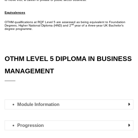
Equivalences
OTHM qualifications at RQF Level 5 are assessed as being equivalent to Foundation
nd
Degrees, Higher National Diploma (HND) and 2
year of a three-year UK Bachelor's
degree programme.
OTHM LEVEL 5 DIPLOMA IN BUSINESS
MANAGEMENT
Module Information
Progression