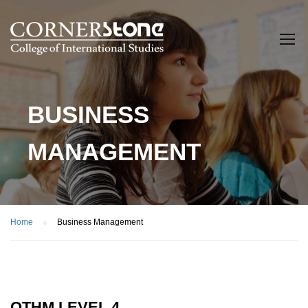
BUSINESS
MANAGEMENT
Home
Business Management
OTHM LEVEL 4