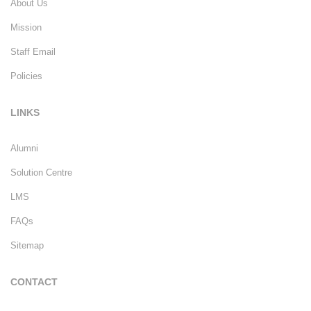
About Us
Mission
Staff Email
Policies
LINKS
Alumni
Solution Centre
LMS
FAQs
Sitemap
CONTACT