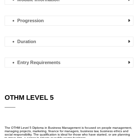
Progression
Duration
Entry Requirements
OTHM LEVEL 5
The OTHM Level 5 Diploma in Business Management is focused on people management,
managing projects, marketing, finance for managers, business law, business ethics and
social responsibility. The qualification is ideal for those who have started, or are planning
to move into, a career in private or public sector business.