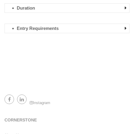
Duration
Entry Requirements
Instagram
Facebook
LinkedIn
CORNERSTONE