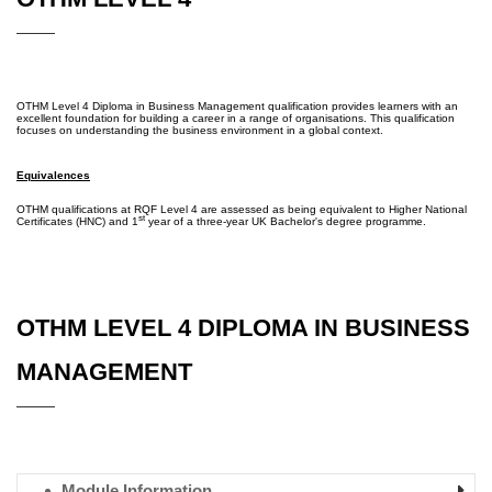
OTHM Level 4 Diploma in Business Management qualification provides learners with an
excellent foundation for building a career in a range of organisations. This qualification
focuses on understanding the business environment in a global context.
Equivalences
OTHM qualifications at RQF Level 4 are assessed as being equivalent to Higher National
st
Certificates (HNC) and 1
year of a three-year UK Bachelor's degree programme.
OTHM LEVEL 4 DIPLOMA IN BUSINESS
MANAGEMENT
Module Information