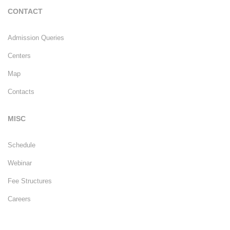
CONTACT
Admission Queries
Centers
Map
Contacts
MISC
Schedule
Webinar
Fee Structures
Careers