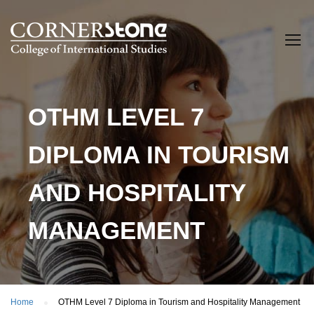
OTHM LEVEL 7
DIPLOMA IN TOURISM
AND HOSPITALITY
MANAGEMENT
Home
OTHM Level 7 Diploma in Tourism and Hospitality Management