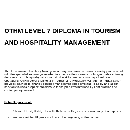
OTHM LEVEL 7 DIPLOMA IN TOURISM
AND HOSPITALITY MANAGEMENT
The Tourism and Hospitality Management program provides tourism industry professionals
with the specialist knowledge needed to advance their careers, or for graduates entering
the tourism and hospitality sector to gain the skills needed to manage business
operations. OTHM Level 7 Diploma in Tourism and Hospitality Management qualification
provides learners to analyse complex management problems and to apply and adapt
specialist skills to propose solutions to these problems informed by best practice and
contemporary research.
Entry Requirements
Relevant NQF/QCF/RQF Level 6 Diploma or Degree in relevant subject or equivalent.
Learner must be 18 years or older at the beginning of the course