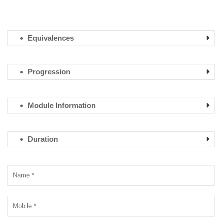
Equivalences
Progression
Module Information
Duration