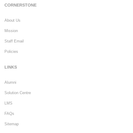
CORNERSTONE
About Us
Mission
Staff Email
Policies
LINKS
Alumni
Solution Centre
LMS
FAQs
Sitemap