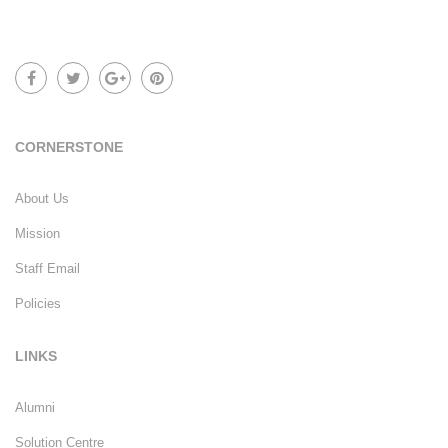
CORNERSTONE
About Us
Mission
Staff Email
Policies
LINKS
Alumni
Solution Centre