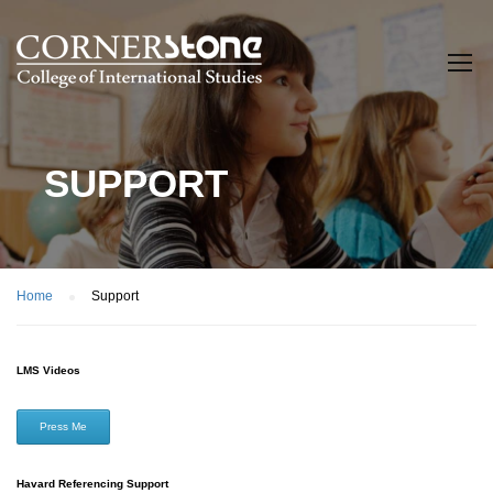
SUPPORT
Home
Support
LMS Videos
Press Me
Havard Referencing Support