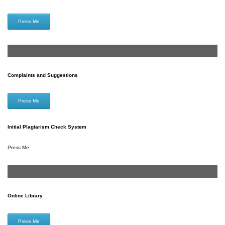
Press Me
Complaints and Suggestions
Press Me
Initial Plagiarism Check System
Press Me
Online Library
Press Me