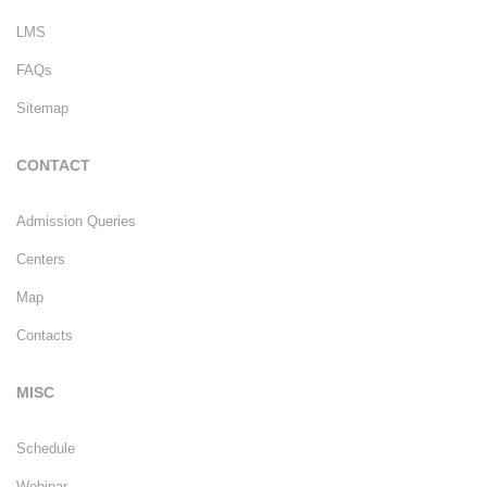
LMS
FAQs
Sitemap
CONTACT
Admission Queries
Centers
Map
Contacts
MISC
Schedule
Webinar