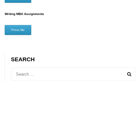
Writing MBA Assignments
Press Me
SEARCH