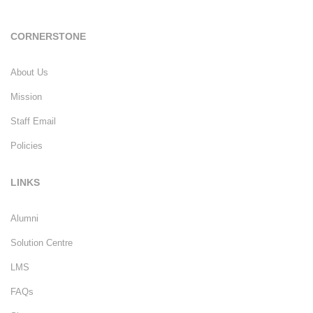
CORNERSTONE
About Us
Mission
Staff Email
Policies
LINKS
Alumni
Solution Centre
LMS
FAQs