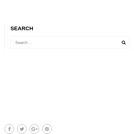
SEARCH