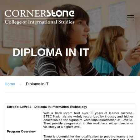
DIPLOMA IN IT
Home
Diploma in IT
Edexcel Level 3 - Diploma in Information Technology
With a track record built over 30 years of learner success,
BTEC Nationals are widely recognized by industry and higher
education as the signature vocational qualification at Level 3.
They provide progression to the workplace either directly or
via study at a higher level.
Program Overview
There is potential for the qualification to prepare learners for
employment in the appropriate vocational sector and it is