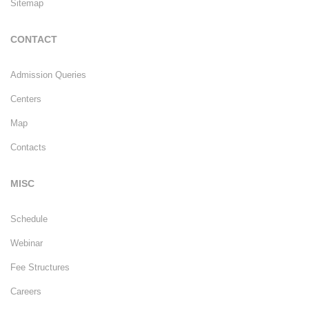
Sitemap
CONTACT
Admission Queries
Centers
Map
Contacts
MISC
Schedule
Webinar
Fee Structures
Careers