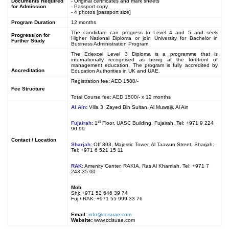
Documents Required
- Original certificates and mark sheets
for Admission
- Passport copy
- 4 photos [passport size]
Program Duration
12 months
The candidate can progress to Level 4 and 5 and seek
Progression for
Higher National Diploma or join University for Bachelor in
Further Study
Business Administration Program.
The Edexcel Level 3 Diploma is a programme that is
internationally recognised as being at the forefront of
management education. The program is fully accredited by
Accreditation
Education Authorities in UK and UAE.
Registration fee: AED 1500/-
Fee Structure
Total Course fee: AED 1500/- x 12 months
Al Ain:
Villa 3, Zayed Bin Sultan, Al Muwaiji, Al Ain
st
Fujairah:
1
Floor, UASC Building, Fujairah. Tel: +971 9 224
90 99
Contact / Location
Sharjah:
Off 803, Majestic Tower, Al Taawun Street, Sharjah.
Tel: +971 6 521 15 11
RAK:
Amenity Center, RAKIA, Ras Al Khamiah. Tel: +971 7
243 35 00
Mob
Shj: +971 52 646 39 74
Fuj / RAK: +971 55 999 33 76
Email:
info@ccisuae.com
Website:
www.ccisuae.com