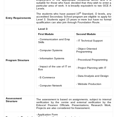
suitable for those who have decided that they wish to enter a
particular area of work. It is broadly equivalent to two GCE A
Levels.
th
The students who have passed 10
Standard, O levels, any
accredited Secondary School program are eligible to apply for
Entry Requirements
Level 3. Students aged 15 years or more but have no formal
qualification can also join through Foundation Route.
Level 3
First Module
Second Module
- Communication and Emp
- IT Technical Support
Skills
- Object Oriented
- Computer Systems
Programming
- Information Systems
- Procedural Programming
Program Structure
- Impact of the use of IT on
- Project Planning with IT
Bus
- Data Analysis and Design
- E-Commerce
- Website Production
- Computer Network
Assessment
The assessment is based on assignments, subject to internal
Structure
verification by the centre and external verification by the
Edexcel Pearson Officials. Presentations, Research Work,
Projects are also considered for Assessment.
- Application Form