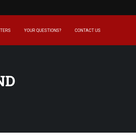
NTERS
YOUR QUESTIONS?
CONTACT US
ND