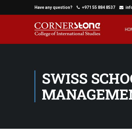
Have any question?
+971 55 884 8537
in
HO
SWISS SCHO
MANAGEMEN