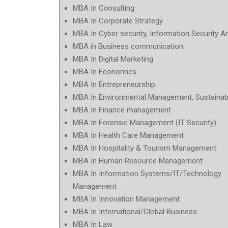
MBA In Consulting
MBA In Corporate Strategy
MBA In Cyber security, Information Security A
MBA in Business communication
MBA In Digital Marketing
MBA In Economics
MBA In Entrepreneurship
MBA In Environmental Management, Sustainabi
MBA In Finance management
MBA In Forensic Management (IT Security)
MBA In Health Care Management
MBA In Hospitality & Tourism Management
MBA In Human Resource Management
MBA In Information Systems/IT/Technology
Management
MBA In Innovation Management
MBA In International/Global Business
MBA In Law