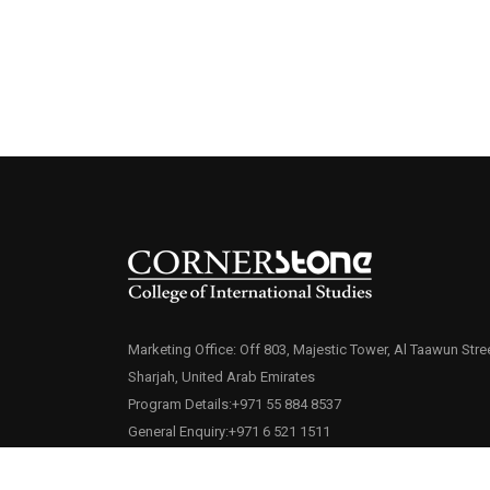
Marketing Office: Off 803, Majestic Tower, Al Taawun Stree
Sharjah, United Arab Emirates
Program Details:+971 55 884 8537
General Enquiry:+971 6 521 1511