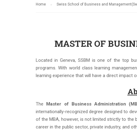
Home
Swiss School of Business and Management(Swi
MASTER OF BUSINE
Located in Geneva, SSBM is one of the top busi
programs. With world class learning managemen
learning experience that will have a direct impact
Ab
The
Master of Business Administration (M
internationally-recognized degree designed to dev
of the MBA, however, is not limited strictly to th
career in the public sector, private industry, and ot