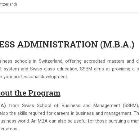
tzerland)
SS ADMINISTRATION (M.B.A.)
ness schools in Switzerland, offering accredited masters and d
t system and Swiss class education, SSBM aims at providing a s
 on your professional development.
out the Program
BA)
from Swiss School of Business and Management (SSBM),
elop the skills required for careers in business and management. Th
e business world. An MBA can also be useful for those pursuing a man
her areas.