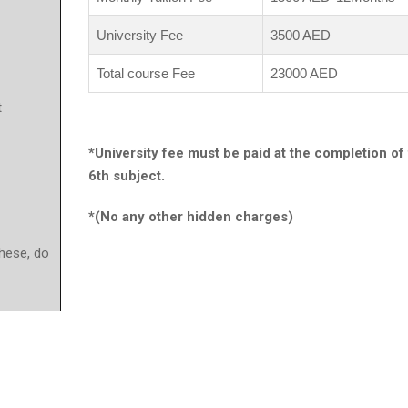
University Fee
3500 AED
Total course Fee
23000 AED
t
*University fee must be paid at the completion of
6th subject.
*(No any other hidden charges)
these, do