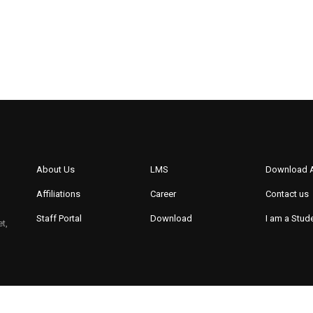
About Us
LMS
Download 
Affiliations
Career
Contact us
Staff Portal
Download
I am a Stud
t,