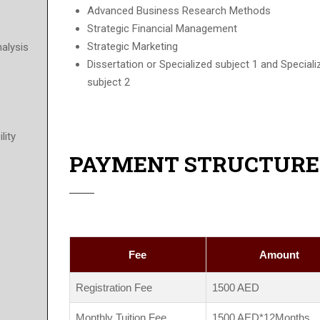
Advanced Business Research Methods
Strategic Financial Management
Strategic Marketing
nalysis
Dissertation or Specialized subject 1 and Special
subject 2
lity
PAYMENT STRUCTURE
Fee
Amount
Registration Fee
1500 AED
Monthly Tuition Fee
1500 AED*12Months