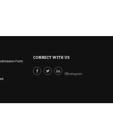
CONNECT WITH US
Admission Form
Instagram
Facebook
Twitter
LinkedIn
ent