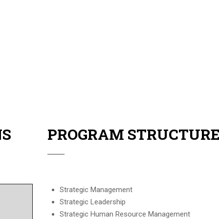
sors.
y in Switzerland, with a 3 days tour to 3 different countries.
NS
PROGRAM STRUCTUR
Strategic Management
Strategic Leadership
Strategic Human Resource Management