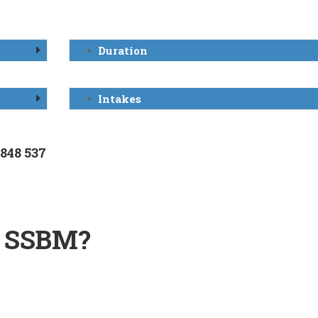
Duration
Intakes
 848 537
 SSBM?
n Switzerland.
izations.