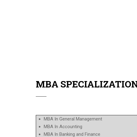
Flexible class schedule for the working crowd.
Flexible payment system up to 12 months.
Classes held all over UAE.
Guidance from highly experienced local profes
The students can attend the Graduation Ceremon
MBA SPECIALIZATIO
MBA In General Management
MBA In Accounting
MBA In Banking and Finance