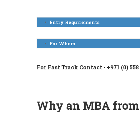
Entry Requirements
For Whom
For Fast Track Contact - +971 (0) 558
Why an MBA from
SSBM is
one of the top 10
business schools i
You have the option to choose from 30 special