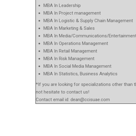
MBA In Leadership
MBA In Project management
MBA In Logistic & Supply Chain Management
MBA In Marketing & Sales
MBA In Media/Communications/Entertainmen
MBA In Operations Management
MBA In Retail Management
MBA In Risk Management
MBA In Social Media Management
MBA In Statistics, Business Analytics
*If you are looking for specializations other than 
not hesitate to contact us!
Contact email id:
dean@ccisuae.com