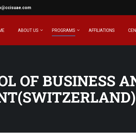
fo@ccisuae.com
ME
ABOUT US
PROGRAMS
AFFILIATIONS
CE
OL OF BUSINESS A
T(SWITZERLAND)