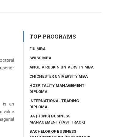
TOP PROGRAMS
EIU MBA
SWISS MBA
octoral
ANGLIA RUSKIN UNIVERSITY MBA
uperior
CHICHESTER UNIVERSITY MBA
HOSPITALITY MANAGEMENT
DIPLOMA
INTERNATIONAL TRADING
 is an
DIPLOMA
e value
BA (HONS) BUSINESS
agerial
MANAGEMENT (FAST TRACK)
BACHELOR OF BUSINESS