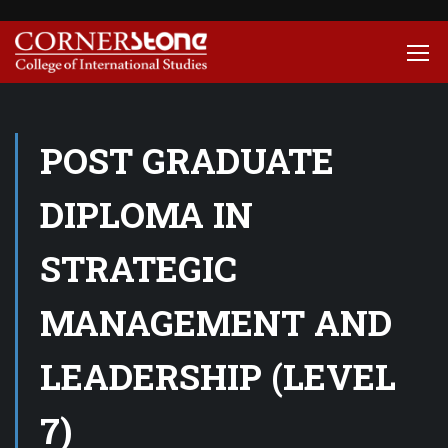
POST GRADUATE
DIPLOMA IN
STRATEGIC
MANAGEMENT AND
LEADERSHIP (LEVEL
7)