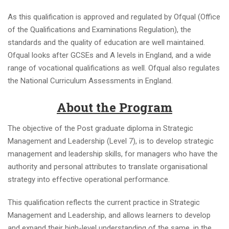
As this qualification is approved and regulated by Ofqual (Office
of the Qualifications and Examinations Regulation), the
standards and the quality of education are well maintained.
Ofqual looks after GCSEs and A levels in England, and a wide
range of vocational qualifications as well. Ofqual also regulates
the National Curriculum Assessments in England.
About the Program
The objective of the Post graduate diploma in Strategic
Management and Leadership (Level 7), is to develop strategic
management and leadership skills, for managers who have the
authority and personal attributes to translate organisational
strategy into effective operational performance.
This qualification reflects the current practice in Strategic
Management and Leadership, and allows learners to develop
and expand their high-level understanding of the same, in the