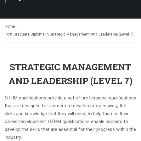
Home
Post Graduate Diploma in Strategic Management And Leadership (Level 7)
STRATEGIC MANAGEMENT
AND LEADERSHIP (LEVEL 7)
OTHM qualifications provide a set of professional qualifications
that are designed for learners to develop progressively, the
skills and knowledge that they will need, to help them in their
career development. OTHM qualifications enable learners to
develop the skills that are essential for their progress within the
industry.