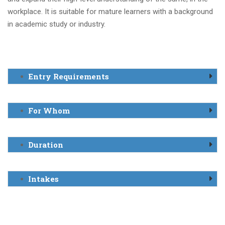
workplace. It is suitable for mature learners with a background
in academic study or industry.
Entry Requirements
For Whom
Duration
Intakes