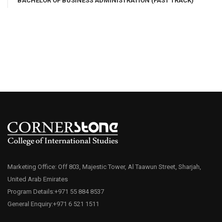
BACHELOR OF BUSINESS ADMINISTRATION (FAST TRACK)
Marketing Office: Off 803, Majestic Tower, Al Taawun Street, Sharjah,
United Arab Emirates
Program Details:+971 55 884 8537
General Enquiry:+971 6 521 1511