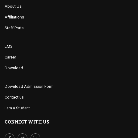
About Us
Affiliations
Staff Portal
LMS
Career
Download
Download Admission Form
Contact us
I am a Student
CONNECT WITH US