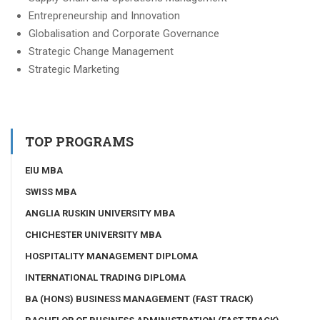
Entrepreneurship and Innovation
Globalisation and Corporate Governance
Strategic Change Management
Strategic Marketing
TOP PROGRAMS
EIU MBA
SWISS MBA
ANGLIA RUSKIN UNIVERSITY MBA
CHICHESTER UNIVERSITY MBA
HOSPITALITY MANAGEMENT DIPLOMA
INTERNATIONAL TRADING DIPLOMA
BA (HONS) BUSINESS MANAGEMENT (FAST TRACK)