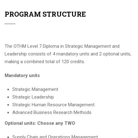
PROGRAM STRUCTURE
The OTHM Level 7 Diploma in Strategic Management and
Leadership consists of 4 mandatory units and 2 optional units,
making a combined total of 120 credits.
Mandatory units
Strategic Management
Strategic Leadership
Strategic Human Resource Management
Advanced Business Research Methods
Optional units: Choose any TWO
Supply Chain and Operations Management