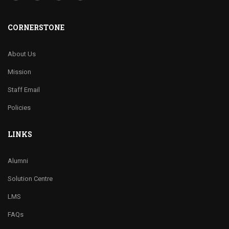
CORNERSTONE
About Us
Mission
Staff Email
Policies
LINKS
Alumni
Solution Centre
LMS
FAQs