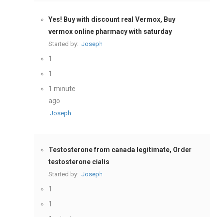
Yes! Buy with discount real Vermox, Buy
vermox online pharmacy with saturday
Started by:
Joseph
1
1
1 minute
ago
Joseph
Testosterone from canada legitimate, Order
testosterone cialis
Started by:
Joseph
1
1