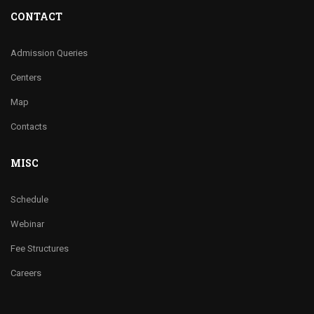
CONTACT
Admission Queries
Centers
Map
Contacts
MISC
Schedule
Webinar
Fee Structures
Careers