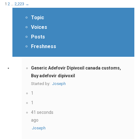
1
2
…
2,223
→
Topic
Voices
Posts
Freshness
Generic Adefovir Dipivoxil canada customs,
Buy adefovir dipivoxil
Started by:
Joseph
1
1
41 seconds
ago
Joseph