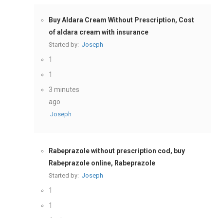
Buy Aldara Cream Without Prescription, Cost
of aldara cream with insurance
Started by:
Joseph
1
1
3 minutes
ago
Joseph
Rabeprazole without prescription cod, buy
Rabeprazole online, Rabeprazole
Started by:
Joseph
1
1