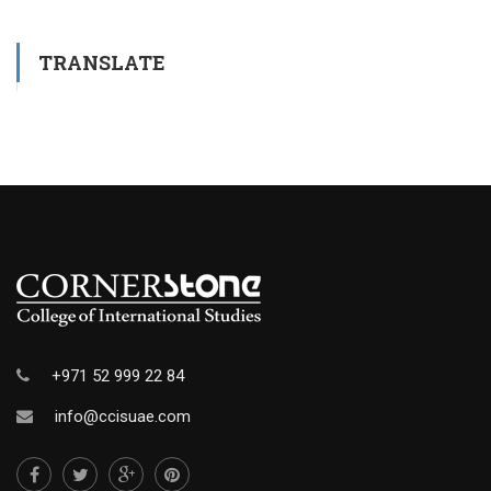
TRANSLATE
+971 52 999 22 84
info@ccisuae.com