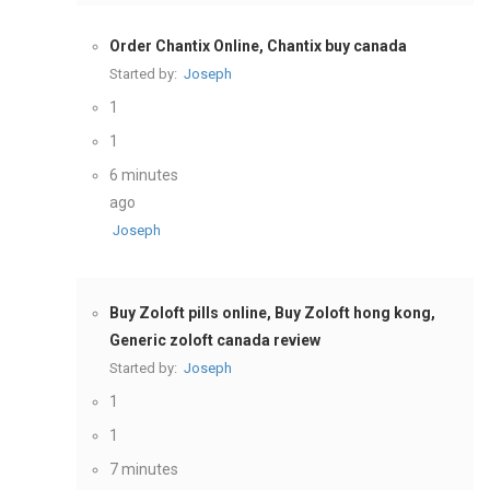
Order Chantix Online, Chantix buy canada
Started by:
Joseph
1
1
6 minutes
ago
Joseph
Buy Zoloft pills online, Buy Zoloft hong kong,
Generic zoloft canada review
Started by:
Joseph
1
1
7 minutes