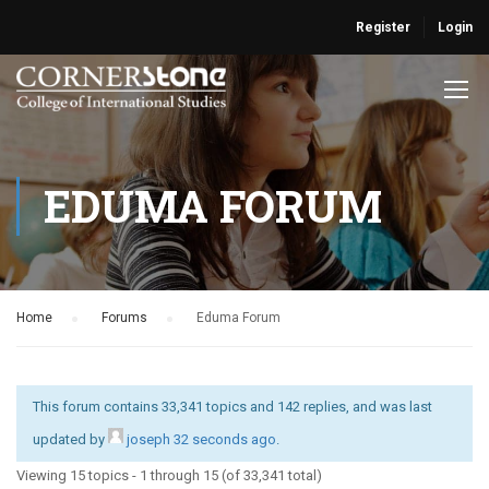
Register
Login
EDUMA FORUM
Home
›
Forums
›
Eduma Forum
This forum contains 33,341 topics and 142 replies, and was last
updated by
joseph
32 seconds ago
.
Viewing 15 topics - 1 through 15 (of 33,341 total)