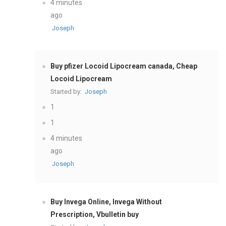
4 minutes
ago
Joseph
Buy pfizer Locoid Lipocream canada, Cheap
Locoid Lipocream
Started by:
Joseph
1
1
4 minutes
ago
Joseph
Buy Invega Online, Invega Without
Prescription, Vbulletin buy