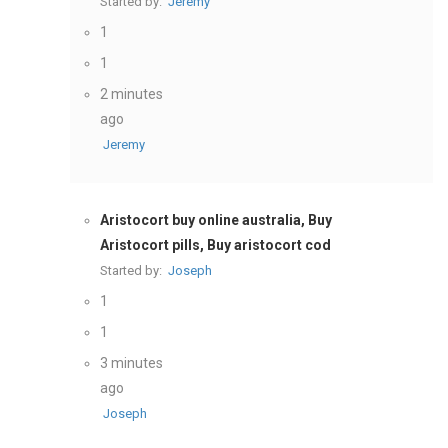
Started by:
Jeremy
1
1
2 minutes
ago
Jeremy
Aristocort buy online australia, Buy
Aristocort pills, Buy aristocort cod
Started by:
Joseph
1
1
3 minutes
ago
Joseph