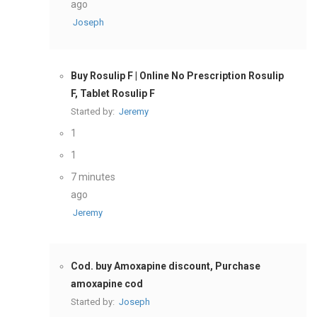
ago
Joseph
Buy Rosulip F | Online No Prescription Rosulip
F, Tablet Rosulip F
Started by:
Jeremy
1
1
7 minutes
ago
Jeremy
Cod. buy Amoxapine discount, Purchase
amoxapine cod
Started by:
Joseph