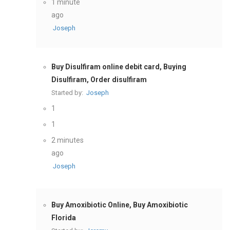
1 minute
ago
Joseph
Buy Disulfiram online debit card, Buying
Disulfiram, Order disulfiram
Started by:
Joseph
1
1
2 minutes
ago
Joseph
Buy Amoxibiotic Online, Buy Amoxibiotic
Florida