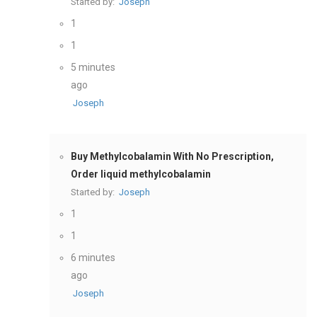
Started by:
Joseph
1
1
5 minutes
ago
Joseph
Buy Methylcobalamin With No Prescription,
Order liquid methylcobalamin
Started by:
Joseph
1
1
6 minutes
ago
Joseph