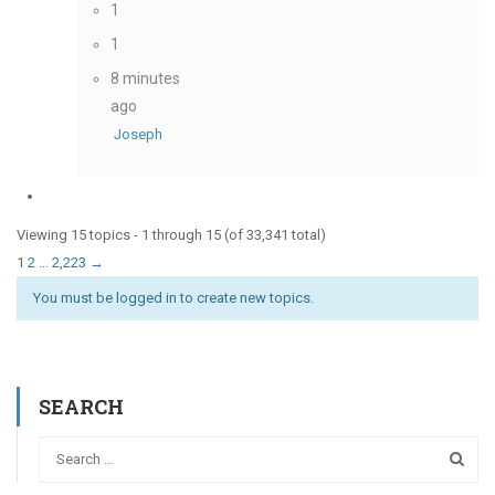
1
1
8 minutes
ago
Joseph
Viewing 15 topics - 1 through 15 (of 33,341 total)
1
2
…
2,223
→
You must be logged in to create new topics.
SEARCH