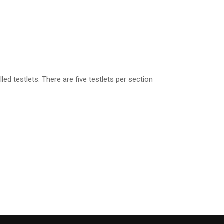
ed testlets. There are five testlets per section