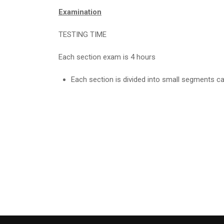
Examination
TESTING TIME
Each section exam is 4 hours
Each section is divided into small segments call