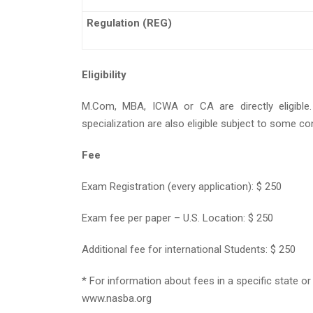
Regulation (REG)
Eligibility
M.Com, MBA, ICWA or CA are directly eligible
specialization are also eligible subject to some co
Fee
Exam Registration (every application): $ 250
Exam fee per paper – U.S. Location: $ 250
Additional fee for international Students: $ 250
* For information about fees in a specific state or
www.nasba.org