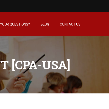
YOUR QUESTIONS?
BLOG
CONTACT US
T [CPA-USA]