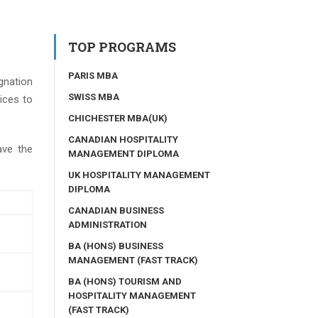
TOP PROGRAMS
PARIS MBA
gnation
SWISS MBA
ices to
CHICHESTER MBA(UK)
CANADIAN HOSPITALITY
ave the
MANAGEMENT DIPLOMA
UK HOSPITALITY MANAGEMENT
DIPLOMA
CANADIAN BUSINESS
ADMINISTRATION
BA (HONS) BUSINESS
MANAGEMENT (FAST TRACK)
BA (HONS) TOURISM AND
HOSPITALITY MANAGEMENT
(FAST TRACK)