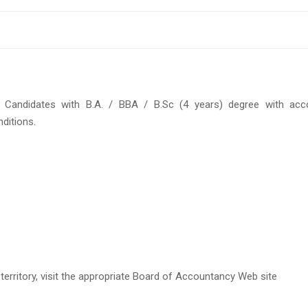
. Candidates with B.A. / BBA / B.Sc (4 years) degree with acc
nditions.
 territory, visit the appropriate Board of Accountancy Web site