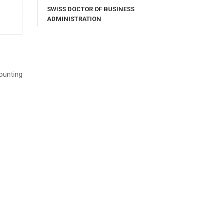
SWISS DOCTOR OF BUSINESS
ADMINISTRATION
ounting