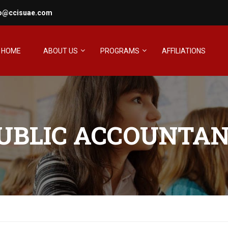
fo@ccisuae.com
HOME
ABOUT US
PROGRAMS
AFFILIATIONS
PUBLIC ACCOUNTAN