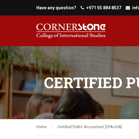
Have any question?
+971 55 884 8537
in
CERTIFIED 
Home
Certified Public Accountant [CPA-USA]