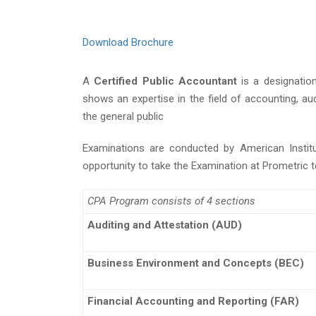
Download Brochure
A
Certified Public Accountant
is a designatio
shows an expertise in the field of accounting, au
the general public
Examinations are conducted by American Institu
opportunity to take the Examination at Prometric 
CPA Program consists of 4 sections
Auditing and Attestation (AUD)
Business Environment and Concepts (BEC)
Financial Accounting and Reporting (FAR)