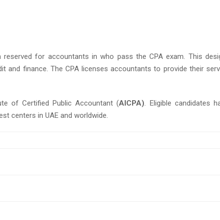
n reserved for accountants in who pass the CPA exam. This desi
dit and finance. The CPA licenses accountants to provide their serv
te of Certified Public Accountant (
AICPA)
. Eligible candidates h
test centers in UAE and worldwide.