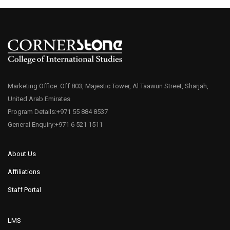
Marketing Office: Off 803, Majestic Tower, Al Taawun Street, Sharjah,
United Arab Emirates
Program Details:+971 55 884 8537
General Enquiry:+971 6 521 1511
About Us
Affiliations
Staff Portal
LMS