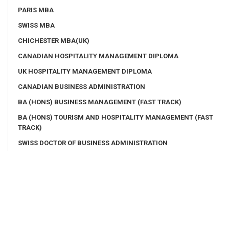
PARIS MBA
SWISS MBA
CHICHESTER MBA(UK)
CANADIAN HOSPITALITY MANAGEMENT DIPLOMA
UK HOSPITALITY MANAGEMENT DIPLOMA
CANADIAN BUSINESS ADMINISTRATION
BA (HONS) BUSINESS MANAGEMENT (FAST TRACK)
BA (HONS) TOURISM AND HOSPITALITY MANAGEMENT (FAST
TRACK)
SWISS DOCTOR OF BUSINESS ADMINISTRATION