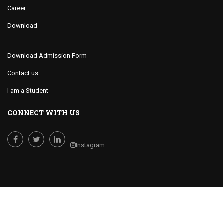
Career
Download
Download Admission Form
Contact us
I am a Student
CONNECT WITH US
Instagram
Facebook
Twitter
LinkedIn
Cornerstone College of International Studies © 2019 All Rights Reserved.