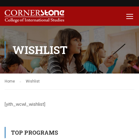
WISHLIST
Home
Wishlist
[yith_wcwl_wishlist]
TOP PROGRAMS