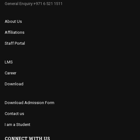
General Enquiry:+971 6 521 1511
About Us
Affiliations
Staff Portal
LMS
Career
Download
Download Admission Form
Contact us
I am a Student
CONNECT WITH US