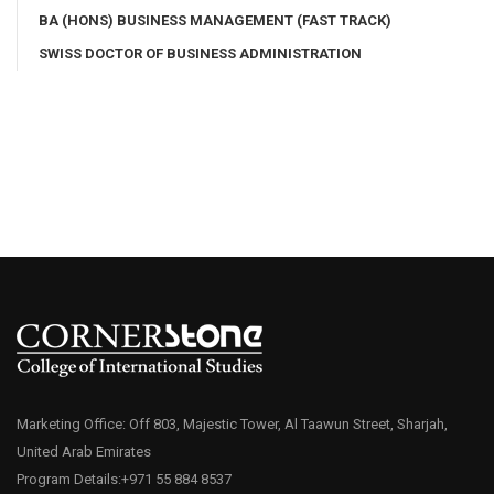
BA (HONS) BUSINESS MANAGEMENT (FAST TRACK)
SWISS DOCTOR OF BUSINESS ADMINISTRATION
Marketing Office: Off 803, Majestic Tower, Al Taawun Street, Sharjah,
United Arab Emirates
Program Details:+971 55 884 8537