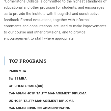
“Cornerstone College is committed to the highest standards of
educational and other provision for students, and encourages
us to provide the Institute with thoughtful and constructive
feedback. Formal evaluations, together with informal
comments and consultations, are used to make improvements
to our course and other provisions, and to provide
encouragement to staff where appropriate.
TOP PROGRAMS
PARIS MBA
SWISS MBA
CHICHESTER MBA(UK)
CANADIAN HOSPITALITY MANAGEMENT DIPLOMA
UK HOSPITALITY MANAGEMENT DIPLOMA
CANADIAN BUSINESS ADMINISTRATION