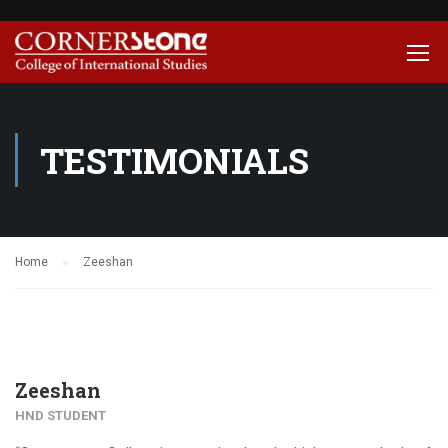
TESTIMONIALS
Home
Zeeshan
Zeeshan
HND STUDENT