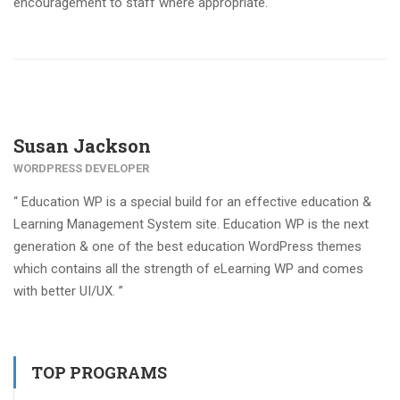
encouragement to staff where appropriate.
Susan Jackson
WORDPRESS DEVELOPER
“ Education WP is a special build for an effective education &
Learning Management System site. Education WP is the next
generation & one of the best education WordPress themes
which contains all the strength of eLearning WP and comes
with better UI/UX. ”
TOP PROGRAMS