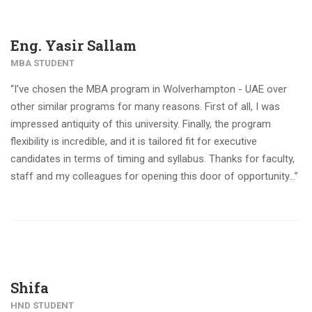
Eng. Yasir Sallam
MBA STUDENT
“I’ve chosen the MBA program in Wolverhampton - UAE over
other similar programs for many reasons. First of all, I was
impressed antiquity of this university. Finally, the program
flexibility is incredible, and it is tailored fit for executive
candidates in terms of timing and syllabus. Thanks for faculty,
staff and my colleagues for opening this door of opportunity…”
Shifa
HND STUDENT