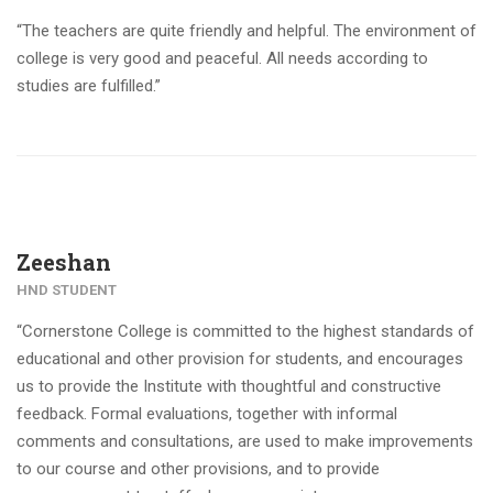
“The teachers are quite friendly and helpful. The environment of
college is very good and peaceful. All needs according to
studies are fulfilled.”
Zeeshan
HND STUDENT
“Cornerstone College is committed to the highest standards of
educational and other provision for students, and encourages
us to provide the Institute with thoughtful and constructive
feedback. Formal evaluations, together with informal
comments and consultations, are used to make improvements
to our course and other provisions, and to provide