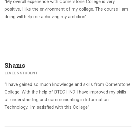
“My overall experience with Cornerstone College is very
positive. I like the environment of my college. The course I am
doing will help me achieving my ambition”
Shams
LEVEL 5 STUDENT
“I have gained so much knowledge and skills from Cornerstone
College. With the help of BTEC HND I have improved my skills
of understanding and communicating in Information
Technology. I’m satisfied with this College”