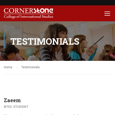
TESTIMONIALS
Home
Testimonials
Zaeem
BTEC STUDENT