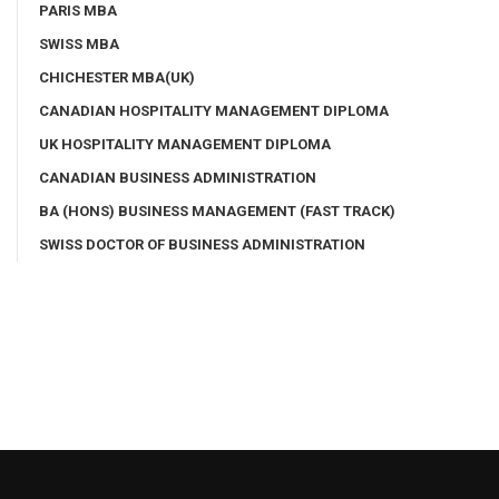
PARIS MBA
SWISS MBA
CHICHESTER MBA(UK)
CANADIAN HOSPITALITY MANAGEMENT DIPLOMA
UK HOSPITALITY MANAGEMENT DIPLOMA
CANADIAN BUSINESS ADMINISTRATION
BA (HONS) BUSINESS MANAGEMENT (FAST TRACK)
SWISS DOCTOR OF BUSINESS ADMINISTRATION