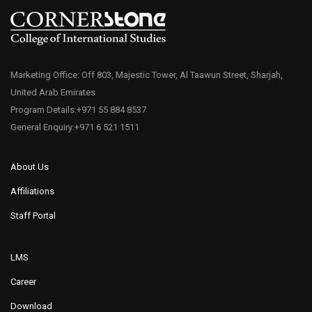
Marketing Office: Off 803, Majestic Tower, Al Taawun Street, Sharjah,
United Arab Emirates
Program Details:+971 55 884 8537
General Enquiry:+971 6 521 1511
About Us
Affiliations
Staff Portal
LMS
Career
Download