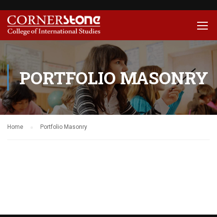
PORTFOLIO MASONRY
Home
Portfolio Masonry