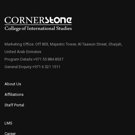
Marketing Office: Off 803, Majestic Tower, Al Taawun Street, Sharjah,
United Arab Emirates
Program Details:+971 55 884 8537
General Enquiry:+971 6 521 1511
About Us
Affiliations
Staff Portal
LMS
Career