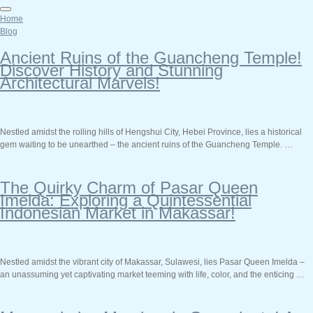
Home
Blog
Ancient Ruins of the Guancheng Temple!
Discover History and Stunning
Architectural Marvels!
Nestled amidst the rolling hills of Hengshui City, Hebei Province, lies a historical
gem waiting to be unearthed – the ancient ruins of the Guancheng Temple. …
The Quirky Charm of Pasar Queen
Imelda: Exploring a Quintessential
Indonesian Market in Makassar!
Nestled amidst the vibrant city of Makassar, Sulawesi, lies Pasar Queen Imelda –
an unassuming yet captivating market teeming with life, color, and the enticing …