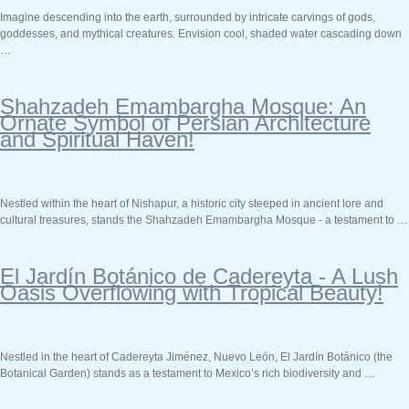
Imagine descending into the earth, surrounded by intricate carvings of gods,
goddesses, and mythical creatures. Envision cool, shaded water cascading down
…
Shahzadeh Emambargha Mosque: An
Ornate Symbol of Persian Architecture
and Spiritual Haven!
Nestled within the heart of Nishapur, a historic city steeped in ancient lore and
cultural treasures, stands the Shahzadeh Emambargha Mosque - a testament to …
El Jardín Botánico de Cadereyta - A Lush
Oasis Overflowing with Tropical Beauty!
Nestled in the heart of Cadereyta Jiménez, Nuevo León, El Jardín Botánico (the
Botanical Garden) stands as a testament to Mexico’s rich biodiversity and …