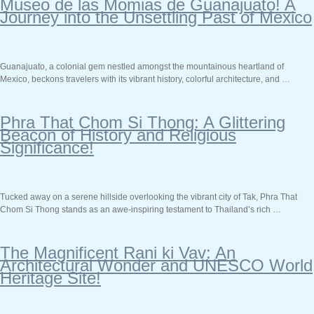
Museo de las Momias de Guanajuato! A
Journey into the Unsettling Past of Mexico
Guanajuato, a colonial gem nestled amongst the mountainous heartland of
Mexico, beckons travelers with its vibrant history, colorful architecture, and …
Phra That Chom Si Thong: A Glittering
Beacon of History and Religious
Significance!
Tucked away on a serene hillside overlooking the vibrant city of Tak, Phra That
Chom Si Thong stands as an awe-inspiring testament to Thailand’s rich …
The Magnificent Rani ki Vav: An
Architectural Wonder and UNESCO World
Heritage Site!