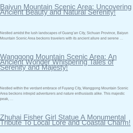
Baiyun Mountain Scenic Area: Uncovering
Ancient Beauty and Natural Serenity!
Nestled amidst the lush landscapes of Guang’an City, Sichuan Province, Baiyun
Mountain Scenic Area beckons travelers with its ancient allure and serene …
Wanggong Mountain Scenic Area: An
Ancient Wonder Whispering Tales of
Serenity and Majesty!
Nestled within the verdant embrace of Fuyang City, Wanggong Mountain Scenic
Area beckons intrepid adventurers and nature enthusiasts alike. This majestic
peak, …
Zhuhai Fisher Girl Statue A Monumental
Tribute To Local Lore and Coastal Charm!