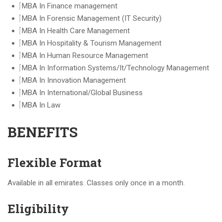
MBA In Finance management
MBA In Forensic Management (IT Security)
MBA In Health Care Management
MBA In Hospitality & Tourism Management
MBA In Human Resource Management
MBA In Information Systems/It/Technology Management
MBA In Innovation Management
MBA In International/Global Business
MBA In Law
BENEFITS
Flexible Format
Available in all emirates. Classes only once in a month.
Eligibility