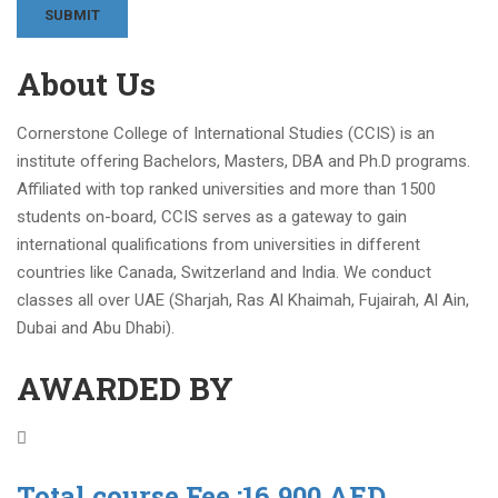
About Us
Cornerstone College of International Studies (CCIS) is an
institute offering Bachelors, Masters, DBA and Ph.D programs.
Affiliated with top ranked universities and more than 1500
students on-board, CCIS serves as a gateway to gain
international qualifications from universities in different
countries like Canada, Switzerland and India. We conduct
classes all over UAE (Sharjah, Ras Al Khaimah, Fujairah, Al Ain,
Dubai and Abu Dhabi).
AWARDED BY
Total course Fee :16,900 AED