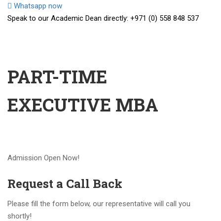
Whatsapp now
Speak to our Academic Dean directly: +971 (0) 558 848 537
PART-TIME
EXECUTIVE MBA
Admission Open Now!
Request a Call Back
Please fill the form below, our representative will call you
shortly!