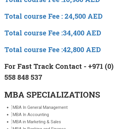
Total course Fee : 24,500 AED
Total course Fee :34,400 AED
Total course Fee :42,800 AED
For Fast Track Contact - +971 (0)
558 848 537
MBA SPECIALIZATIONS
MBA In General Management
MBA In Accounting
MBA in Marketing & Sales