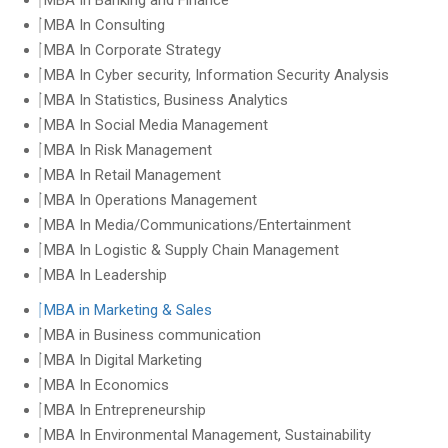
MBA In Banking and Finance
MBA In Consulting
MBA In Corporate Strategy
MBA In Cyber security, Information Security Analysis
MBA In Statistics, Business Analytics
MBA In Social Media Management
MBA In Risk Management
MBA In Retail Management
MBA In Operations Management
MBA In Media/Communications/Entertainment
MBA In Logistic & Supply Chain Management
MBA In Leadership
MBA in Marketing & Sales
MBA in Business communication
MBA In Digital Marketing
MBA In Economics
MBA In Entrepreneurship
MBA In Environmental Management, Sustainability