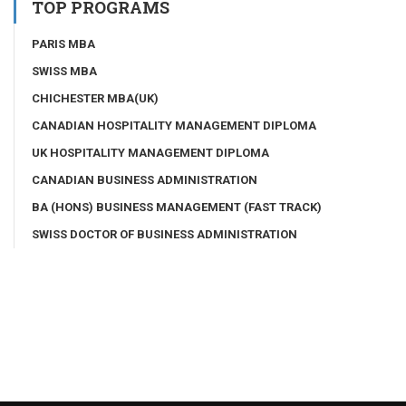
TOP PROGRAMS
PARIS MBA
SWISS MBA
CHICHESTER MBA(UK)
CANADIAN HOSPITALITY MANAGEMENT DIPLOMA
UK HOSPITALITY MANAGEMENT DIPLOMA
CANADIAN BUSINESS ADMINISTRATION
BA (HONS) BUSINESS MANAGEMENT (FAST TRACK)
SWISS DOCTOR OF BUSINESS ADMINISTRATION