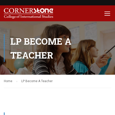
LP BECOME A
TEACHER
Home
LP Become A Teacher