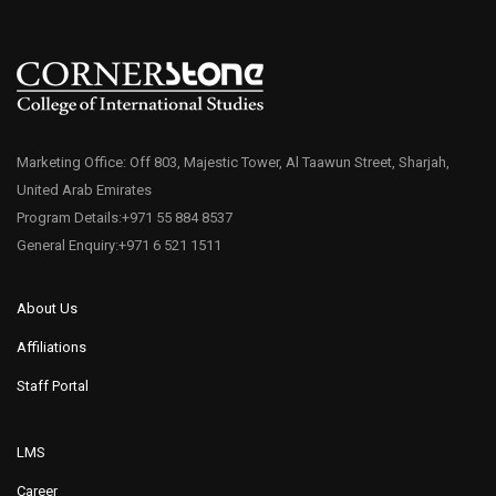
Marketing Office: Off 803, Majestic Tower, Al Taawun Street, Sharjah,
United Arab Emirates
Program Details:+971 55 884 8537
General Enquiry:+971 6 521 1511
About Us
Affiliations
Staff Portal
LMS
Career