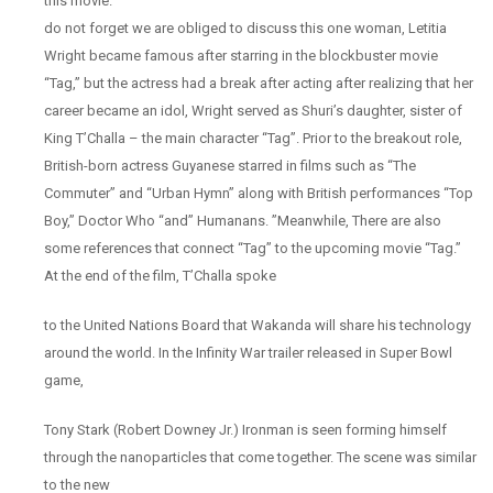
this movie.
do not forget we are obliged to discuss this one woman, Letitia
Wright became famous after starring in the blockbuster movie
“Tag,” but the actress had a break after acting after realizing that her
career became an idol, Wright served as Shuri’s daughter, sister of
King T’Challa – the main character “Tag”. Prior to the breakout role,
British-born actress Guyanese starred in films such as “The
Commuter” and “Urban Hymn” along with British performances “Top
Boy,” Doctor Who “and” Humanans. ”Meanwhile, There are also
some references that connect “Tag” to the upcoming movie “Tag.”
At the end of the film, T’Challa spoke
to the United Nations Board that Wakanda will share his technology
around the world. In the Infinity War trailer released in Super Bowl
game,
Tony Stark (Robert Downey Jr.) Ironman is seen forming himself
through the nanoparticles that come together. The scene was similar
to the new