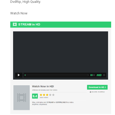
DvdRip, High Quality.
Watch Now