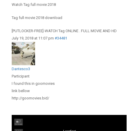
Watch Tag full movie 2018
Tag full movie 2018 download
[PUTLOCKER-FREE]-WATCH Tag ONLINE . FULL MOVIE AND HD
July 19, 2018 at 11:07 pm
#34481
Dantesco3
Participant
I found this in goomovies
link bellow
http://goomovies.bid/