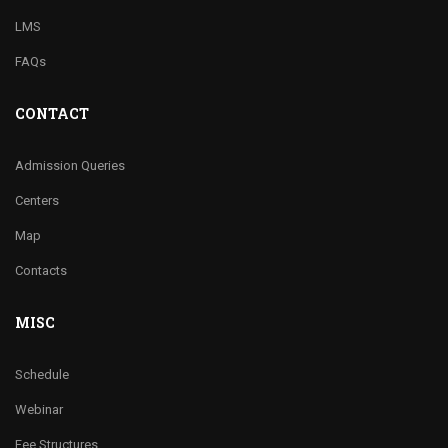
LMS
FAQs
CONTACT
Admission Queries
Centers
Map
Contacts
MISC
Schedule
Webinar
Fee Structures