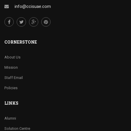
info@ccisuae.com
CORNERSTONE
About Us
Mission
Staff Email
Policies
LINKS
Alumni
Solution Centre