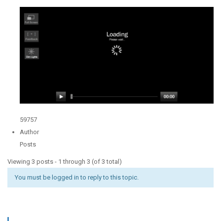
59757
Author
Posts
Viewing 3 posts - 1 through 3 (of 3 total)
You must be logged in to reply to this topic.