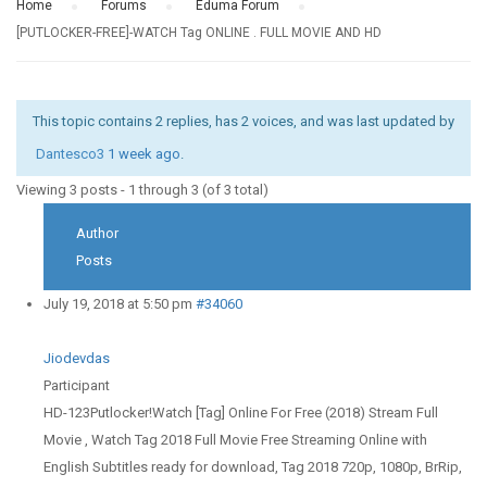
Home
›
Forums
›
Eduma Forum
›
[PUTLOCKER-FREE]-WATCH Tag ONLINE . FULL MOVIE AND HD
This topic contains 2 replies, has 2 voices, and was last updated by
Dantesco3
1 week ago
.
Viewing 3 posts - 1 through 3 (of 3 total)
Author
Posts
July 19, 2018 at 5:50 pm
#34060
Jiodevdas
Participant
HD-123Putlocker!Watch [Tag] Online For Free (2018) Stream Full
Movie , Watch Tag 2018 Full Movie Free Streaming Online with
English Subtitles ready for download, Tag 2018 720p, 1080p, BrRip,