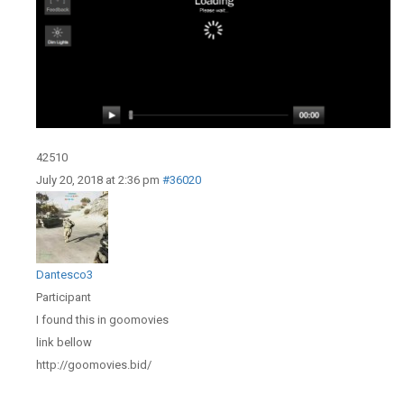
42510
July 20, 2018 at 2:36 pm
#36020
Dantesco3
Participant
I found this in goomovies
link bellow
http://goomovies.bid/