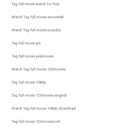
Tag full movie watch for free
Watch Tag full movie xmovies8
Watch Tag full movie youtube
Tag full movie yts
Tag full movie yesmovies
Watch Tag full movie 123movies
Tag full movie 1080p
Tag full movie 123movies english
Watch Tag full movie 1080p download
Tag full movie 123movies.net