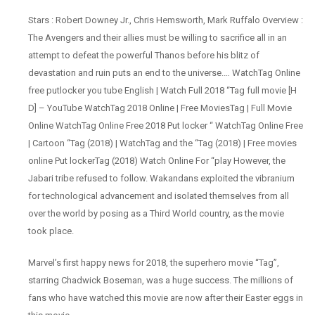
Stars : Robert Downey Jr., Chris Hemsworth, Mark Ruffalo Overview :
The Avengers and their allies must be willing to sacrifice all in an
attempt to defeat the powerful Thanos before his blitz of
devastation and ruin puts an end to the universe.… WatchTag Online
free putlocker you tube English | Watch Full 2018 “Tag full movie [H
D] – YouTube WatchTag 2018 Online | Free MoviesTag | Full Movie
Online WatchTag Online Free 2018 Put locker “ WatchTag Online Free
| Cartoon “Tag (2018) | WatchTag and the “Tag (2018) | Free movies
online Put lockerTag (2018) Watch Online For “play However, the
Jabari tribe refused to follow. Wakandans exploited the vibranium
for technological advancement and isolated themselves from all
over the world by posing as a Third World country, as the movie
took place.
Marvel’s first happy news for 2018, the superhero movie “Tag”,
starring Chadwick Boseman, was a huge success. The millions of
fans who have watched this movie are now after their Easter eggs in