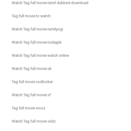
Watch Tag full movie tamil dubbed download
Tag full movie to watch
Watch Tag full movie tamilyogi
Watch Tag full movie todaypk
Watch Tag full movie watch online
Watch Tag full movie uk
Tag full movie vodlocker
Watch Tag full movie vf
Tag full movie viooz
Watch Tag full movie vidzi