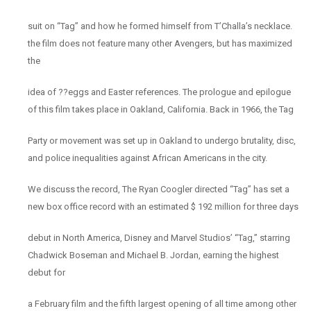
suit on “Tag” and how he formed himself from T’Challa’s necklace.
the film does not feature many other Avengers, but has maximized
the
idea of ??eggs and Easter references. The prologue and epilogue
of this film takes place in Oakland, California. Back in 1966, the Tag
Party or movement was set up in Oakland to undergo brutality, disc,
and police inequalities against African Americans in the city.
We discuss the record, The Ryan Coogler directed “Tag” has set a
new box office record with an estimated $ 192 million for three days
debut in North America, Disney and Marvel Studios’ “Tag,” starring
Chadwick Boseman and Michael B. Jordan, earning the highest
debut for
a February film and the fifth largest opening of all time among other