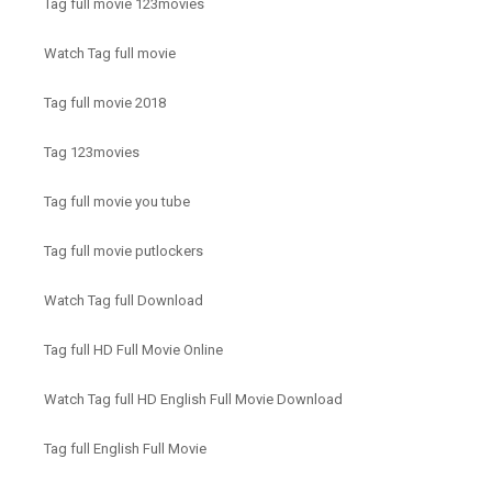
Tag full movie 123movies
Watch Tag full movie
Tag full movie 2018
Tag 123movies
Tag full movie you tube
Tag full movie putlockers
Watch Tag full Download
Tag full HD Full Movie Online
Watch Tag full HD English Full Movie Download
Tag full English Full Movie