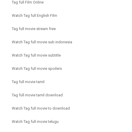
Tag full Film Online
Watch Tag full English Film
Tag full movie stream free
Watch Tag full movie sub indonesia
Watch Tag full movie subtitle
Watch Tag full movie spoilers
Tag full movie tamil
Tag full movie tamil download
Watch Tag full movie to download
Watch Tag full movie telugu