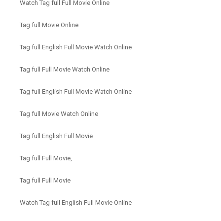
Watch Tag full Full Movie Online
Tag full Movie Online
Tag full English Full Movie Watch Online
Tag full Full Movie Watch Online
Tag full English Full Movie Watch Online
Tag full Movie Watch Online
Tag full English Full Movie
Tag full Full Movie,
Tag full Full Movie
Watch Tag full English Full Movie Online