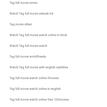
Tag full movie vimeo
Watch Tag full movie vietsub hd
Tag movie villain
Watch Tag full movie watch online in hindi
Watch Tag full movie watch
Tag full movie worldfree4u
Watch Tag full movie with english subtitles
Tag full movie watch online fmovies
Tag full movie watch online in english
Tag full movie watch online free 123movies