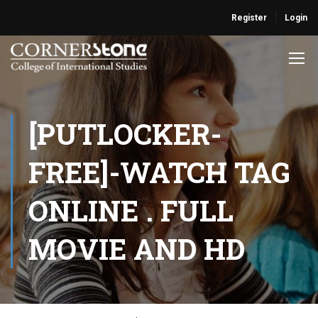
Register
Login
[PUTLOCKER-
FREE]-WATCH TAG
ONLINE . FULL
MOVIE AND HD