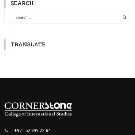
SEARCH
TRANSLATE
+971 52 999 22 84