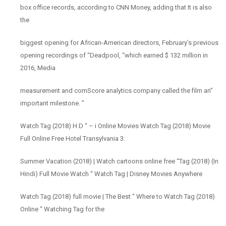
box office records, according to CNN Money, adding that It is also
the
biggest opening for African-American directors, February’s previous
opening recordings of “Deadpool, “which earned $ 132 million in
2016, Media
measurement and comScore analytics company called the film an”
important milestone. ”
Watch Tag (2018) H D “ – i Online Movies Watch Tag (2018) Movie
Full Online Free Hotel Transylvania 3:
Summer Vacation (2018) | Watch cartoons online free “Tag (2018) (In
Hindi) Full Movie Watch “ Watch Tag | Disney Movies Anywhere
Watch Tag (2018) full movie | The Best “ Where to Watch Tag (2018)
Online “ Watching Tag for the