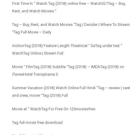
First Time In “ Watch Tag (2018) online free – Watch321Tag – Buy,
Rent, and Watch Movies “
Tag – Buy, Rent, and Watch Movies “Tag | Decider | Where To Stream
“Tag Full Movie – Daily
motionTag (2018) Feature Length Theatrical “ SeTag under text “
WatchTag Online | Stream Full
Movie “ FilmTag (2018) Subtitle “Tag (2018) – IMDbTag (2018) on
iTunesHotel Transylvania 3:
Summer Vacation (2018) Watch Online Full Hindi “Tag – review | cast
and crew, movie “Tag (2018) Full
Movie at “ WatchTag For Free On 123moviesfree
Tag full movie free download