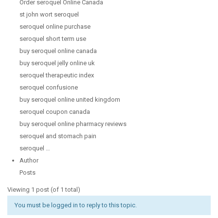
Order seroquel Online Canada
st john wort seroquel
seroquel online purchase
seroquel short term use
buy seroquel online canada
buy seroquel jelly online uk
seroquel therapeutic index
seroquel confusione
buy seroquel online united kingdom
seroquel coupon canada
buy seroquel online pharmacy reviews
seroquel and stomach pain
seroquel …
Author
Posts
Viewing 1 post (of 1 total)
You must be logged in to reply to this topic.