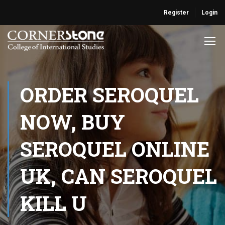
Register
Login
ORDER SEROQUEL
NOW, BUY
SEROQUEL ONLINE
UK, CAN SEROQUEL
KILL U