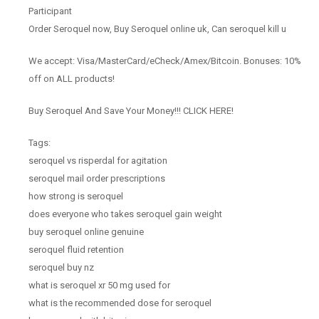
Participant
Order Seroquel now, Buy Seroquel online uk, Can seroquel kill u
We accept: Visa/MasterCard/eCheck/Amex/Bitcoin. Bonuses: 10%
off on ALL products!
Buy Seroquel And Save Your Money!!! CLICK HERE!
Tags:
seroquel vs risperdal for agitation
seroquel mail order prescriptions
how strong is seroquel
does everyone who takes seroquel gain weight
buy seroquel online genuine
seroquel fluid retention
seroquel buy nz
what is seroquel xr 50 mg used for
what is the recommended dose for seroquel