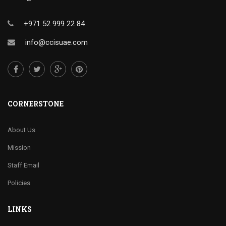
+971 52 999 22 84
info@ccisuae.com
CORNERSTONE
About Us
Mission
Staff Email
Policies
LINKS