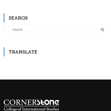
SEARCH
TRANSLATE