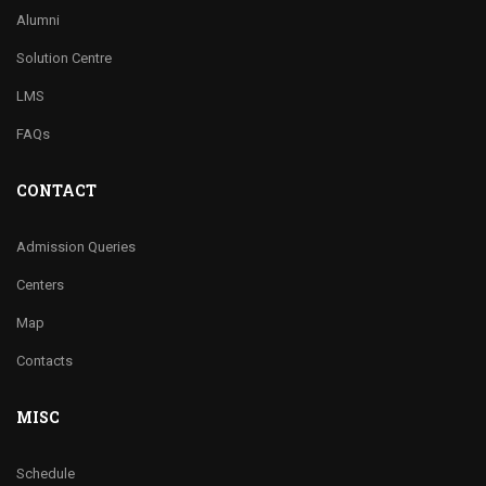
Alumni
Solution Centre
LMS
FAQs
CONTACT
Admission Queries
Centers
Map
Contacts
MISC
Schedule