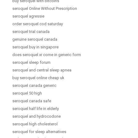
buy seroquel with bitcoins
seroquel Online Without Prescription
seroquel agressie
order seroquel cod saturday
seroquel trial canada
genuine seroquel canada
seroquel buy in singapore
does seroquel xr come in generic form
seroquel sleep forum
seroquel and central sleep apnea
buy seroquel online cheap uk
seroquel canada generic
seroquel 50 high
seroquel canada safe
seroquel half life in elderly
seroquel and hydrocodone
seroquel high cholesterol
seroquel for sleep alternatives