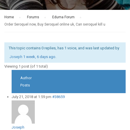
Home
›
Forums
›
Eduma Forum
›
Order Seroquel now, Buy Seroquel online uk, Can seroquel kill u
This topic contains 0 replies, has 1 voice, and was last updated by
Joseph
1 week, 6 days ago
.
Viewing 1 post (of 1 total)
Author
Posts
July 21, 2018 at 1:59 pm
#38659
Joseph