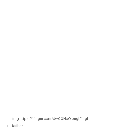
[img]https://i.imgur.com/dwQOHoQ.png[/img]
Author