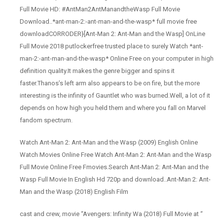
Full Movie HD: #AntMan2AntManandtheWasp Full Movie
Download..*ant-man-2:-ant-man-and-the-wasp* full movie free
downloadCORRODER}[Ant-Man 2: Ant-Man and the Wasp] OnLine
Full Movie 2018 putlockerfree trusted place to surely Watch *ant-
man-2:-ant-man-and-the-wasp* Online Free on your computer in high
definition quality.It makes the genre bigger and spins it
faster.Thanos’s left arm also appears to be on fire, but the more
interesting is the infinity of Gauntlet who was burned.Well, a lot of it
depends on how high you held them and where you fall on Marvel
fandom spectrum.
Watch Ant-Man 2: Ant-Man and the Wasp (2009) English Online
Watch Movies Online Free Watch Ant-Man 2: Ant-Man and the Wasp
Full Movie Online Free Fmovies.Search Ant-Man 2: Ant-Man and the
Wasp Full Movie In English Hd 720p and download..Ant-Man 2: Ant-
Man and the Wasp (2018) English Film
cast and crew, movie “Avengers: Infinity Wa (2018) Full Movie at “