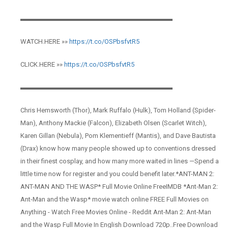
▬▬▬▬▬▬▬▬▬▬▬▬▬▬▬▬▬▬▬▬▬▬▬
WATCH.HERE »»
https://t.co/OSPbsfvtR5
CLICK.HERE »»
https://t.co/OSPbsfvtR5
▬▬▬▬▬▬▬▬▬▬▬▬▬▬▬▬▬▬▬▬▬▬▬
Chris Hemsworth (Thor), Mark Ruffalo (Hulk), Tom Holland (Spider-
Man), Anthony Mackie (Falcon), Elizabeth Olsen (Scarlet Witch),
Karen Gillan (Nebula), Pom Klementieff (Mantis), and Dave Bautista
(Drax) know how many people showed up to conventions dressed
in their finest cosplay, and how many more waited in lines —Spend a
little time now for register and you could benefit later.*ANT-MAN 2:
ANT-MAN AND THE WASP* Full Movie Online FreeIMDB *Ant-Man 2:
Ant-Man and the Wasp* movie watch online FREE Full Movies on
Anything - Watch Free Movies Online - Reddit Ant-Man 2: Ant-Man
and the Wasp Full Movie In English Download 720p..Free Download