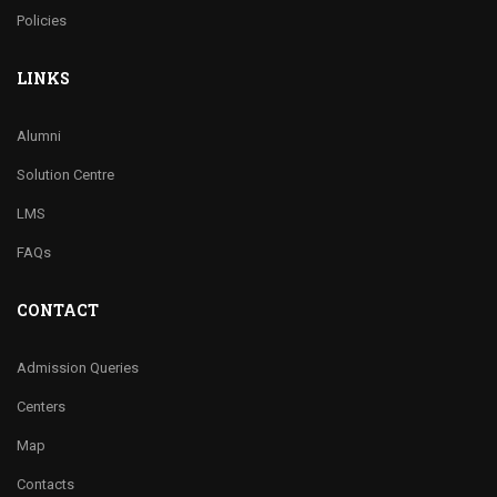
Policies
LINKS
Alumni
Solution Centre
LMS
FAQs
CONTACT
Admission Queries
Centers
Map
Contacts