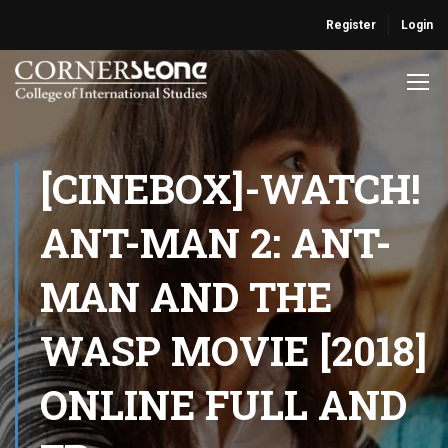
Register
Login
[CINEBOX]-WATCH!
ANT-MAN 2: ANT-
MAN AND THE
WASP MOVIE [2018]
ONLINE FULL AND