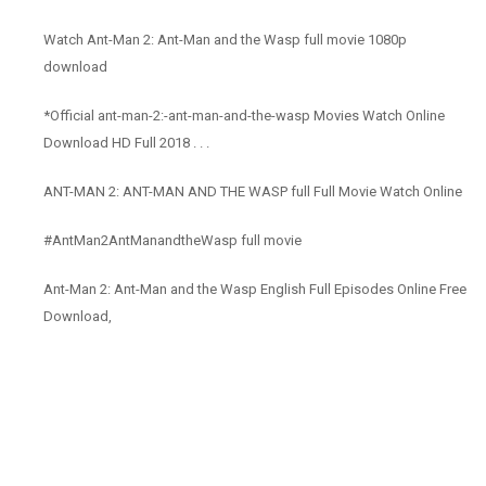
Watch Ant-Man 2: Ant-Man and the Wasp full movie 1080p
download
*Official ant-man-2:-ant-man-and-the-wasp Movies Watch Online
Download HD Full 2018 . . .
ANT-MAN 2: ANT-MAN AND THE WASP full Full Movie Watch Online
#AntMan2AntManandtheWasp full movie
Ant-Man 2: Ant-Man and the Wasp English Full Episodes Online Free
Download,