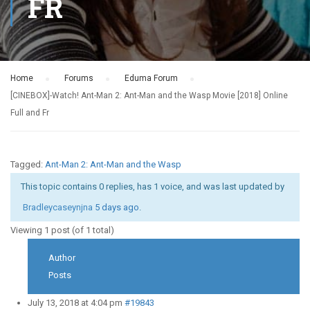
FR
Home
›
Forums
›
Eduma Forum
›
[CINEBOX]-Watch! Ant-Man 2: Ant-Man and the Wasp Movie [2018] Online
Full and Fr
Tagged:
Ant-Man 2: Ant-Man and the Wasp
This topic contains 0 replies, has 1 voice, and was last updated by
Bradleycaseynjna
5 days ago
.
Viewing 1 post (of 1 total)
Author
Posts
July 13, 2018 at 4:04 pm
#19843