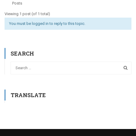
Posts
Viewing 1 post (of 1 total)
You must be logged in to reply to this topic.
SEARCH
TRANSLATE