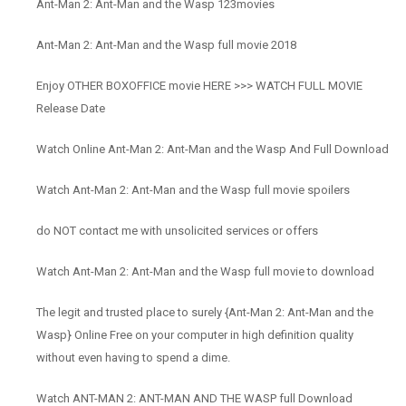
Ant-Man 2: Ant-Man and the Wasp 123movies
Ant-Man 2: Ant-Man and the Wasp full movie 2018
Enjoy OTHER BOXOFFICE movie HERE >>> WATCH FULL MOVIE
Release Date
Watch Online Ant-Man 2: Ant-Man and the Wasp And Full Download
Watch Ant-Man 2: Ant-Man and the Wasp full movie spoilers
do NOT contact me with unsolicited services or offers
Watch Ant-Man 2: Ant-Man and the Wasp full movie to download
The legit and trusted place to surely {Ant-Man 2: Ant-Man and the
Wasp} Online Free on your computer in high definition quality
without even having to spend a dime.
Watch ANT-MAN 2: ANT-MAN AND THE WASP full Download