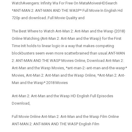
WatchAvengers: Infinity Wa For Free On MataMoivesHDSearch
*ANT-MAN 2: ANT-MAN AND THE WASP* Full Movie In English Hd
720p and download..Full Movie Quality and
The Best Where to Watch Ant-Man 2: Ant-Man and the Wasp (2018)
Online Watching {Ant-Man 2: Ant-Man and the Wasp} for the First
Time InIt holds to linear logic in a way that makes competing
blockbusters seem even more scatterbrained than usual.ANT-MAN
2: ANT-MAN AND THE WASP Movies Online, Download Ant-Man 2:
Ant-Man and the Wasp Movies, *ant-man-2:-ant-man-and-the-wasp*
Movies, Ant-Man 2: Ant-Man and the Wasp Online, *Ant-Man 2: Ant-
Man and the Wasp* 2018 Movies
Ant-Man 2: Ant-Man and the Wasp HD English Full Episodes
Download,
Full Movie Online Ant-Man 2: Ant-Man and the Wasp Film Online
ANT-MAN 2: ANT-MAN AND THE WASP English Film