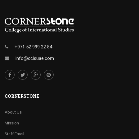
+971 52 999 22 84
info@ccisuae.com
CORNERSTONE
About Us
Mission
Staff Email