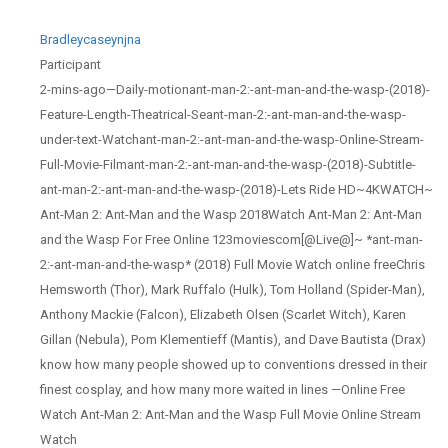
Bradleycaseynjna
Participant
2-mins-ago—Daily-motionant-man-2:-ant-man-and-the-wasp-(2018)-
Feature-Length-Theatrical-Seant-man-2:-ant-man-and-the-wasp-
under-text-Watchant-man-2:-ant-man-and-the-wasp-Online-Stream-
Full-Movie-Filmant-man-2:-ant-man-and-the-wasp-(2018)-Subtitle-
ant-man-2:-ant-man-and-the-wasp-(2018)-Lets Ride HD~4KWATCH~
Ant-Man 2: Ant-Man and the Wasp 2018Watch Ant-Man 2: Ant-Man
and the Wasp For Free Online 123moviescom[@Live@]~ *ant-man-
2:-ant-man-and-the-wasp* (2018) Full Movie Watch online freeChris
Hemsworth (Thor), Mark Ruffalo (Hulk), Tom Holland (Spider-Man),
Anthony Mackie (Falcon), Elizabeth Olsen (Scarlet Witch), Karen
Gillan (Nebula), Pom Klementieff (Mantis), and Dave Bautista (Drax)
know how many people showed up to conventions dressed in their
finest cosplay, and how many more waited in lines —Online Free
Watch Ant-Man 2: Ant-Man and the Wasp Full Movie Online Stream
Watch