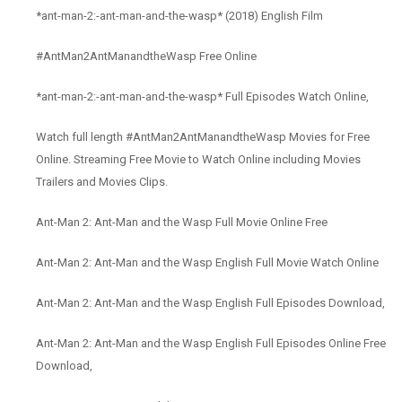
*ant-man-2:-ant-man-and-the-wasp* (2018) English Film
#AntMan2AntManandtheWasp Free Online
*ant-man-2:-ant-man-and-the-wasp* Full Episodes Watch Online,
Watch full length #AntMan2AntManandtheWasp Movies for Free
Online. Streaming Free Movie to Watch Online including Movies
Trailers and Movies Clips.
Ant-Man 2: Ant-Man and the Wasp Full Movie Online Free
Ant-Man 2: Ant-Man and the Wasp English Full Movie Watch Online
Ant-Man 2: Ant-Man and the Wasp English Full Episodes Download,
Ant-Man 2: Ant-Man and the Wasp English Full Episodes Online Free
Download,