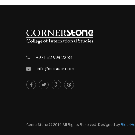
+971 52 999 22 84
info@ccisuae.com
CornerStone © 2016 All Rights Reserved. Designed by
BlessHo