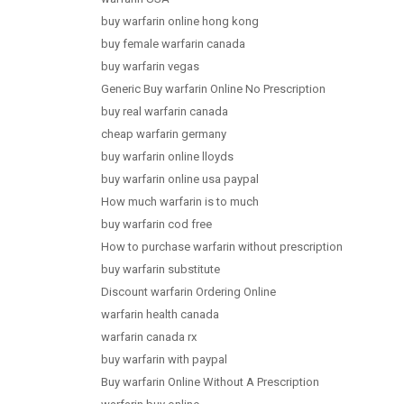
buy warfarin online hong kong
buy female warfarin canada
buy warfarin vegas
Generic Buy warfarin Online No Prescription
buy real warfarin canada
cheap warfarin germany
buy warfarin online lloyds
buy warfarin online usa paypal
How much warfarin is to much
buy warfarin cod free
How to purchase warfarin without prescription
buy warfarin substitute
Discount warfarin Ordering Online
warfarin health canada
warfarin canada rx
buy warfarin with paypal
Buy warfarin Online Without A Prescription