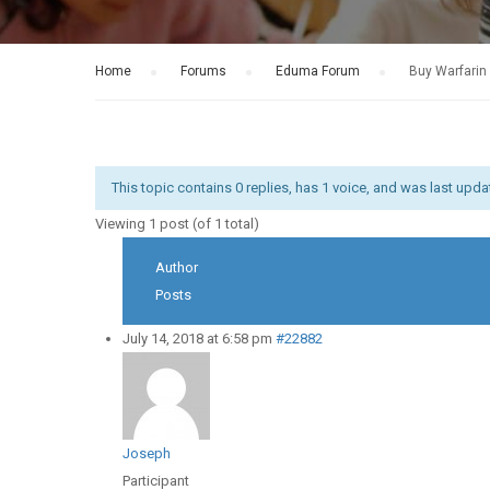
Home
›
Forums
›
Eduma Forum
›
Buy Warfarin 
This topic contains 0 replies, has 1 voice, and was last upd
Viewing 1 post (of 1 total)
Author
Posts
July 14, 2018 at 6:58 pm
#22882
Joseph
Participant