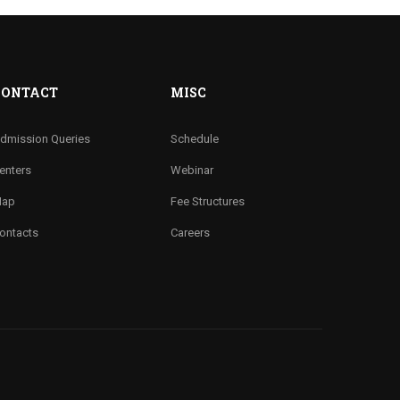
CONTACT
MISC
dmission Queries
Schedule
enters
Webinar
ap
Fee Structures
ontacts
Careers