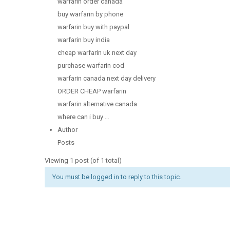
warfarin order canada
buy warfarin by phone
warfarin buy with paypal
warfarin buy india
cheap warfarin uk next day
purchase warfarin cod
warfarin canada next day delivery
ORDER CHEAP warfarin
warfarin alternative canada
where can i buy …
Author
Posts
Viewing 1 post (of 1 total)
You must be logged in to reply to this topic.