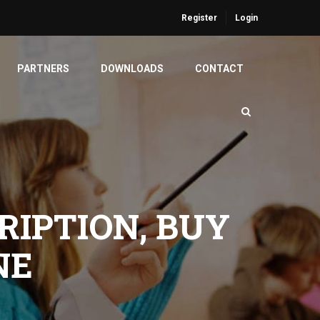
Register
Login
PARTNERS
DOWNLOADS
CONTACT
RIPTION, BUY
NE