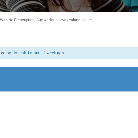
With No Prescription, Buy warfarin new zealand online
ated by
Joseph
1 month, 1 week ago
.