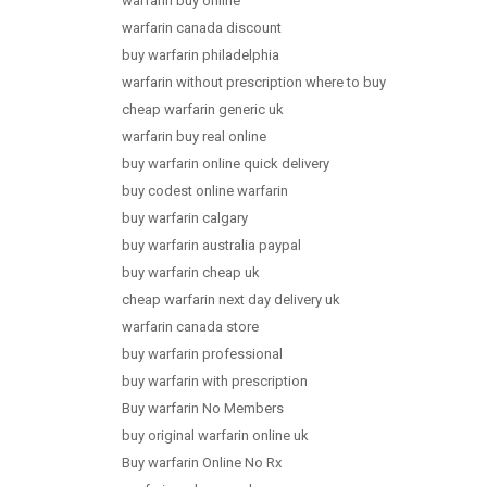
warfarin buy online
warfarin canada discount
buy warfarin philadelphia
warfarin without prescription where to buy
cheap warfarin generic uk
warfarin buy real online
buy warfarin online quick delivery
buy codest online warfarin
buy warfarin calgary
buy warfarin australia paypal
buy warfarin cheap uk
cheap warfarin next day delivery uk
warfarin canada store
buy warfarin professional
buy warfarin with prescription
Buy warfarin No Members
buy original warfarin online uk
Buy warfarin Online No Rx