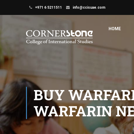
+971 6 5211511
info@ccisuae.com
HOME
BUY WARFARI
WARFARIN N