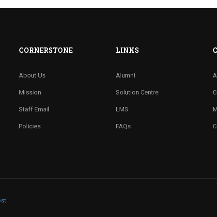
CORNERSTONE
LINKS
About Us
Alumni
A
Mission
Solution Centre
C
Staff Email
LMS
M
Policies
FAQs
C
st
.