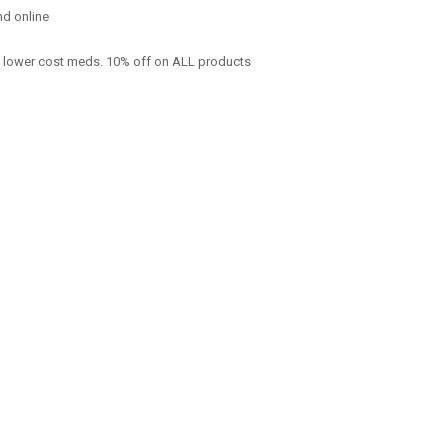
nd online
f lower cost meds. 10% off on ALL products