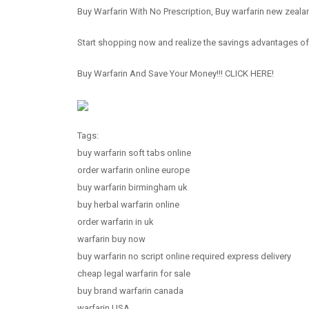
Buy Warfarin With No Prescription, Buy warfarin new zeala
Start shopping now and realize the savings advantages o
Buy Warfarin And Save Your Money!!! CLICK HERE!
Tags:
buy warfarin soft tabs online
order warfarin online europe
buy warfarin birmingham uk
buy herbal warfarin online
order warfarin in uk
warfarin buy now
buy warfarin no script online required express delivery
cheap legal warfarin for sale
buy brand warfarin canada
warfarin USA