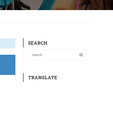
SEARCH
TRANSLATE