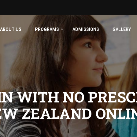
ABOUT US
PROGRAMS
ADMISSIONS
GALLERY
N WITH NO PRESC
EW ZEALAND ONLI