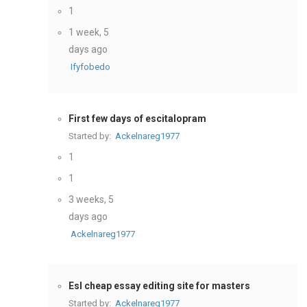
1
1 week, 5
days ago
Ifyfobedo
First few days of escitalopram
Started by:
Ackelnareg1977
1
1
3 weeks, 5
days ago
Ackelnareg1977
Esl cheap essay editing site for masters
Started by:
Ackelnareg1977