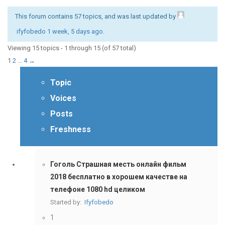
This forum contains 57 topics, and was last updated by
ifyfobedo
1 week, 5 days ago
.
Viewing 15 topics - 1 through 15 (of 57 total)
1
2
…
4
→
Topic
Voices
Posts
Freshness
Гоголь Страшная месть онлайн фильм
2018 бесплатно в хорошем качестве на
телефоне 1080 hd целиком
Started by:
Ifyfobedo
1