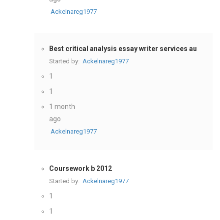
Ackelnareg1977
Best critical analysis essay writer services au
Started by:
Ackelnareg1977
1
1
1 month
ago
Ackelnareg1977
Coursework b 2012
Started by:
Ackelnareg1977
1
1