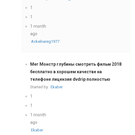
1
1
1 month
ago
Ackelnareg1977
Мег Монстр глубины смотреть фильм 2018
бесплатно в хорошем качестве на
телефоне лицензия dvdrip полностью
Started by:
Ekaber
1
1
1 month
ago
Ekaber