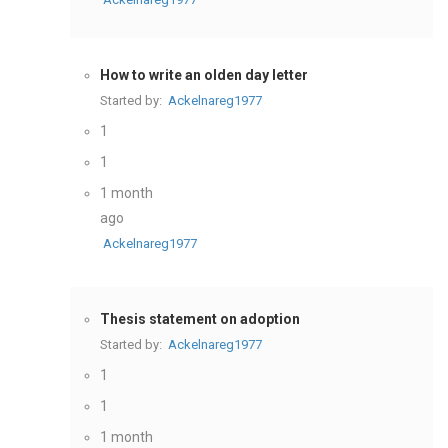
How to write an olden day letter
Started by:
Ackelnareg1977
1
1
1 month
ago
Ackelnareg1977
Thesis statement on adoption
Started by:
Ackelnareg1977
1
1
1 month