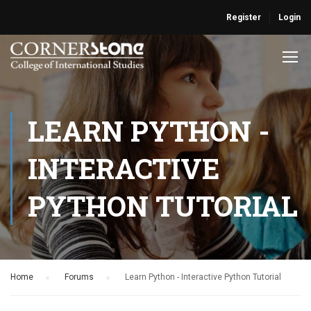
Register
Login
LEARN PYTHON -
INTERACTIVE
PYTHON TUTORIAL
Home
›
Forums
›
Learn Python - Interactive Python Tutorial