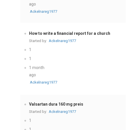
ago
Ackelnareg1977
How to write a financial report for a church
Started by:
Ackelnareg1977
1
1
1 month
ago
Ackelnareg1977
Valsartan dura 160 mg preis
Started by:
Ackelnareg1977
1
1