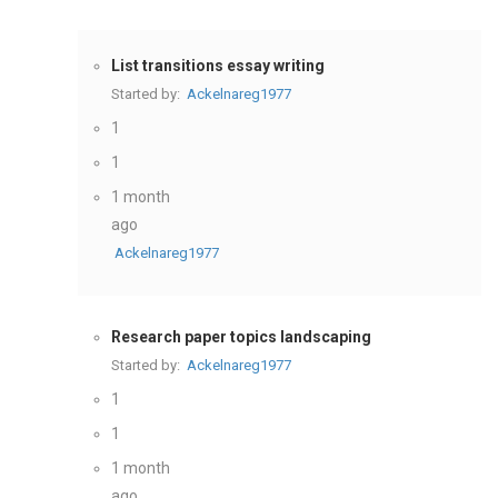
List transitions essay writing
Started by:
Ackelnareg1977
1
1
1 month
ago
Ackelnareg1977
Research paper topics landscaping
Started by:
Ackelnareg1977
1
1
1 month
ago