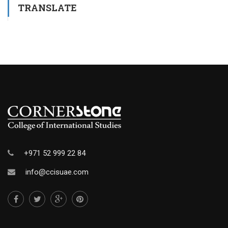
TRANSLATE
+971 52 999 22 84
info@ccisuae.com