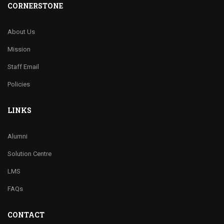
CORNERSTONE
About Us
Mission
Staff Email
Policies
LINKS
Alumni
Solution Centre
LMS
FAQs
CONTACT