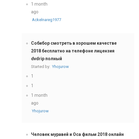
1 month
ago
Ackelnareg1977
Собибор смотреть в хорошем качестве
2018 бесплатно на телефоне лицензия
dvdrip полный
Started by:
Yhojurow
1
1
1 month
ago
Yhojurow
Человек муравей и Оса фильм 2018 онлайн