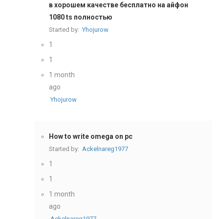
в хорошем качестве бесплатно на айфон
1080 ts полностью
Started by:
Yhojurow
1
1
1 month
ago
Yhojurow
How to write omega on pc
Started by:
Ackelnareg1977
1
1
1 month
ago
Ackelnareg1977