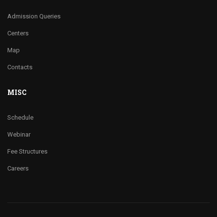
Admission Queries
Centers
Map
Contacts
MISC
Schedule
Webinar
Fee Structures
Careers