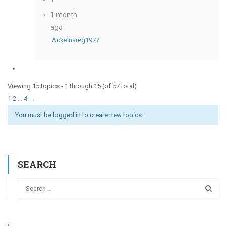
1 month
ago
Ackelnareg1977
Viewing 15 topics - 1 through 15 (of 57 total)
1
2
…
4
→
You must be logged in to create new topics.
SEARCH