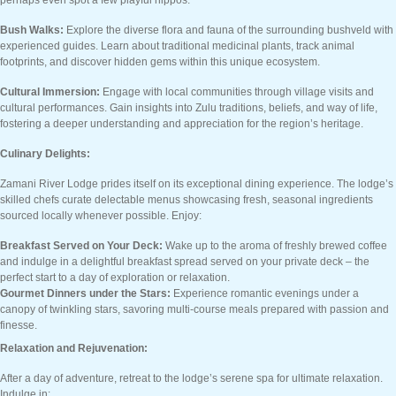
perhaps even spot a few playful hippos.
Bush Walks:
Explore the diverse flora and fauna of the surrounding bushveld with
experienced guides. Learn about traditional medicinal plants, track animal
footprints, and discover hidden gems within this unique ecosystem.
Cultural Immersion:
Engage with local communities through village visits and
cultural performances. Gain insights into Zulu traditions, beliefs, and way of life,
fostering a deeper understanding and appreciation for the region’s heritage.
Culinary Delights:
Zamani River Lodge prides itself on its exceptional dining experience. The lodge’s
skilled chefs curate delectable menus showcasing fresh, seasonal ingredients
sourced locally whenever possible. Enjoy:
Breakfast Served on Your Deck:
Wake up to the aroma of freshly brewed coffee
and indulge in a delightful breakfast spread served on your private deck – the
perfect start to a day of exploration or relaxation.
Gourmet Dinners under the Stars:
Experience romantic evenings under a
canopy of twinkling stars, savoring multi-course meals prepared with passion and
finesse.
Relaxation and Rejuvenation:
After a day of adventure, retreat to the lodge’s serene spa for ultimate relaxation.
Indulge in: