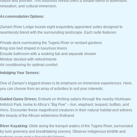
nature and yourself. This luxurious retreat offers a unique blend of adventure,
relaxation, and cultural immersion.
Accommodation Options:
Zamani River Lodge boasts eight exquisitely appointed suites designed to
seamlessly blend with the surrounding landscape. Each suite features:
Private deck overlooking the Tugela River or verdant gardens
King-size bed draped in luxurious linens
Ensuite bathroom with a soaking tub and separate shower
Minibar stocked with refreshments
Air conditioning for optimal comfort
Indulging Your Senses:
One of Zamani’s biggest draws is its emphasis on immersive experiences. Here,
you can choose from an array of activities to suit your interests:
Guided Game Drives:
Embark on thrilling safaris through the nearby Hluhluwe-
Imfolozi Park, home to Africa’s “Big Five” – lion, elephant, leopard, buffalo, and
rhino. Encounter these magnificent creatures in their natural habitat and witness
the beauty of the African wilderness firsthand.
River Kayaking:
Glide along the tranquil waters of the Tugela River, surrounded
by lush greenery and breathtaking scenery. Observe indigenous birdlife and