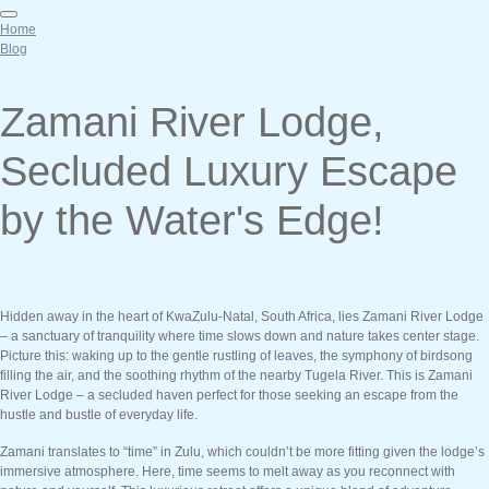
Home
Blog
Zamani River Lodge,
Secluded Luxury Escape
by the Water's Edge!
Hidden away in the heart of KwaZulu-Natal, South Africa, lies Zamani River Lodge
– a sanctuary of tranquility where time slows down and nature takes center stage.
Picture this: waking up to the gentle rustling of leaves, the symphony of birdsong
filling the air, and the soothing rhythm of the nearby Tugela River. This is Zamani
River Lodge – a secluded haven perfect for those seeking an escape from the
hustle and bustle of everyday life.
Zamani translates to “time” in Zulu, which couldn’t be more fitting given the lodge’s
immersive atmosphere. Here, time seems to melt away as you reconnect with