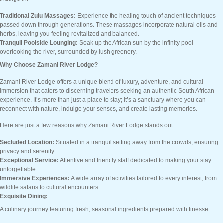
Traditional Zulu Massages:
Experience the healing touch of ancient techniques
passed down through generations. These massages incorporate natural oils and
herbs, leaving you feeling revitalized and balanced.
Tranquil Poolside Lounging:
Soak up the African sun by the infinity pool
overlooking the river, surrounded by lush greenery.
Why Choose Zamani River Lodge?
Zamani River Lodge offers a unique blend of luxury, adventure, and cultural
immersion that caters to discerning travelers seeking an authentic South African
experience. It’s more than just a place to stay; it’s a sanctuary where you can
reconnect with nature, indulge your senses, and create lasting memories.
Here are just a few reasons why Zamani River Lodge stands out:
Secluded Location:
Situated in a tranquil setting away from the crowds, ensuring
privacy and serenity.
Exceptional Service:
Attentive and friendly staff dedicated to making your stay
unforgettable.
Immersive Experiences:
A wide array of activities tailored to every interest, from
wildlife safaris to cultural encounters.
Exquisite Dining:
A culinary journey featuring fresh, seasonal ingredients prepared with finesse.