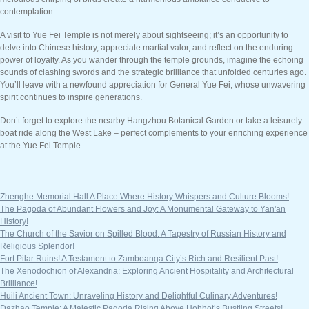
contemplation.
A visit to Yue Fei Temple is not merely about sightseeing; it’s an opportunity to
delve into Chinese history, appreciate martial valor, and reflect on the enduring
power of loyalty. As you wander through the temple grounds, imagine the echoing
sounds of clashing swords and the strategic brilliance that unfolded centuries ago.
You’ll leave with a newfound appreciation for General Yue Fei, whose unwavering
spirit continues to inspire generations.
Don’t forget to explore the nearby Hangzhou Botanical Garden or take a leisurely
boat ride along the West Lake – perfect complements to your enriching experience
at the Yue Fei Temple.
Zhenghe Memorial Hall A Place Where History Whispers and Culture Blooms!
The Pagoda of Abundant Flowers and Joy: A Monumental Gateway to Yan'an
History!
The Church of the Savior on Spilled Blood: A Tapestry of Russian History and
Religious Splendor!
Fort Pilar Ruins! A Testament to Zamboanga City’s Rich and Resilient Past!
The Xenodochion of Alexandria: Exploring Ancient Hospitality and Architectural
Brilliance!
Huili Ancient Town: Unraveling History and Delightful Culinary Adventures!
Dazhao Temple: A Majestic Pagoda Rising Above Hohhot’s Bustling Streets!