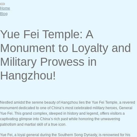
Home
Blog
Yue Fei Temple: A
Monument to Loyalty and
Military Prowess in
Hangzhou!
Nestled amidst the serene beauty of Hangzhou lies the Yue Fei Temple, a revered
monument dedicated to one of China’s most celebrated military heroes, General
Yue Fei. This grand complex, steeped in history and legend, offers visitors a
captivating glimpse into China’s rich past while honoring the unwavering
patriotism and martial skill of a true icon.
Yue Fei, a loyal general during the Southern Song Dynasty, is renowned for his