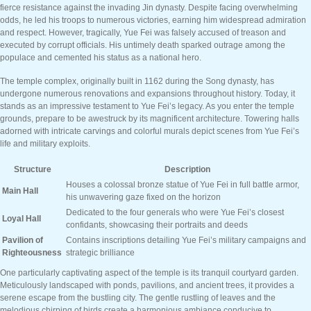
fierce resistance against the invading Jin dynasty. Despite facing overwhelming
odds, he led his troops to numerous victories, earning him widespread admiration
and respect. However, tragically, Yue Fei was falsely accused of treason and
executed by corrupt officials. His untimely death sparked outrage among the
populace and cemented his status as a national hero.
The temple complex, originally built in 1162 during the Song dynasty, has
undergone numerous renovations and expansions throughout history. Today, it
stands as an impressive testament to Yue Fei’s legacy. As you enter the temple
grounds, prepare to be awestruck by its magnificent architecture. Towering halls
adorned with intricate carvings and colorful murals depict scenes from Yue Fei’s
life and military exploits.
Structure
Description
Houses a colossal bronze statue of Yue Fei in full battle armor,
Main Hall
his unwavering gaze fixed on the horizon
Dedicated to the four generals who were Yue Fei’s closest
Loyal Hall
confidants, showcasing their portraits and deeds
Pavilion of
Contains inscriptions detailing Yue Fei’s military campaigns and
Righteousness
strategic brilliance
One particularly captivating aspect of the temple is its tranquil courtyard garden.
Meticulously landscaped with ponds, pavilions, and ancient trees, it provides a
serene escape from the bustling city. The gentle rustling of leaves and the
melodious chirping of birds create a harmonious ambiance conducive to