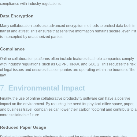
compliance with industry regulations.
Data Encryption
Many collaboration tools use advanced encryption methods to protect data both in
transit and at rest. This ensures that sensitive information remains secure, even if it
is intercepted by unauthorized parties.
Compliance
Online collaboration platforms often include features that help companies comply
with industry regulations, such as GDPR, HIPAA, and SOC 2. This reduces the risk
of legal issues and ensures that companies are operating within the bounds of the
law.
7.
Environmental Impact
Finally, the use of online collaborative productivity software can have a positive
impact on the environment. By reducing the need for physical office space, paper,
and business travel, companies can lower their carbon footprint and contribute to a
more sustainable future.
Reduced Paper Usage
Digital collaboration tools eliminate the need for printed documents, reducing