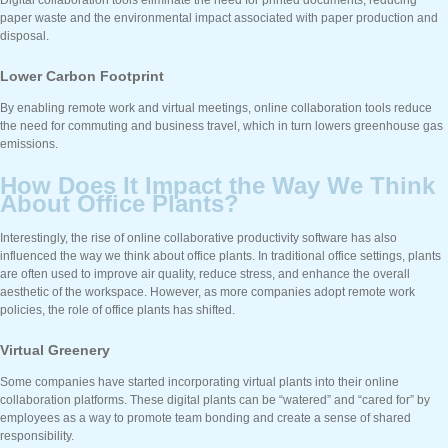
paper waste and the environmental impact associated with paper production and
disposal.
Lower Carbon Footprint
By enabling remote work and virtual meetings, online collaboration tools reduce
the need for commuting and business travel, which in turn lowers greenhouse gas
emissions.
How Does It Impact the Way We Think
About Office Plants?
Interestingly, the rise of online collaborative productivity software has also
influenced the way we think about office plants. In traditional office settings, plants
are often used to improve air quality, reduce stress, and enhance the overall
aesthetic of the workspace. However, as more companies adopt remote work
policies, the role of office plants has shifted.
Virtual Greenery
Some companies have started incorporating virtual plants into their online
collaboration platforms. These digital plants can be “watered” and “cared for” by
employees as a way to promote team bonding and create a sense of shared
responsibility.