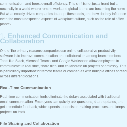
communication, and boost overall efficiency. This shift is not just a trend but a
necessity in a world where remote work and global teams are becoming the norm.
But what exactly drives companies to adopt these tools, and how do they influence
even the most unexpected aspects of workplace culture, such as the role of office
plants?
1.
Enhanced Communication and
Collaboration
One of the primary reasons companies use online collaborative productivity
software is to improve communication and collaboration among team members.
Tools like Slack, Microsoft Teams, and Google Workspace allow employees to
communicate in real-time, share files, and collaborate on projects seamlessly. This
is particularly important for remote teams or companies with multiple offices spread
across different locations.
Real-Time Communication
Real-time communication tools eliminate the delays associated with traditional
email communication. Employees can quickly ask questions, share updates, and
get immediate feedback, which speeds up decision-making processes and keeps
projects on track.
File Sharing and Collaboration