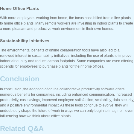
Home Office Plants
With more employees working from home, the focus has shifted from office plants
to home office plants. Many remote workers are investing in indoor plants to create
a more pleasant and productive work environment in their own homes.
Sustainability Initiatives
The environmental benefits of online collaboration tools have also led to a
renewed interest in sustainability initiatives, including the use of plants to improve
indoor air quality and reduce carbon footprints. Some companies are even offering
stipends for employees to purchase plants for their home offices.
Conclusion
In conclusion, the adoption of online collaborative productivity software offers
numerous benefits for companies, including enhanced communication, increased
productivity, cost savings, improved employee satisfaction, scalability, data security,
and a positive environmental impact. As these tools continue to evolve, they will
undoubtedly shape the future of work in ways we can only begin to imagine—even
influencing how we think about office plants.
Related Q&A