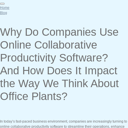
Home
Blog
Why Do Companies Use
Online Collaborative
Productivity Software?
And How Does It Impact
the Way We Think About
Office Plants?
In today’s fast-paced business environment, companies are increasingly turning to
online collaborative productivity software to streamline their operations, enhance