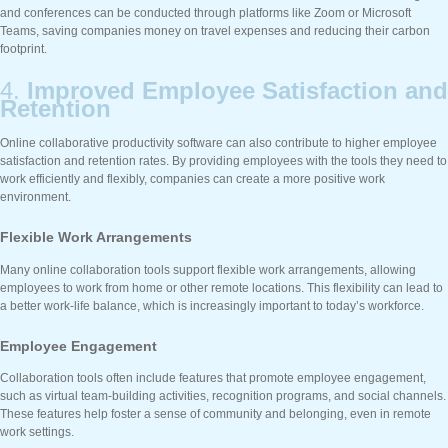
and conferences can be conducted through platforms like Zoom or Microsoft
Teams, saving companies money on travel expenses and reducing their carbon
footprint.
4.
Improved Employee Satisfaction and
Retention
Online collaborative productivity software can also contribute to higher employee
satisfaction and retention rates. By providing employees with the tools they need to
work efficiently and flexibly, companies can create a more positive work
environment.
Flexible Work Arrangements
Many online collaboration tools support flexible work arrangements, allowing
employees to work from home or other remote locations. This flexibility can lead to
a better work-life balance, which is increasingly important to today’s workforce.
Employee Engagement
Collaboration tools often include features that promote employee engagement,
such as virtual team-building activities, recognition programs, and social channels.
These features help foster a sense of community and belonging, even in remote
work settings.