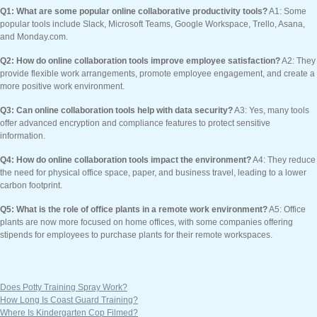
Q1: What are some popular online collaborative productivity tools?
A1: Some
popular tools include Slack, Microsoft Teams, Google Workspace, Trello, Asana,
and Monday.com.
Q2: How do online collaboration tools improve employee satisfaction?
A2: They
provide flexible work arrangements, promote employee engagement, and create a
more positive work environment.
Q3: Can online collaboration tools help with data security?
A3: Yes, many tools
offer advanced encryption and compliance features to protect sensitive
information.
Q4: How do online collaboration tools impact the environment?
A4: They reduce
the need for physical office space, paper, and business travel, leading to a lower
carbon footprint.
Q5: What is the role of office plants in a remote work environment?
A5: Office
plants are now more focused on home offices, with some companies offering
stipends for employees to purchase plants for their remote workspaces.
Does Potty Training Spray Work?
How Long Is Coast Guard Training?
Where Is Kindergarten Cop Filmed?