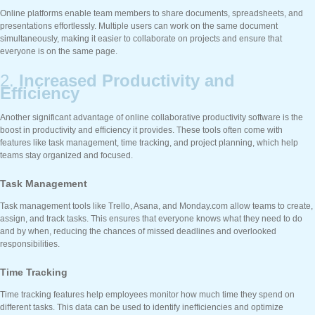
Online platforms enable team members to share documents, spreadsheets, and
presentations effortlessly. Multiple users can work on the same document
simultaneously, making it easier to collaborate on projects and ensure that
everyone is on the same page.
2.
Increased Productivity and
Efficiency
Another significant advantage of online collaborative productivity software is the
boost in productivity and efficiency it provides. These tools often come with
features like task management, time tracking, and project planning, which help
teams stay organized and focused.
Task Management
Task management tools like Trello, Asana, and Monday.com allow teams to create,
assign, and track tasks. This ensures that everyone knows what they need to do
and by when, reducing the chances of missed deadlines and overlooked
responsibilities.
Time Tracking
Time tracking features help employees monitor how much time they spend on
different tasks. This data can be used to identify inefficiencies and optimize