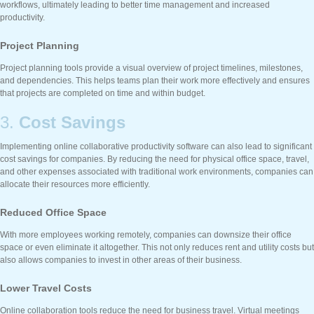
workflows, ultimately leading to better time management and increased
productivity.
Project Planning
Project planning tools provide a visual overview of project timelines, milestones,
and dependencies. This helps teams plan their work more effectively and ensures
that projects are completed on time and within budget.
3.
Cost Savings
Implementing online collaborative productivity software can also lead to significant
cost savings for companies. By reducing the need for physical office space, travel,
and other expenses associated with traditional work environments, companies can
allocate their resources more efficiently.
Reduced Office Space
With more employees working remotely, companies can downsize their office
space or even eliminate it altogether. This not only reduces rent and utility costs but
also allows companies to invest in other areas of their business.
Lower Travel Costs
Online collaboration tools reduce the need for business travel. Virtual meetings