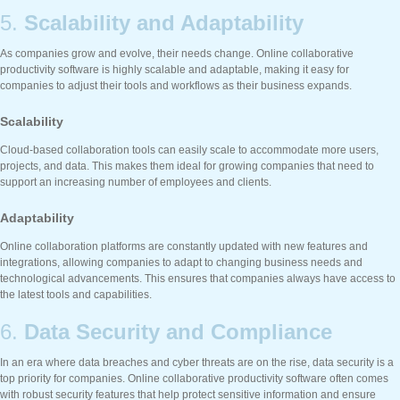
5.
Scalability and Adaptability
As companies grow and evolve, their needs change. Online collaborative
productivity software is highly scalable and adaptable, making it easy for
companies to adjust their tools and workflows as their business expands.
Scalability
Cloud-based collaboration tools can easily scale to accommodate more users,
projects, and data. This makes them ideal for growing companies that need to
support an increasing number of employees and clients.
Adaptability
Online collaboration platforms are constantly updated with new features and
integrations, allowing companies to adapt to changing business needs and
technological advancements. This ensures that companies always have access to
the latest tools and capabilities.
6.
Data Security and Compliance
In an era where data breaches and cyber threats are on the rise, data security is a
top priority for companies. Online collaborative productivity software often comes
with robust security features that help protect sensitive information and ensure