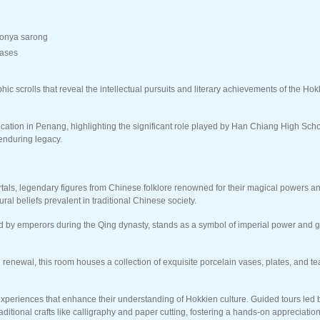
yonya sarong
vases
 scrolls that reveal the intellectual pursuits and literary achievements of the Ho
ion in Penang, highlighting the significant role played by Han Chiang High Schoo
enduring legacy.
mortals, legendary figures from Chinese folklore renowned for their magical powers 
ral beliefs prevalent in traditional Chinese society.
ed by emperors during the Qing dynasty, stands as a symbol of imperial power and g
renewal, this room houses a collection of exquisite porcelain vases, plates, and tea
experiences that enhance their understanding of Hokkien culture. Guided tours led b
aditional crafts like calligraphy and paper cutting, fostering a hands-on appreciati