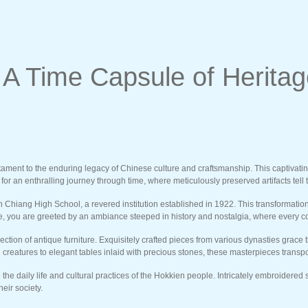
 Time Capsule of Heritage
ent to the enduring legacy of Chinese culture and craftsmanship. This captivating m
 an enthralling journey through time, where meticulously preserved artifacts tell tal
hiang High School, a revered institution established in 1922. This transformation 
side, you are greeted by an ambiance steeped in history and nostalgia, where every c
ction of antique furniture. Exquisitely crafted pieces from various dynasties grace 
reatures to elegant tables inlaid with precious stones, these masterpieces transpor
e the daily life and cultural practices of the Hokkien people. Intricately embroider
eir society.