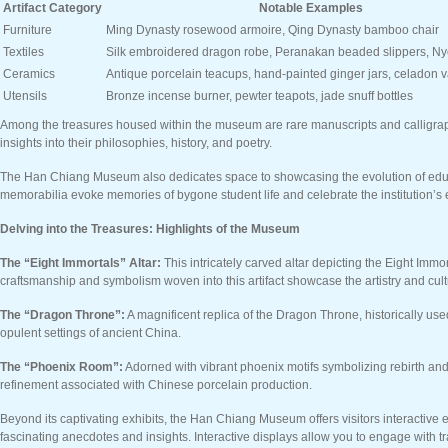
Artifact Category
Notable Examples
Furniture
Ming Dynasty rosewood armoire, Qing Dynasty bamboo chair
Textiles
Silk embroidered dragon robe, Peranakan beaded slippers, N
Ceramics
Antique porcelain teacups, hand-painted ginger jars, celadon 
Utensils
Bronze incense burner, pewter teapots, jade snuff bottles
Among the treasures housed within the museum are rare manuscripts and calligraphic
insights into their philosophies, history, and poetry.
The Han Chiang Museum also dedicates space to showcasing the evolution of educat
memorabilia evoke memories of bygone student life and celebrate the institution’s 
Delving into the Treasures: Highlights of the Museum
The “Eight Immortals” Altar:
This intricately carved altar depicting the Eight Im
craftsmanship and symbolism woven into this artifact showcase the artistry and cultu
The “Dragon Throne”:
A magnificent replica of the Dragon Throne, historically us
opulent settings of ancient China.
The “Phoenix Room”:
Adorned with vibrant phoenix motifs symbolizing rebirth and 
refinement associated with Chinese porcelain production.
Beyond its captivating exhibits, the Han Chiang Museum offers visitors interactive 
fascinating anecdotes and insights. Interactive displays allow you to engage with tr