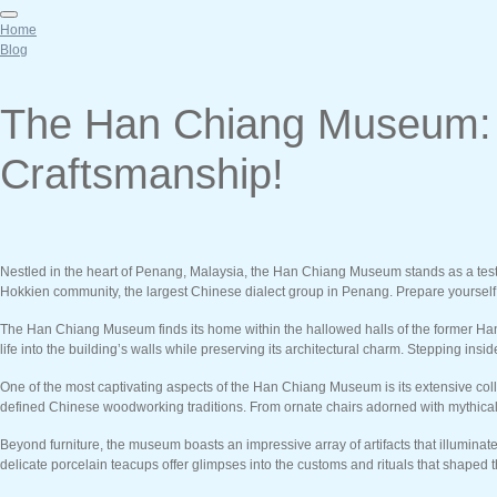
Home
Blog
The Han Chiang Museum: A
Craftsmanship!
Nestled in the heart of Penang, Malaysia, the Han Chiang Museum stands as a testam
Hokkien community, the largest Chinese dialect group in Penang. Prepare yourself for
The Han Chiang Museum finds its home within the hallowed halls of the former Han C
life into the building’s walls while preserving its architectural charm. Stepping in
One of the most captivating aspects of the Han Chiang Museum is its extensive colle
defined Chinese woodworking traditions. From ornate chairs adorned with mythical c
Beyond furniture, the museum boasts an impressive array of artifacts that illuminat
delicate porcelain teacups offer glimpses into the customs and rituals that shaped th