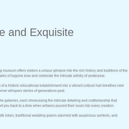
 and Exquisite
useum offers visitors a unique glimpse into the rich history and traditions of the
es of bygone eras and celebrate the intricate artistry of yesteryear.
of a historic educational establishment into a vibrant cultural hub breathes new
orner whispers stories of generations past.
the galleries, each showcasing the intricate detailing and craftsmanship that
t you back to a time when artisans poured their souls into every creation.
ed silk robes, traditional wedding gowns adorned with auspicious symbols, and