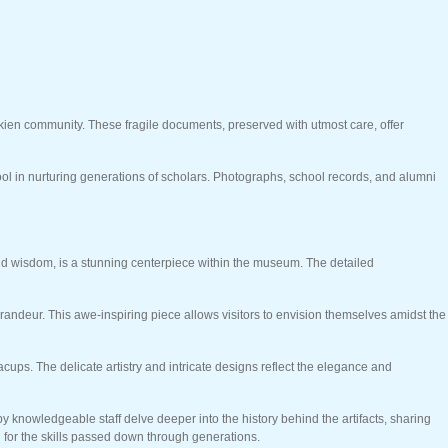
kkien community. These fragile documents, preserved with utmost care, offer
l in nurturing generations of scholars. Photographs, school records, and alumni
and wisdom, is a stunning centerpiece within the museum. The detailed
randeur. This awe-inspiring piece allows visitors to envision themselves amidst the
cups. The delicate artistry and intricate designs reflect the elegance and
y knowledgeable staff delve deeper into the history behind the artifacts, sharing
on for the skills passed down through generations.