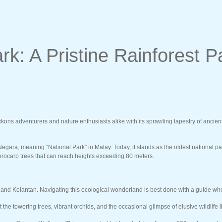
k: A Pristine Rainforest P
 adventurers and nature enthusiasts alike with its sprawling tapestry of ancient ra
gara, meaning “National Park” in Malay. Today, it stands as the oldest national p
pterocarp trees that can reach heights exceeding 80 meters.
d Kelantan. Navigating this ecological wonderland is best done with a guide who un
e towering trees, vibrant orchids, and the occasional glimpse of elusive wildlife li