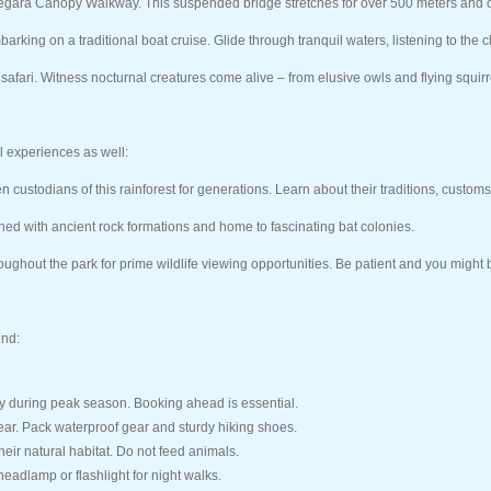
 Negara Canopy Walkway. This suspended bridge stretches for over 500 meters and o
barking on a traditional boat cruise. Glide through tranquil waters, listening to the 
safari. Witness nocturnal creatures come alive – from elusive owls and flying squirre
al experiences as well:
ustodians of this rainforest for generations. Learn about their traditions, customs
ed with ancient rock formations and home to fascinating bat colonies.
ughout the park for prime wildlife viewing opportunities. Be patient and you might b
ind:
ly during peak season. Booking ahead is essential.
ar. Pack waterproof gear and sturdy hiking shoes.
heir natural habitat. Do not feed animals.
eadlamp or flashlight for night walks.