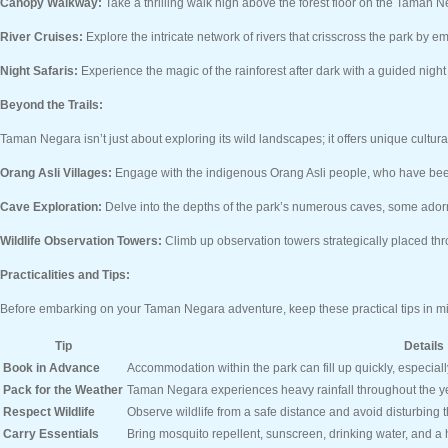
Canopy Walkway:
Take a thrilling walk high above the forest floor on the Taman
River Cruises:
Explore the intricate network of rivers that crisscross the park by em
Night Safaris:
Experience the magic of the rainforest after dark with a guided night 
Beyond the Trails:
Taman Negara isn’t just about exploring its wild landscapes; it offers unique cultur
Orang Asli Villages:
Engage with the indigenous Orang Asli people, who have been c
Cave Exploration:
Delve into the depths of the park’s numerous caves, some adorn
Wildlife Observation Towers:
Climb up observation towers strategically placed thro
Practicalities and Tips:
Before embarking on your Taman Negara adventure, keep these practical tips in m
Tip
Details
Book in Advance
Accommodation within the park can fill up quickly, especial
Pack for the Weather
Taman Negara experiences heavy rainfall throughout the ye
Respect Wildlife
Observe wildlife from a safe distance and avoid disturbing t
Carry Essentials
Bring mosquito repellent, sunscreen, drinking water, and a h