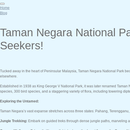
Home
Blog
Taman Negara National Par
Seekers!
Tucked away in the heart of Peninsular Malaysia, Taman Negara National Park beckons
elsewhere.
Established in 1938 as King George V National Park, it was later renamed Taman Ne
species, 300 bird species, and a staggering variety of flora, including towering di
Exploring the Untamed:
Taman Negara’s vast expanse stretches across three states: Pahang, Terengganu, an
Jungle Trekking:
Embark on guided treks through dense jungle paths, marveling at th