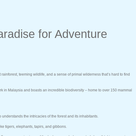
aradise for Adventure
inforest, teeming wildlife, and a sense of primal wilderness that’s hard to find
ark in Malaysia and boasts an incredible biodiversity – home to over 150 mammal
derstands the intricacies of the forest and its inhabitants.
ke tigers, elephants, tapirs, and gibbons.