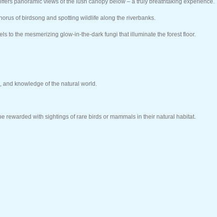
ffers panoramic views of the lush canopy below – a truly breathtaking experience.
chorus of birdsong and spotting wildlife along the riverbanks.
ls to the mesmerizing glow-in-the-dark fungi that illuminate the forest floor.
, and knowledge of the natural world.
e rewarded with sightings of rare birds or mammals in their natural habitat.