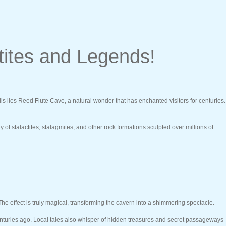
tites and Legends!
ills lies Reed Flute Cave, a natural wonder that has enchanted visitors for centuries.
 stalactites, stalagmites, and other rock formations sculpted over millions of
 The effect is truly magical, transforming the cavern into a shimmering spectacle.
centuries ago. Local tales also whisper of hidden treasures and secret passageways