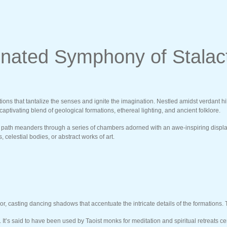
inated Symphony of Stalac
ctions that tantalize the senses and ignite the imagination. Nestled amidst verdant h
aptivating blend of geological formations, ethereal lighting, and ancient folklore.
ath meanders through a series of chambers adorned with an awe-inspiring display of
celestial bodies, or abstract works of art.
ior, casting dancing shadows that accentuate the intricate details of the formations.
 It’s said to have been used by Taoist monks for meditation and spiritual retreats 