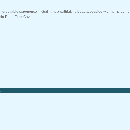
forgettable experience in Guilin. Its breathtaking beauty, coupled with its intriguin
thin Reed Flute Cave!
d