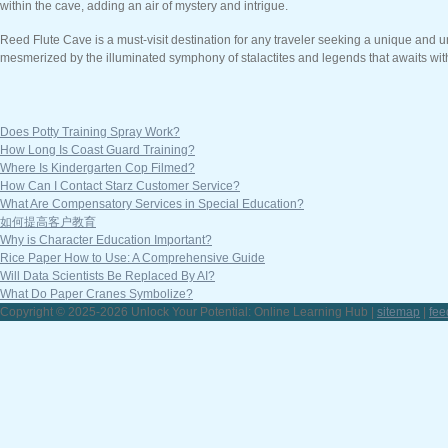
within the cave, adding an air of mystery and intrigue.
Reed Flute Cave is a must-visit destination for any traveler seeking a unique and un
mesmerized by the illuminated symphony of stalactites and legends that awaits wi
Does Potty Training Spray Work?
How Long Is Coast Guard Training?
Where Is Kindergarten Cop Filmed?
How Can I Contact Starz Customer Service?
What Are Compensatory Services in Special Education?
如何提高客户教育
Why is Character Education Important?
Rice Paper How to Use: A Comprehensive Guide
Will Data Scientists Be Replaced By AI?
What Do Paper Cranes Symbolize?
Copyright © 2025-2026 Unlock Your Potential: Online Learning Hub |
sitemap
|
fee