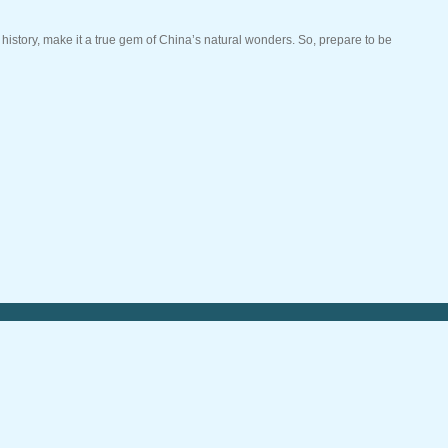
g history, make it a true gem of China’s natural wonders. So, prepare to be