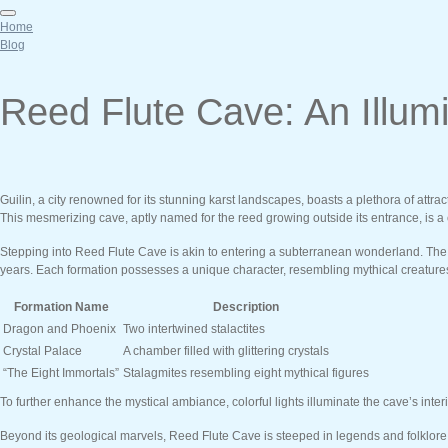
Home
Blog
Reed Flute Cave: An Illum
Guilin, a city renowned for its stunning karst landscapes, boasts a plethora of attra
This mesmerizing cave, aptly named for the reed growing outside its entrance, is a c
Stepping into Reed Flute Cave is akin to entering a subterranean wonderland. The p
years. Each formation possesses a unique character, resembling mythical creatures, 
Formation Name
Description
Dragon and Phoenix
Two intertwined stalactites
Crystal Palace
A chamber filled with glittering crystals
“The Eight Immortals”
Stalagmites resembling eight mythical figures
To further enhance the mystical ambiance, colorful lights illuminate the cave’s inter
Beyond its geological marvels, Reed Flute Cave is steeped in legends and folklore.