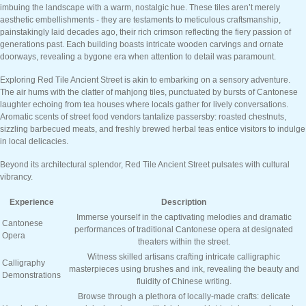
imbuing the landscape with a warm, nostalgic hue. These tiles aren’t merely
aesthetic embellishments - they are testaments to meticulous craftsmanship,
painstakingly laid decades ago, their rich crimson reflecting the fiery passion of
generations past. Each building boasts intricate wooden carvings and ornate
doorways, revealing a bygone era when attention to detail was paramount.
Exploring Red Tile Ancient Street is akin to embarking on a sensory adventure.
The air hums with the clatter of mahjong tiles, punctuated by bursts of Cantonese
laughter echoing from tea houses where locals gather for lively conversations.
Aromatic scents of street food vendors tantalize passersby: roasted chestnuts,
sizzling barbecued meats, and freshly brewed herbal teas entice visitors to indulge
in local delicacies.
Beyond its architectural splendor, Red Tile Ancient Street pulsates with cultural
vibrancy.
Experience
Description
Immerse yourself in the captivating melodies and dramatic
Cantonese
performances of traditional Cantonese opera at designated
Opera
theaters within the street.
Witness skilled artisans crafting intricate calligraphic
Calligraphy
masterpieces using brushes and ink, revealing the beauty and
Demonstrations
fluidity of Chinese writing.
Browse through a plethora of locally-made crafts: delicate