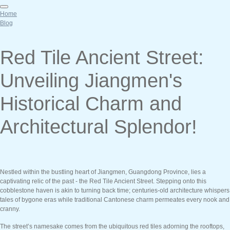
Home
Blog
Red Tile Ancient Street:
Unveiling Jiangmen's
Historical Charm and
Architectural Splendor!
Nestled within the bustling heart of Jiangmen, Guangdong Province, lies a
captivating relic of the past - the Red Tile Ancient Street. Stepping onto this
cobblestone haven is akin to turning back time; centuries-old architecture whispers
tales of bygone eras while traditional Cantonese charm permeates every nook and
cranny.
The street’s namesake comes from the ubiquitous red tiles adorning the rooftops,