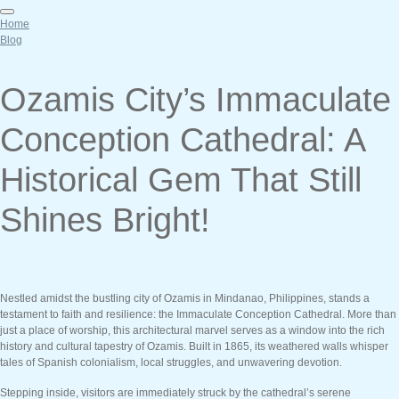
Home
Blog
Ozamis City’s Immaculate
Conception Cathedral: A
Historical Gem That Still
Shines Bright!
Nestled amidst the bustling city of Ozamis in Mindanao, Philippines, stands a
testament to faith and resilience: the Immaculate Conception Cathedral. More than
just a place of worship, this architectural marvel serves as a window into the rich
history and cultural tapestry of Ozamis. Built in 1865, its weathered walls whisper
tales of Spanish colonialism, local struggles, and unwavering devotion.
Stepping inside, visitors are immediately struck by the cathedral’s serene