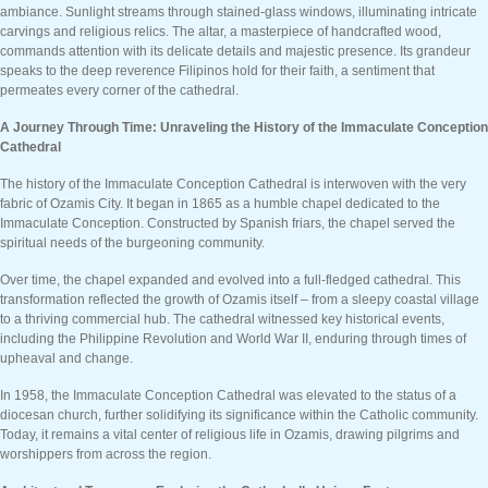
ambiance. Sunlight streams through stained-glass windows, illuminating intricate
carvings and religious relics. The altar, a masterpiece of handcrafted wood,
commands attention with its delicate details and majestic presence. Its grandeur
speaks to the deep reverence Filipinos hold for their faith, a sentiment that
permeates every corner of the cathedral.
A Journey Through Time: Unraveling the History of the Immaculate Conception
Cathedral
The history of the Immaculate Conception Cathedral is interwoven with the very
fabric of Ozamis City. It began in 1865 as a humble chapel dedicated to the
Immaculate Conception. Constructed by Spanish friars, the chapel served the
spiritual needs of the burgeoning community.
Over time, the chapel expanded and evolved into a full-fledged cathedral. This
transformation reflected the growth of Ozamis itself – from a sleepy coastal village
to a thriving commercial hub. The cathedral witnessed key historical events,
including the Philippine Revolution and World War II, enduring through times of
upheaval and change.
In 1958, the Immaculate Conception Cathedral was elevated to the status of a
diocesan church, further solidifying its significance within the Catholic community.
Today, it remains a vital center of religious life in Ozamis, drawing pilgrims and
worshippers from across the region.