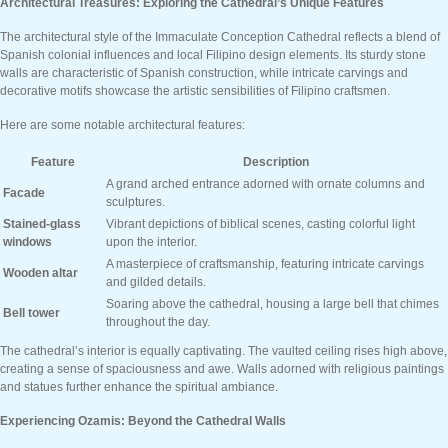
Architectural Treasures: Exploring the Cathedral’s Unique Features
The architectural style of the Immaculate Conception Cathedral reflects a blend of
Spanish colonial influences and local Filipino design elements. Its sturdy stone
walls are characteristic of Spanish construction, while intricate carvings and
decorative motifs showcase the artistic sensibilities of Filipino craftsmen.
Here are some notable architectural features:
Feature
Description
A grand arched entrance adorned with ornate columns and
Facade
sculptures.
Stained-glass
Vibrant depictions of biblical scenes, casting colorful light
windows
upon the interior.
A masterpiece of craftsmanship, featuring intricate carvings
Wooden altar
and gilded details.
Soaring above the cathedral, housing a large bell that chimes
Bell tower
throughout the day.
The cathedral’s interior is equally captivating. The vaulted ceiling rises high above,
creating a sense of spaciousness and awe. Walls adorned with religious paintings
and statues further enhance the spiritual ambiance.
Experiencing Ozamis: Beyond the Cathedral Walls