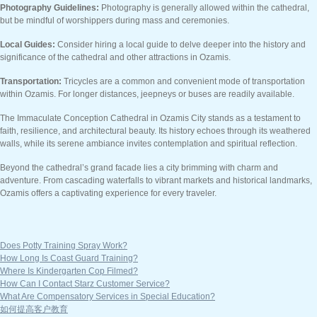
Photography Guidelines:
Photography is generally allowed within the cathedral,
but be mindful of worshippers during mass and ceremonies.
Local Guides:
Consider hiring a local guide to delve deeper into the history and
significance of the cathedral and other attractions in Ozamis.
Transportation:
Tricycles are a common and convenient mode of transportation
within Ozamis. For longer distances, jeepneys or buses are readily available.
The Immaculate Conception Cathedral in Ozamis City stands as a testament to
faith, resilience, and architectural beauty. Its history echoes through its weathered
walls, while its serene ambiance invites contemplation and spiritual reflection.
Beyond the cathedral’s grand facade lies a city brimming with charm and
adventure. From cascading waterfalls to vibrant markets and historical landmarks,
Ozamis offers a captivating experience for every traveler.
Does Potty Training Spray Work?
How Long Is Coast Guard Training?
Where Is Kindergarten Cop Filmed?
How Can I Contact Starz Customer Service?
What Are Compensatory Services in Special Education?
如何提高客户教育