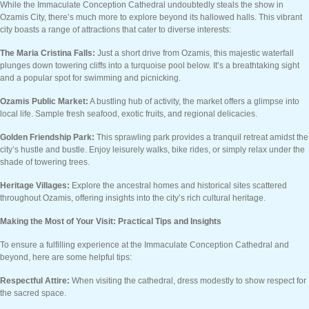
While the Immaculate Conception Cathedral undoubtedly steals the show in
Ozamis City, there’s much more to explore beyond its hallowed halls. This vibrant
city boasts a range of attractions that cater to diverse interests:
The Maria Cristina Falls:
Just a short drive from Ozamis, this majestic waterfall
plunges down towering cliffs into a turquoise pool below. It’s a breathtaking sight
and a popular spot for swimming and picnicking.
Ozamis Public Market:
A bustling hub of activity, the market offers a glimpse into
local life. Sample fresh seafood, exotic fruits, and regional delicacies.
Golden Friendship Park:
This sprawling park provides a tranquil retreat amidst the
city’s hustle and bustle. Enjoy leisurely walks, bike rides, or simply relax under the
shade of towering trees.
Heritage Villages:
Explore the ancestral homes and historical sites scattered
throughout Ozamis, offering insights into the city’s rich cultural heritage.
Making the Most of Your Visit: Practical Tips and Insights
To ensure a fulfilling experience at the Immaculate Conception Cathedral and
beyond, here are some helpful tips:
Respectful Attire:
When visiting the cathedral, dress modestly to show respect for
the sacred space.