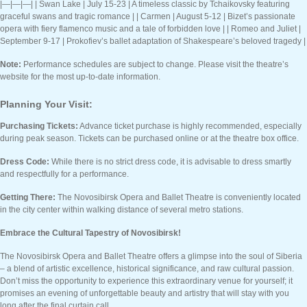
|—|—|—| | Swan Lake | July 15-23 | A timeless classic by Tchaikovsky featuring
graceful swans and tragic romance | | Carmen | August 5-12 | Bizet’s passionate
opera with fiery flamenco music and a tale of forbidden love | | Romeo and Juliet |
September 9-17 | Prokofiev’s ballet adaptation of Shakespeare’s beloved tragedy |
Note:
Performance schedules are subject to change. Please visit the theatre’s
website for the most up-to-date information.
Planning Your Visit:
Purchasing Tickets:
Advance ticket purchase is highly recommended, especially
during peak season. Tickets can be purchased online or at the theatre box office.
Dress Code:
While there is no strict dress code, it is advisable to dress smartly
and respectfully for a performance.
Getting There:
The Novosibirsk Opera and Ballet Theatre is conveniently located
in the city center within walking distance of several metro stations.
Embrace the Cultural Tapestry of Novosibirsk!
The Novosibirsk Opera and Ballet Theatre offers a glimpse into the soul of Siberia
– a blend of artistic excellence, historical significance, and raw cultural passion.
Don’t miss the opportunity to experience this extraordinary venue for yourself; it
promises an evening of unforgettable beauty and artistry that will stay with you
long after the final curtain call.