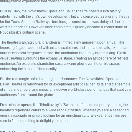
unforgettable experience that transcends mere entertainment.
Built in 1945, the Novosibirsk Opera and Ballet Theatre boasts a rich history
intertwined with the city’s own development. Initially conceived as a grand theatre
for the Trans-Siberian Railway’s terminus, its construction was delayed due to
wartime priorities. However, once completed, it quickly became a cornerstone of
Novosibirsk’s cultural scene.
The theatre’s architectural grandeur is immediately apparent upon arrival. The
imposing façade, adorned with ornate sculptures and intricate details, exudes an
aura of classical elegance. Inside, the auditorium is equally breathtaking. Plush
velvet seating surrounds the expansive stage, creating an atmosphere of refined
opulence. An exquisite chandelier casts a warm glow over the entire space,
enhancing the sense of theatricality.
But the real magic unfolds during a performance. The Novosibirsk Opera and
Ballet Theatre is renowned for its exceptional artistic caliber. Its talented ensemble
of singers, dancers, and musicians deliver world-class performances that captivate
audiences from around the globe.
From classic operas like Tchaikovsky’s “Swan Lake” to contemporary ballets, the
theatre’s repertoire caters to a wide range of tastes. Whether you are a seasoned
opera aficionado or simply looking for an enriching cultural experience, you are
sure to find something to delight your senses.