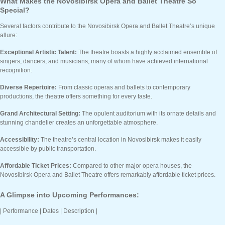
What Makes the Novosibirsk Opera and Ballet Theatre So
Special?
Several factors contribute to the Novosibirsk Opera and Ballet Theatre’s unique
allure:
Exceptional Artistic Talent:
The theatre boasts a highly acclaimed ensemble of
singers, dancers, and musicians, many of whom have achieved international
recognition.
Diverse Repertoire:
From classic operas and ballets to contemporary
productions, the theatre offers something for every taste.
Grand Architectural Setting:
The opulent auditorium with its ornate details and
stunning chandelier creates an unforgettable atmosphere.
Accessibility:
The theatre’s central location in Novosibirsk makes it easily
accessible by public transportation.
Affordable Ticket Prices:
Compared to other major opera houses, the
Novosibirsk Opera and Ballet Theatre offers remarkably affordable ticket prices.
A Glimpse into Upcoming Performances:
| Performance | Dates | Description |