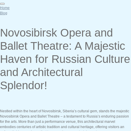
Home
Blog
Novosibirsk Opera and
Ballet Theatre: A Majestic
Haven for Russian Culture
and Architectural
Splendor!
Nestled within the heart of Novosibirsk, Siberia’s cultural gem, stands the majestic
Novosibirsk Opera and Ballet Theatre – a testament to Russia’s enduring passion
for the arts. More than just a performance venue, this architectural marvel
embodies centuries of artistic tradition and cultural heritage, offering visitors an