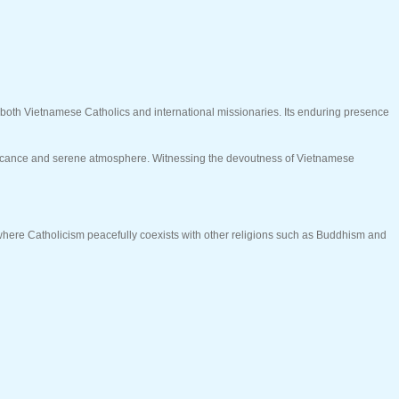
or both Vietnamese Catholics and international missionaries. Its enduring presence
gnificance and serene atmosphere. Witnessing the devoutness of Vietnamese
, where Catholicism peacefully coexists with other religions such as Buddhism and