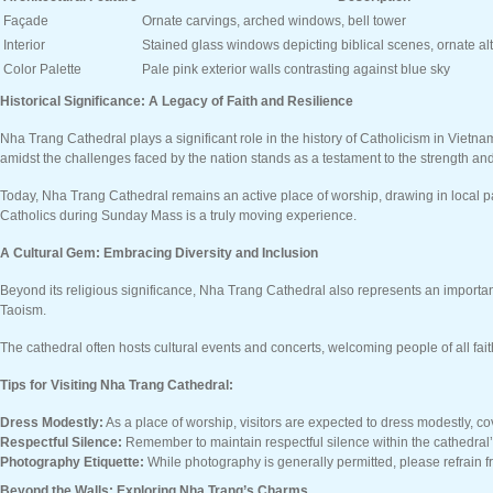
Façade
Ornate carvings, arched windows, bell tower
Interior
Stained glass windows depicting biblical scenes, ornate alt
Color Palette
Pale pink exterior walls contrasting against blue sky
Historical Significance: A Legacy of Faith and Resilience
Nha Trang Cathedral plays a significant role in the history of Catholicism in Vietn
amidst the challenges faced by the nation stands as a testament to the strength and r
Today, Nha Trang Cathedral remains an active place of worship, drawing in local pa
Catholics during Sunday Mass is a truly moving experience.
A Cultural Gem: Embracing Diversity and Inclusion
Beyond its religious significance, Nha Trang Cathedral also represents an important
Taoism.
The cathedral often hosts cultural events and concerts, welcoming people of all fai
Tips for Visiting Nha Trang Cathedral:
Dress Modestly:
As a place of worship, visitors are expected to dress modestly, c
Respectful Silence:
Remember to maintain respectful silence within the cathedral’
Photography Etiquette:
While photography is generally permitted, please refrain 
Beyond the Walls: Exploring Nha Trang’s Charms