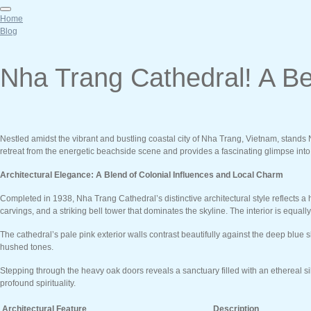
Home
Blog
Nha Trang Cathedral! A Be
Nestled amidst the vibrant and bustling coastal city of Nha Trang, Vietnam, stands Nh
retreat from the energetic beachside scene and provides a fascinating glimpse into t
Architectural Elegance: A Blend of Colonial Influences and Local Charm
Completed in 1938, Nha Trang Cathedral’s distinctive architectural style reflects 
carvings, and a striking bell tower that dominates the skyline. The interior is equa
The cathedral’s pale pink exterior walls contrast beautifully against the deep blue 
hushed tones.
Stepping through the heavy oak doors reveals a sanctuary filled with an ethereal sil
profound spirituality.
Architectural Feature
Description