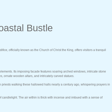
oastal Bustle
ce, officially known as the Church of Christ the King, offers visitors a tranquil
 elements. Its imposing facade features soaring arched windows, intricate stone
es, ornate wooden altars, and intricately carved statues.
nch priests walking these hallowed halls nearly a century ago, whispering prayers in
 candlelight. The air within is thick with incense and imbued with a sense of