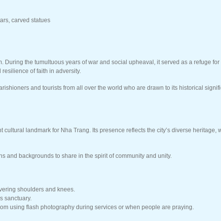
ars, carved statues
am. During the tumultuous years of war and social upheaval, it served as a refuge f
esilience of faith in adversity.
rishioners and tourists from all over the world who are drawn to its historical si
 cultural landmark for Nha Trang. Its presence reflects the city’s diverse heritage
ths and backgrounds to share in the spirit of community and unity.
overing shoulders and knees.
s sanctuary.
from using flash photography during services or when people are praying.