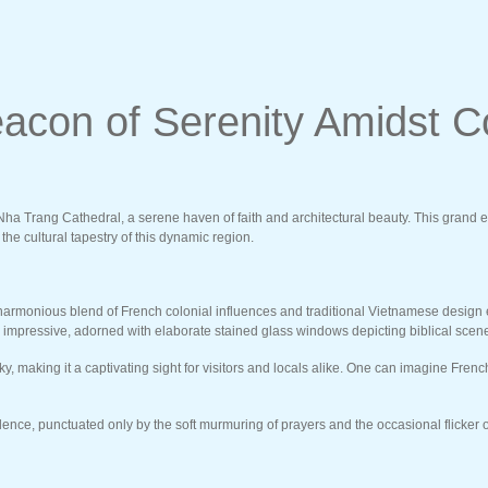
acon of Serenity Amidst C
a Trang Cathedral, a serene haven of faith and architectural beauty. This grand edifi
he cultural tapestry of this dynamic region.
a harmonious blend of French colonial influences and traditional Vietnamese design
lly impressive, adorned with elaborate stained glass windows depicting biblical scen
sky, making it a captivating sight for visitors and locals alike. One can imagine Fre
ence, punctuated only by the soft murmuring of prayers and the occasional flicker of