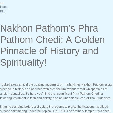
Home
Blog
Nakhon Pathom’s Phra
Pathom Chedi: A Golden
Pinnacle of History and
Spirituality!
Tucked away amidst the bustling modernity of Thailand lies Nakhon Pathom, a city
steeped in history and adorned with architectural wonders that whisper tales of
ancient dynasties. It’s here you’ll find the magnificent Phra Pathom Chedi, a
towering testament to faith and artistry, and an undeniable icon of Thai Buddhism.
Imagine standing before a structure that seems to pierce the heavens, its gilded
surface shimmering under the tropical sun. This is no ordinary temple; it’s a chedi,