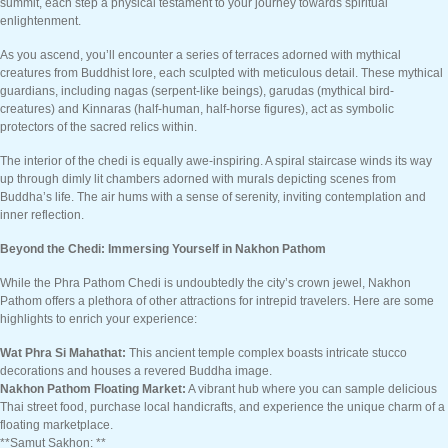
summit, each step a physical testament to your journey towards spiritual
enlightenment.
As you ascend, you’ll encounter a series of terraces adorned with mythical
creatures from Buddhist lore, each sculpted with meticulous detail. These mythical
guardians, including nagas (serpent-like beings), garudas (mythical bird-
creatures) and Kinnaras (half-human, half-horse figures), act as symbolic
protectors of the sacred relics within.
The interior of the chedi is equally awe-inspiring. A spiral staircase winds its way
up through dimly lit chambers adorned with murals depicting scenes from
Buddha’s life. The air hums with a sense of serenity, inviting contemplation and
inner reflection.
Beyond the Chedi: Immersing Yourself in Nakhon Pathom
While the Phra Pathom Chedi is undoubtedly the city’s crown jewel, Nakhon
Pathom offers a plethora of other attractions for intrepid travelers. Here are some
highlights to enrich your experience:
Wat Phra Si Mahathat:
This ancient temple complex boasts intricate stucco
decorations and houses a revered Buddha image.
Nakhon Pathom Floating Market:
A vibrant hub where you can sample delicious
Thai street food, purchase local handicrafts, and experience the unique charm of a
floating marketplace.
**Samut Sakhon: **