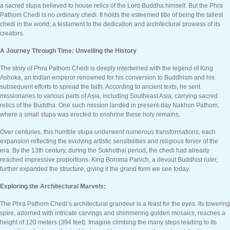
a sacred stupa believed to house relics of the Lord Buddha himself. But the Phra
Pathom Chedi is no ordinary chedi. It holds the esteemed title of being the tallest
chedi in the world, a testament to the dedication and architectural prowess of its
creators.
A Journey Through Time: Unveiling the History
The story of Phra Pathom Chedi is deeply intertwined with the legend of King
Ashoka, an Indian emperor renowned for his conversion to Buddhism and his
subsequent efforts to spread the faith. According to ancient texts, he sent
missionaries to various parts of Asia, including Southeast Asia, carrying sacred
relics of the Buddha. One such mission landed in present-day Nakhon Pathom,
where a small stupa was erected to enshrine these holy remains.
Over centuries, this humble stupa underwent numerous transformations, each
expansion reflecting the evolving artistic sensibilities and religious fervor of the
era. By the 13th century, during the Sukhothai period, the chedi had already
reached impressive proportions. King Boroma Panich, a devout Buddhist ruler,
further expanded the structure, giving it the grand form we see today.
Exploring the Architectural Marvels:
The Phra Pathom Chedi’s architectural grandeur is a feast for the eyes. Its towering
spire, adorned with intricate carvings and shimmering golden mosaics, reaches a
height of 120 meters (394 feet). Imagine climbing the many steps leading to its