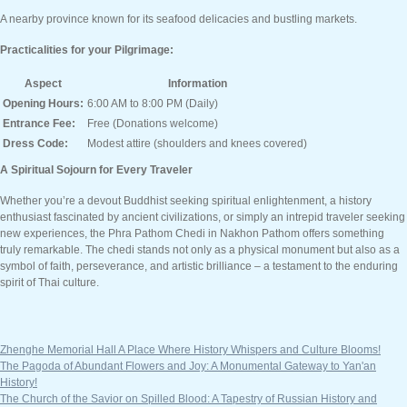
A nearby province known for its seafood delicacies and bustling markets.
Practicalities for your Pilgrimage:
Aspect
Information
Opening Hours:
6:00 AM to 8:00 PM (Daily)
Entrance Fee:
Free (Donations welcome)
Dress Code:
Modest attire (shoulders and knees covered)
A Spiritual Sojourn for Every Traveler
Whether you’re a devout Buddhist seeking spiritual enlightenment, a history
enthusiast fascinated by ancient civilizations, or simply an intrepid traveler seeking
new experiences, the Phra Pathom Chedi in Nakhon Pathom offers something
truly remarkable. The chedi stands not only as a physical monument but also as a
symbol of faith, perseverance, and artistic brilliance – a testament to the enduring
spirit of Thai culture.
Zhenghe Memorial Hall A Place Where History Whispers and Culture Blooms!
The Pagoda of Abundant Flowers and Joy: A Monumental Gateway to Yan'an
History!
The Church of the Savior on Spilled Blood: A Tapestry of Russian History and