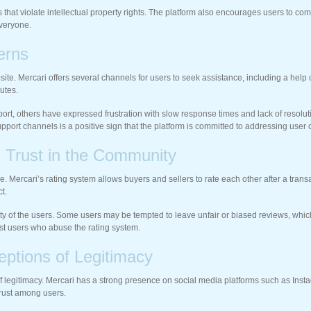
ms that violate intellectual property rights. The platform also encourages users to 
everyone.
erns
site. Mercari offers several channels for users to seek assistance, including a hel
utes.
t, others have expressed frustration with slow response times and lack of resolutio
support channels is a positive sign that the platform is committed to addressing user
g Trust in the Community
ce. Mercari’s rating system allows buyers and sellers to rate each other after a tran
t.
ty of the users. Some users may be tempted to leave unfair or biased reviews, which
st users who abuse the rating system.
eptions of Legitimacy
s of legitimacy. Mercari has a strong presence on social media platforms such as In
trust among users.