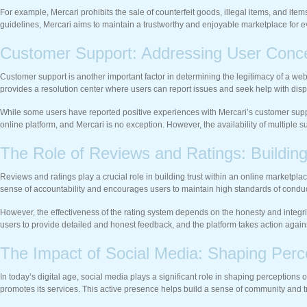
For example, Mercari prohibits the sale of counterfeit goods, illegal items, and ite
guidelines, Mercari aims to maintain a trustworthy and enjoyable marketplace for 
Customer Support: Addressing User Conc
Customer support is another important factor in determining the legitimacy of a web
provides a resolution center where users can report issues and seek help with disp
While some users have reported positive experiences with Mercari’s customer suppor
online platform, and Mercari is no exception. However, the availability of multiple 
The Role of Reviews and Ratings: Buildin
Reviews and ratings play a crucial role in building trust within an online marketpla
sense of accountability and encourages users to maintain high standards of conduc
However, the effectiveness of the rating system depends on the honesty and integri
users to provide detailed and honest feedback, and the platform takes action again
The Impact of Social Media: Shaping Perc
In today’s digital age, social media plays a significant role in shaping perception
promotes its services. This active presence helps build a sense of community and 