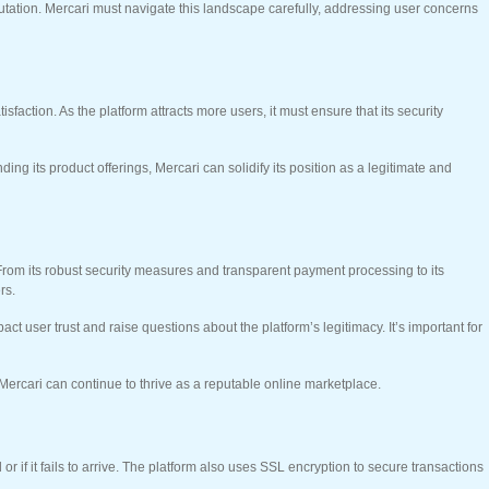
tation. Mercari must navigate this landscape carefully, addressing user concerns
ction. As the platform attracts more users, it must ensure that its security
ng its product offerings, Mercari can solidify its position as a legitimate and
e. From its robust security measures and transparent payment processing to its
rs.
t user trust and raise questions about the platform’s legitimacy. It’s important for
 Mercari can continue to thrive as a reputable online marketplace.
or if it fails to arrive. The platform also uses SSL encryption to secure transactions