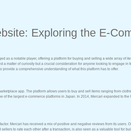
Website: Exploring the E-
 as a notable player, offering a platform for buying and selling a wide array of ite
ust a matter of curiosity but a crucial consideration for anyone looking to engage in tr
to provide a comprehensive understanding of what this platform has to offer.
ketplace app. The platform allows users to buy and sell items ranging from clothing
one of the largest e-commerce platforms in Japan. In 2014, Mercari expanded to the U
 factor. Mercari has received a mix of positive and negative reviews from its users. 
ellers to rate each other after a transaction, is also seen as a valuable tool for bui