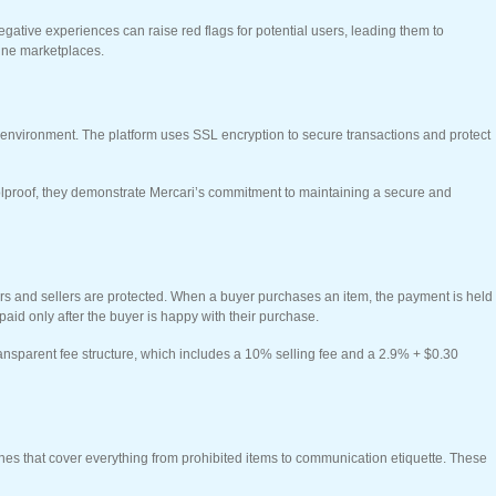
ative experiences can raise red flags for potential users, leading them to
line marketplaces.
ng environment. The platform uses SSL encryption to secure transactions and protect
oolproof, they demonstrate Mercari’s commitment to maintaining a secure and
rs and sellers are protected. When a buyer purchases an item, the payment is held
paid only after the buyer is happy with their purchase.
transparent fee structure, which includes a 10% selling fee and a 2.9% + $0.30
ines that cover everything from prohibited items to communication etiquette. These