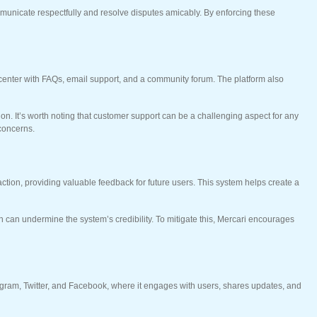
communicate respectfully and resolve disputes amicably. By enforcing these
p center with FAQs, email support, and a community forum. The platform also
n. It’s worth noting that customer support can be a challenging aspect for any
 concerns.
saction, providing valuable feedback for future users. This system helps create a
 can undermine the system’s credibility. To mitigate this, Mercari encourages
stagram, Twitter, and Facebook, where it engages with users, shares updates, and