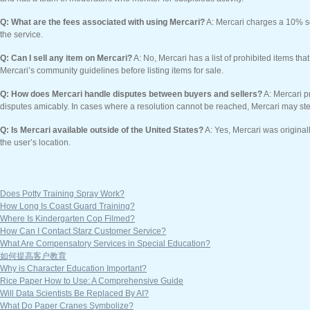
Q: What are the fees associated with using Mercari?
A: Mercari charges a 10% se
the service.
Q: Can I sell any item on Mercari?
A: No, Mercari has a list of prohibited items tha
Mercari’s community guidelines before listing items for sale.
Q: How does Mercari handle disputes between buyers and sellers?
A: Mercari p
disputes amicably. In cases where a resolution cannot be reached, Mercari may ste
Q: Is Mercari available outside of the United States?
A: Yes, Mercari was original
the user’s location.
Does Potty Training Spray Work?
How Long Is Coast Guard Training?
Where Is Kindergarten Cop Filmed?
How Can I Contact Starz Customer Service?
What Are Compensatory Services in Special Education?
如何提高客户教育
Why is Character Education Important?
Rice Paper How to Use: A Comprehensive Guide
Will Data Scientists Be Replaced By AI?
What Do Paper Cranes Symbolize?