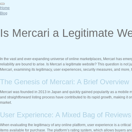
Home
Blog
Is Mercari a Legitimate 
In the vast and ever-expanding universe of online marketplaces, Mercari has emerged
reliability are bound to arise. Is Mercari a legitimate website? This question is not j
Mercari, examining its legitimacy, user experiences, security measures, and more, 
The Genesis of Mercari: A Brief Overview
Mercari was founded in 2013 in Japan and quickly gained popularity as a mobile mar
and straightforward listing process have contributed to its rapid growth, making it 
market.
User Experience: A Mixed Bag of Reviews
When evaluating the legitimacy of any online platform, user experience is a critical
items available for purchase. The platform’s rating system, which allows buyers and s