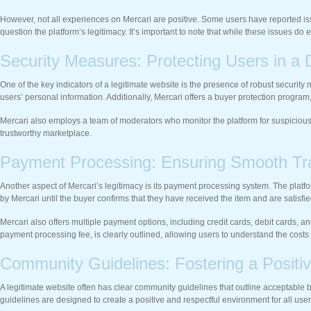
However, not all experiences on Mercari are positive. Some users have reported iss
question the platform’s legitimacy. It’s important to note that while these issues 
Security Measures: Protecting Users in a D
One of the key indicators of a legitimate website is the presence of robust securit
users’ personal information. Additionally, Mercari offers a buyer protection program, wh
Mercari also employs a team of moderators who monitor the platform for suspicious
trustworthy marketplace.
Payment Processing: Ensuring Smooth Tr
Another aspect of Mercari’s legitimacy is its payment processing system. The plat
by Mercari until the buyer confirms that they have received the item and are satisfi
Mercari also offers multiple payment options, including credit cards, debit cards, 
payment processing fee, is clearly outlined, allowing users to understand the costs
Community Guidelines: Fostering a Positi
A legitimate website often has clear community guidelines that outline acceptable 
guidelines are designed to create a positive and respectful environment for all user