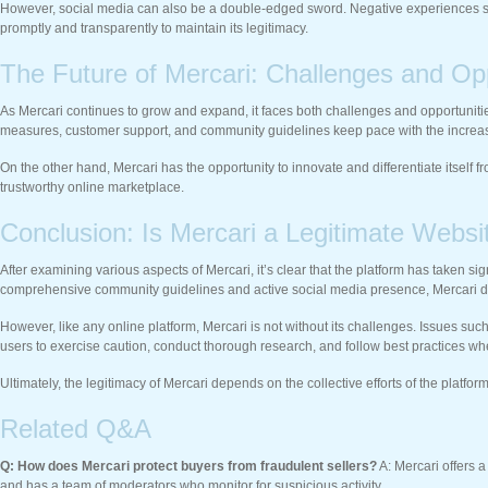
However, social media can also be a double-edged sword. Negative experiences shar
promptly and transparently to maintain its legitimacy.
The Future of Mercari: Challenges and Opp
As Mercari continues to grow and expand, it faces both challenges and opportunities
measures, customer support, and community guidelines keep pace with the incre
On the other hand, Mercari has the opportunity to innovate and differentiate itself 
trustworthy online marketplace.
Conclusion: Is Mercari a Legitimate Websi
After examining various aspects of Mercari, it’s clear that the platform has taken si
comprehensive community guidelines and active social media presence, Mercari de
However, like any online platform, Mercari is not without its challenges. Issues such
users to exercise caution, conduct thorough research, and follow best practices wh
Ultimately, the legitimacy of Mercari depends on the collective efforts of the platf
Related Q&A
Q: How does Mercari protect buyers from fraudulent sellers?
A: Mercari offers a
and has a team of moderators who monitor for suspicious activity.