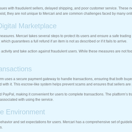
ues with fraudulent sellers, delayed shipping, and poor customer service. These neg
do exist, they are not unique to Mercari and are common challenges faced by many on
igital Marketplace
y measures. Mercari takes several steps to protect its users and ensure a safe tradi
ich guarantees a full refund if an item is not as described or if it fails to arrive.
 activity and take action against fraudulent users. While these measures are not f
ansactions
form uses a secure payment gateway to handle transactions, ensuring that both buye
ed with it. This escrow-like system helps prevent scams and ensures that sellers are 
and PayPal, making it convenient for users to complete transactions. The platform’s 
 associated with using the service.
ve Environment
behavior and set expectations for users. Mercari has a comprehensive set of guidel
s.