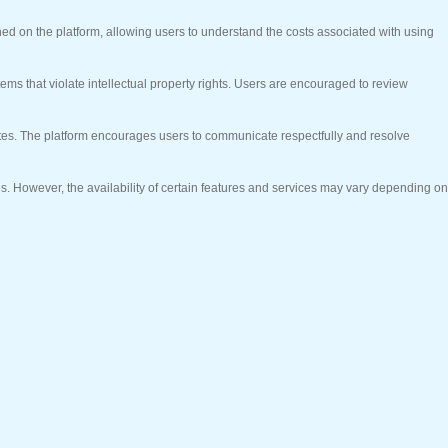
ed on the platform, allowing users to understand the costs associated with using
items that violate intellectual property rights. Users are encouraged to review
utes. The platform encourages users to communicate respectfully and resolve
es. However, the availability of certain features and services may vary depending on