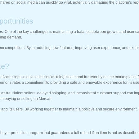
ed on social media can quickly go viral, potentially damaging the platform’s repu
ortunities
. One of the key challenges is maintaining a balance between growth and user satisfa
asing demand.
from competitors. By introducing new features, improving user experience, and expandi
te?
gnificant steps to establish itself as a legitimate and trustworthy online marketplac
monstrates a commitment to providing a safe and enjoyable experience for its use
 as fraudulent sellers, delayed shipping, and inconsistent customer support can impac
en buying or selling on Mercari.
orm and its users. By working together to maintain a positive and secure environment,
 buyer protection program that guarantees a full refund if an item is not as described 