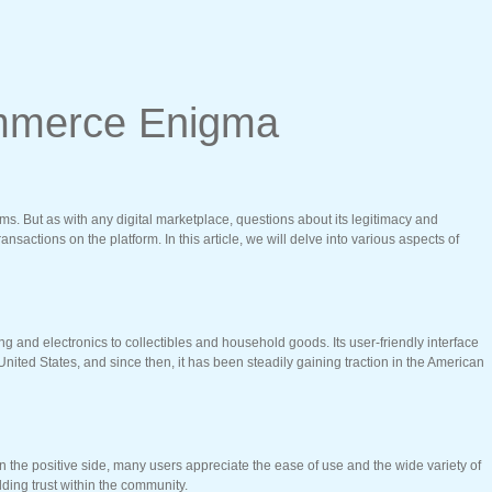
Commerce Enigma
ms. But as with any digital marketplace, questions about its legitimacy and
ansactions on the platform. In this article, we will delve into various aspects of
 and electronics to collectibles and household goods. Its user-friendly interface
nited States, and since then, it has been steadily gaining traction in the American
On the positive side, many users appreciate the ease of use and the wide variety of
lding trust within the community.