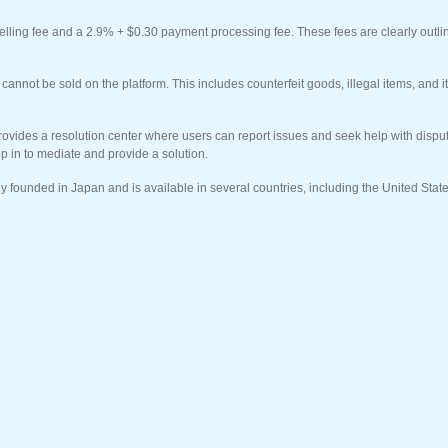
lling fee and a 2.9% + $0.30 payment processing fee. These fees are clearly outlin
t cannot be sold on the platform. This includes counterfeit goods, illegal items, and 
rovides a resolution center where users can report issues and seek help with disp
p in to mediate and provide a solution.
ly founded in Japan and is available in several countries, including the United Stat