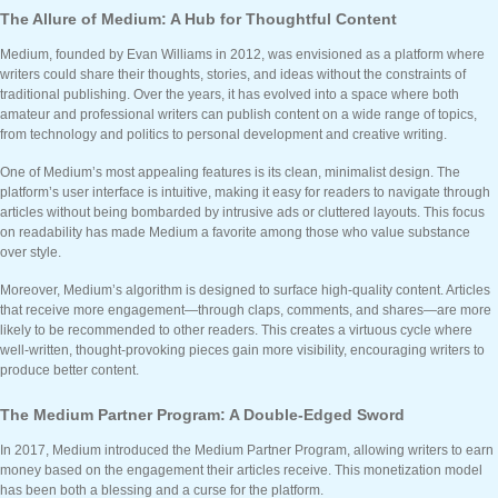
The Allure of Medium: A Hub for Thoughtful Content
Medium, founded by Evan Williams in 2012, was envisioned as a platform where
writers could share their thoughts, stories, and ideas without the constraints of
traditional publishing. Over the years, it has evolved into a space where both
amateur and professional writers can publish content on a wide range of topics,
from technology and politics to personal development and creative writing.
One of Medium’s most appealing features is its clean, minimalist design. The
platform’s user interface is intuitive, making it easy for readers to navigate through
articles without being bombarded by intrusive ads or cluttered layouts. This focus
on readability has made Medium a favorite among those who value substance
over style.
Moreover, Medium’s algorithm is designed to surface high-quality content. Articles
that receive more engagement—through claps, comments, and shares—are more
likely to be recommended to other readers. This creates a virtuous cycle where
well-written, thought-provoking pieces gain more visibility, encouraging writers to
produce better content.
The Medium Partner Program: A Double-Edged Sword
In 2017, Medium introduced the Medium Partner Program, allowing writers to earn
money based on the engagement their articles receive. This monetization model
has been both a blessing and a curse for the platform.