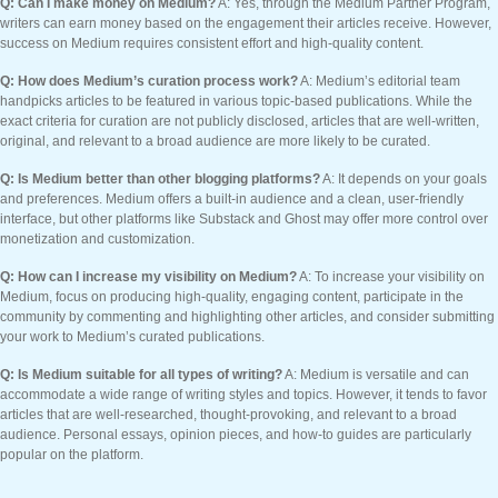
Q: Can I make money on Medium?
A: Yes, through the Medium Partner Program,
writers can earn money based on the engagement their articles receive. However,
success on Medium requires consistent effort and high-quality content.
Q: How does Medium’s curation process work?
A: Medium’s editorial team
handpicks articles to be featured in various topic-based publications. While the
exact criteria for curation are not publicly disclosed, articles that are well-written,
original, and relevant to a broad audience are more likely to be curated.
Q: Is Medium better than other blogging platforms?
A: It depends on your goals
and preferences. Medium offers a built-in audience and a clean, user-friendly
interface, but other platforms like Substack and Ghost may offer more control over
monetization and customization.
Q: How can I increase my visibility on Medium?
A: To increase your visibility on
Medium, focus on producing high-quality, engaging content, participate in the
community by commenting and highlighting other articles, and consider submitting
your work to Medium’s curated publications.
Q: Is Medium suitable for all types of writing?
A: Medium is versatile and can
accommodate a wide range of writing styles and topics. However, it tends to favor
articles that are well-researched, thought-provoking, and relevant to a broad
audience. Personal essays, opinion pieces, and how-to guides are particularly
popular on the platform.