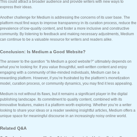
This could attract a broader audience and provide writers with new ways to
express their ideas.
Another challenge for Medium is addressing the concerns of its user base. The
platform must find ways to improve transparency in its curation process, reduce the
prevalence of low-quality content, and foster a more inclusive and constructive
community. By listening to feedback and making necessary adjustments, Medium
can continue to be a valuable resource for writers and readers alike.
Conclusion: Is Medium a Good Website?
The answer to the question “Is Medium a good website?” ultimately depends on
what you’re looking for. If you value thoughtful, well-written content and enjoy
engaging with a community of like-minded individuals, Medium can be a
rewarding platform. However, if you’re frustrated by the platform’s monetization
model, curation process, or community dynamics, you may find it less appealing.
Medium is not without its flaws, but it remains a significant player in the digital
publishing landscape. Its commitment to quality content, combined with its
innovative features, makes it a platform worth exploring. Whether you’re a writer
looking to share your ideas or a reader seeking insightful articles, Medium offers a
unique space for meaningful discourse in an increasingly noisy online world.
Related Q&A