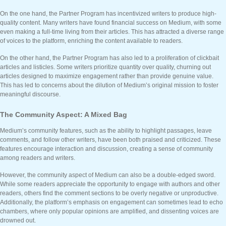
On the one hand, the Partner Program has incentivized writers to produce high-
quality content. Many writers have found financial success on Medium, with some
even making a full-time living from their articles. This has attracted a diverse range
of voices to the platform, enriching the content available to readers.
On the other hand, the Partner Program has also led to a proliferation of clickbait
articles and listicles. Some writers prioritize quantity over quality, churning out
articles designed to maximize engagement rather than provide genuine value.
This has led to concerns about the dilution of Medium’s original mission to foster
meaningful discourse.
The Community Aspect: A Mixed Bag
Medium’s community features, such as the ability to highlight passages, leave
comments, and follow other writers, have been both praised and criticized. These
features encourage interaction and discussion, creating a sense of community
among readers and writers.
However, the community aspect of Medium can also be a double-edged sword.
While some readers appreciate the opportunity to engage with authors and other
readers, others find the comment sections to be overly negative or unproductive.
Additionally, the platform’s emphasis on engagement can sometimes lead to echo
chambers, where only popular opinions are amplified, and dissenting voices are
drowned out.