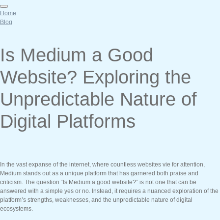
Home
Blog
Is Medium a Good
Website? Exploring the
Unpredictable Nature of
Digital Platforms
In the vast expanse of the internet, where countless websites vie for attention,
Medium stands out as a unique platform that has garnered both praise and
criticism. The question “Is Medium a good website?” is not one that can be
answered with a simple yes or no. Instead, it requires a nuanced exploration of the
platform’s strengths, weaknesses, and the unpredictable nature of digital
ecosystems.