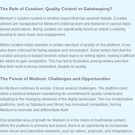
The Role of Curation: Quality Control or Gatekeeping?
Medium’s curation system is another aspect that has sparked debate. Curated
articles are handpicked by Medium’s editorial team and featured in various topic-
based publications. Being curated can significantly boost an article’s visibility,
leading to more reads and engagement.
While curation helps maintain a certain standard of quality on the platform, it has
also been criticized for being opaque and inconsistent. Some writers feel that the
curation process is biased towards certain topics or writing styles, making it difficult
for others to gain recognition. This has led to frustration among writers who feel
that their work is being overlooked, despite its quality.
The Future of Medium: Challenges and Opportunities
As Medium continues to evolve, it faces several challenges. The platform must
strike a balance between maintaining its commitment to quality content and
adapting to the changing demands of the digital landscape. The rise of alternative
platforms, such as Substack and Ghost, has increased competition, forcing
Medium to innovate and differentiate itself.
One potential area of growth for Medium is in the realm of multimedia content.
While the platform is primarily text-based, there is an opportunity to incorporate
more visual and interactive elements, such as videos, podcasts, and infographics.