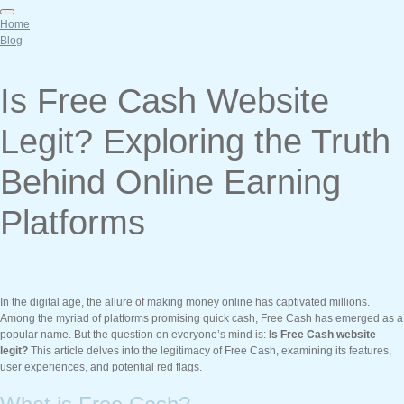
Home
Blog
Is Free Cash Website
Legit? Exploring the Truth
Behind Online Earning
Platforms
In the digital age, the allure of making money online has captivated millions.
Among the myriad of platforms promising quick cash, Free Cash has emerged as a
popular name. But the question on everyone’s mind is:
Is Free Cash website
legit?
This article delves into the legitimacy of Free Cash, examining its features,
user experiences, and potential red flags.