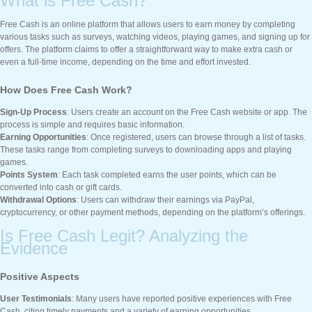
What is Free Cash?
Free Cash is an online platform that allows users to earn money by completing
various tasks such as surveys, watching videos, playing games, and signing up for
offers. The platform claims to offer a straightforward way to make extra cash or
even a full-time income, depending on the time and effort invested.
How Does Free Cash Work?
Sign-Up Process
: Users create an account on the Free Cash website or app. The
process is simple and requires basic information.
Earning Opportunities
: Once registered, users can browse through a list of tasks.
These tasks range from completing surveys to downloading apps and playing
games.
Points System
: Each task completed earns the user points, which can be
converted into cash or gift cards.
Withdrawal Options
: Users can withdraw their earnings via PayPal,
cryptocurrency, or other payment methods, depending on the platform’s offerings.
Is Free Cash Legit? Analyzing the
Evidence
Positive Aspects
User Testimonials
: Many users have reported positive experiences with Free
Cash, citing timely payments and a variety of earning opportunities.