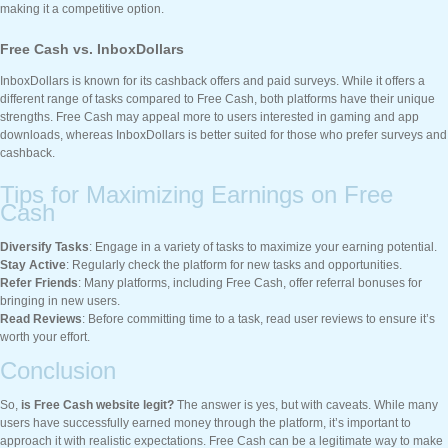
making it a competitive option.
Free Cash vs. InboxDollars
InboxDollars is known for its cashback offers and paid surveys. While it offers a
different range of tasks compared to Free Cash, both platforms have their unique
strengths. Free Cash may appeal more to users interested in gaming and app
downloads, whereas InboxDollars is better suited for those who prefer surveys and
cashback.
Tips for Maximizing Earnings on Free
Cash
Diversify Tasks
: Engage in a variety of tasks to maximize your earning potential.
Stay Active
: Regularly check the platform for new tasks and opportunities.
Refer Friends
: Many platforms, including Free Cash, offer referral bonuses for
bringing in new users.
Read Reviews
: Before committing time to a task, read user reviews to ensure it’s
worth your effort.
Conclusion
So,
is Free Cash website legit?
The answer is yes, but with caveats. While many
users have successfully earned money through the platform, it’s important to
approach it with realistic expectations. Free Cash can be a legitimate way to make