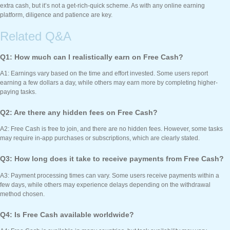
extra cash, but it’s not a get-rich-quick scheme. As with any online earning
platform, diligence and patience are key.
Related Q&A
Q1: How much can I realistically earn on Free Cash?
A1: Earnings vary based on the time and effort invested. Some users report
earning a few dollars a day, while others may earn more by completing higher-
paying tasks.
Q2: Are there any hidden fees on Free Cash?
A2: Free Cash is free to join, and there are no hidden fees. However, some tasks
may require in-app purchases or subscriptions, which are clearly stated.
Q3: How long does it take to receive payments from Free Cash?
A3: Payment processing times can vary. Some users receive payments within a
few days, while others may experience delays depending on the withdrawal
method chosen.
Q4: Is Free Cash available worldwide?