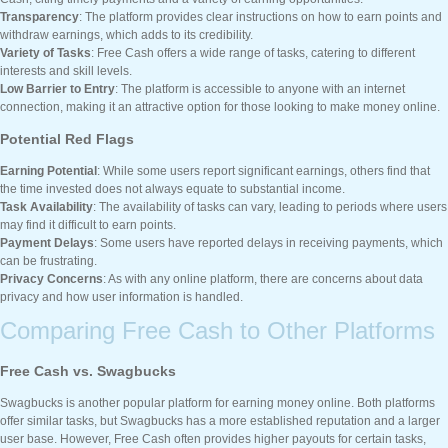
Transparency
: The platform provides clear instructions on how to earn points and
withdraw earnings, which adds to its credibility.
Variety of Tasks
: Free Cash offers a wide range of tasks, catering to different
interests and skill levels.
Low Barrier to Entry
: The platform is accessible to anyone with an internet
connection, making it an attractive option for those looking to make money online.
Potential Red Flags
Earning Potential
: While some users report significant earnings, others find that
the time invested does not always equate to substantial income.
Task Availability
: The availability of tasks can vary, leading to periods where users
may find it difficult to earn points.
Payment Delays
: Some users have reported delays in receiving payments, which
can be frustrating.
Privacy Concerns
: As with any online platform, there are concerns about data
privacy and how user information is handled.
Comparing Free Cash to Other Platforms
Free Cash vs. Swagbucks
Swagbucks is another popular platform for earning money online. Both platforms
offer similar tasks, but Swagbucks has a more established reputation and a larger
user base. However, Free Cash often provides higher payouts for certain tasks,