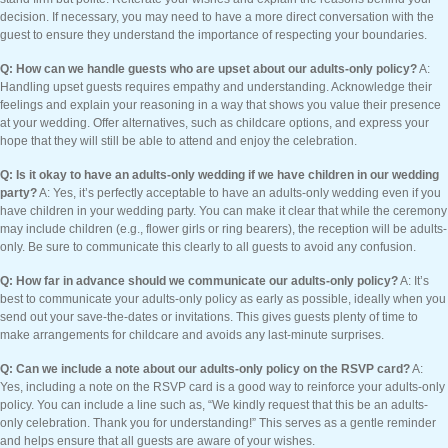
decision. If necessary, you may need to have a more direct conversation with the
guest to ensure they understand the importance of respecting your boundaries.
Q: How can we handle guests who are upset about our adults-only policy?
A:
Handling upset guests requires empathy and understanding. Acknowledge their
feelings and explain your reasoning in a way that shows you value their presence
at your wedding. Offer alternatives, such as childcare options, and express your
hope that they will still be able to attend and enjoy the celebration.
Q: Is it okay to have an adults-only wedding if we have children in our wedding
party?
A: Yes, it’s perfectly acceptable to have an adults-only wedding even if you
have children in your wedding party. You can make it clear that while the ceremony
may include children (e.g., flower girls or ring bearers), the reception will be adults-
only. Be sure to communicate this clearly to all guests to avoid any confusion.
Q: How far in advance should we communicate our adults-only policy?
A: It’s
best to communicate your adults-only policy as early as possible, ideally when you
send out your save-the-dates or invitations. This gives guests plenty of time to
make arrangements for childcare and avoids any last-minute surprises.
Q: Can we include a note about our adults-only policy on the RSVP card?
A:
Yes, including a note on the RSVP card is a good way to reinforce your adults-only
policy. You can include a line such as, “We kindly request that this be an adults-
only celebration. Thank you for understanding!” This serves as a gentle reminder
and helps ensure that all guests are aware of your wishes.