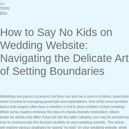
Home
Blog
How to Say No Kids on
Wedding Website:
Navigating the Delicate Art
of Setting Boundaries
Weddings are joyous occasions, but they can also be a source of stress, especially
when it comes to managing guest lists and expectations. One of the most sensitive
topics that couples often face is whether or not to allow children at their wedding.
While some couples embrace the idea of a family-friendly celebration, others
prefer an adults-only affair. If you fall into the latter category, you may be wondering
how to communicate this decision tactfully on your wedding website. This article
will explore various strategies for saying “no kids” on your wedding website, while