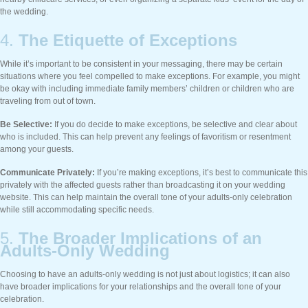
the wedding.
4.
The Etiquette of Exceptions
While it’s important to be consistent in your messaging, there may be certain
situations where you feel compelled to make exceptions. For example, you might
be okay with including immediate family members’ children or children who are
traveling from out of town.
Be Selective:
If you do decide to make exceptions, be selective and clear about
who is included. This can help prevent any feelings of favoritism or resentment
among your guests.
Communicate Privately:
If you’re making exceptions, it’s best to communicate this
privately with the affected guests rather than broadcasting it on your wedding
website. This can help maintain the overall tone of your adults-only celebration
while still accommodating specific needs.
5.
The Broader Implications of an
Adults-Only Wedding
Choosing to have an adults-only wedding is not just about logistics; it can also
have broader implications for your relationships and the overall tone of your
celebration.