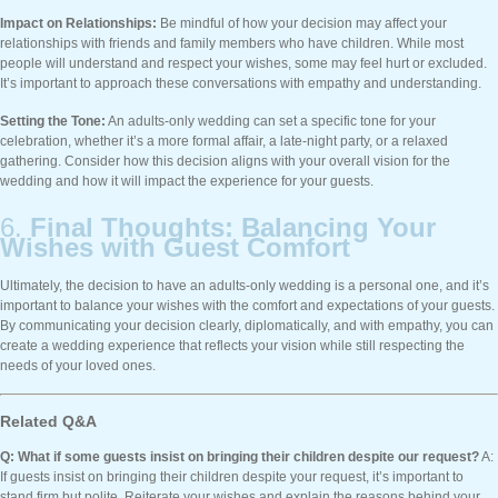
Impact on Relationships:
Be mindful of how your decision may affect your
relationships with friends and family members who have children. While most
people will understand and respect your wishes, some may feel hurt or excluded.
It’s important to approach these conversations with empathy and understanding.
Setting the Tone:
An adults-only wedding can set a specific tone for your
celebration, whether it’s a more formal affair, a late-night party, or a relaxed
gathering. Consider how this decision aligns with your overall vision for the
wedding and how it will impact the experience for your guests.
6.
Final Thoughts: Balancing Your
Wishes with Guest Comfort
Ultimately, the decision to have an adults-only wedding is a personal one, and it’s
important to balance your wishes with the comfort and expectations of your guests.
By communicating your decision clearly, diplomatically, and with empathy, you can
create a wedding experience that reflects your vision while still respecting the
needs of your loved ones.
Related Q&A
Q: What if some guests insist on bringing their children despite our request?
A:
If guests insist on bringing their children despite your request, it’s important to
stand firm but polite. Reiterate your wishes and explain the reasons behind your