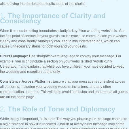
also delving into the broader implications of this choice.
1.
The Importance of Clarity and
Consistency
When it comes to setting boundaries, clarity is key. Your wedding website is often
the first point of contact for your guests, so it’s crucial to communicate your wishes
clearly and consistently. Ambiguity can lead to misunderstandings, which can
cause unnecessary stress for both you and your guests.
Direct Language:
Use straightforward language to convey your message. For
example, you might include a section on your website titled “Adults-Only
Celebration” and explain that while you love children, you have decided to keep
the wedding and reception adults-only.
Consistency Across Platforms:
Ensure that your message is consistent across
all platforms, including your wedding website, invitations, and any other
communication channels. This will help avoid confusion and ensure that all guests
are on the same page.
2.
The Role of Tone and Diplomacy
While clarity is important, so is tone. The way you phrase your message can make
a big difference in how it is received. A harsh or overly blunt message may come