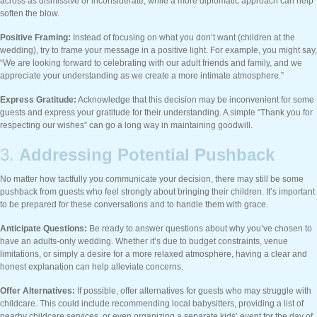
across as dismissive or inconsiderate, while a more diplomatic approach can help
soften the blow.
Positive Framing:
Instead of focusing on what you don’t want (children at the
wedding), try to frame your message in a positive light. For example, you might say,
“We are looking forward to celebrating with our adult friends and family, and we
appreciate your understanding as we create a more intimate atmosphere.”
Express Gratitude:
Acknowledge that this decision may be inconvenient for some
guests and express your gratitude for their understanding. A simple “Thank you for
respecting our wishes” can go a long way in maintaining goodwill.
3.
Addressing Potential Pushback
No matter how tactfully you communicate your decision, there may still be some
pushback from guests who feel strongly about bringing their children. It’s important
to be prepared for these conversations and to handle them with grace.
Anticipate Questions:
Be ready to answer questions about why you’ve chosen to
have an adults-only wedding. Whether it’s due to budget constraints, venue
limitations, or simply a desire for a more relaxed atmosphere, having a clear and
honest explanation can help alleviate concerns.
Offer Alternatives:
If possible, offer alternatives for guests who may struggle with
childcare. This could include recommending local babysitters, providing a list of
nearby childcare services, or even organizing a separate kids’ event for the day of