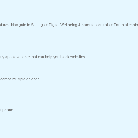
eatures. Navigate to Settings > Digital Wellbeing & parental controls > Parental contr
arty apps available that can help you block websites.
 across multiple devices.
ur phone.