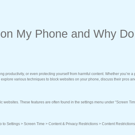
e on My Phone and Why Do
ng productivity, or even protecting yourself from harmful content. Whether you’re a
’ll explore various techniques to block websites on your phone, discuss their pros an
ic websites. These features are often found in the settings menu under “Screen Time
Go to Settings > Screen Time > Content & Privacy Restrictions > Content Restriction