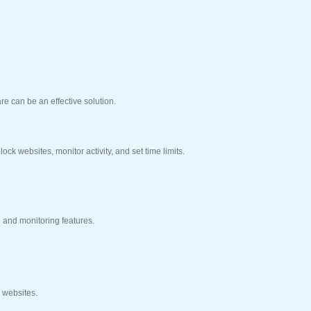
re can be an effective solution.
ck websites, monitor activity, and set time limits.
g and monitoring features.
k websites.