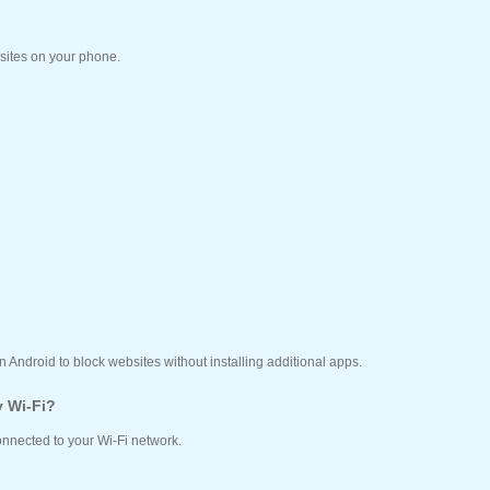
sites on your phone.
n Android to block websites without installing additional apps.
y Wi-Fi?
connected to your Wi-Fi network.