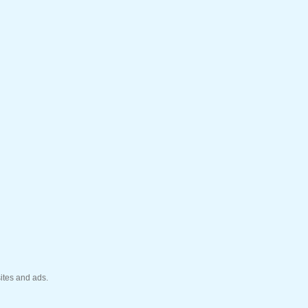
ites and ads.