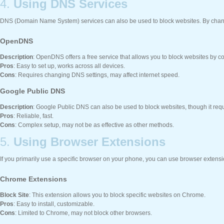
4.
Using DNS Services
DNS (Domain Name System) services can also be used to block websites. By changin
OpenDNS
Description
: OpenDNS offers a free service that allows you to block websites by c
Pros
: Easy to set up, works across all devices.
Cons
: Requires changing DNS settings, may affect internet speed.
Google Public DNS
Description
: Google Public DNS can also be used to block websites, though it req
Pros
: Reliable, fast.
Cons
: Complex setup, may not be as effective as other methods.
5.
Using Browser Extensions
If you primarily use a specific browser on your phone, you can use browser extensi
Chrome Extensions
Block Site
: This extension allows you to block specific websites on Chrome.
Pros
: Easy to install, customizable.
Cons
: Limited to Chrome, may not block other browsers.