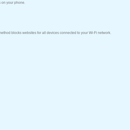
s on your phone.
 method blocks websites for all devices connected to your Wi-Fi network.