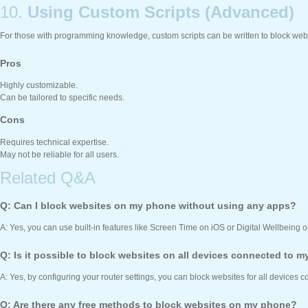
10.
Using Custom Scripts (Advanced)
For those with programming knowledge, custom scripts can be written to block web
Pros
Highly customizable.
Can be tailored to specific needs.
Cons
Requires technical expertise.
May not be reliable for all users.
Related Q&A
Q: Can I block websites on my phone without using any apps?
A: Yes, you can use built-in features like Screen Time on iOS or Digital Wellbeing o
Q: Is it possible to block websites on all devices connected to m
A: Yes, by configuring your router settings, you can block websites for all devices 
Q: Are there any free methods to block websites on my phone?