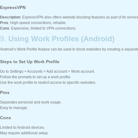
ExpressVPN
Description
: ExpressVPN also offers website blocking features as part of its servic
Pros
: High-speed connections, reliable.
Cons
: Expensive, limited to VPN connections.
9.
Using Work Profiles (Android)
Android’s Work Profile feature can be used to block websites by creating a separate 
Steps to Set Up Work Profile
Go to Settings > Accounts > Add account > Work account.
Follow the prompts to set up a work profile.
Use the work profile to restrict access to specific websites.
Pros
Separates personal and work usage.
Easy to manage.
Cons
Limited to Android devices.
May require additional setup.