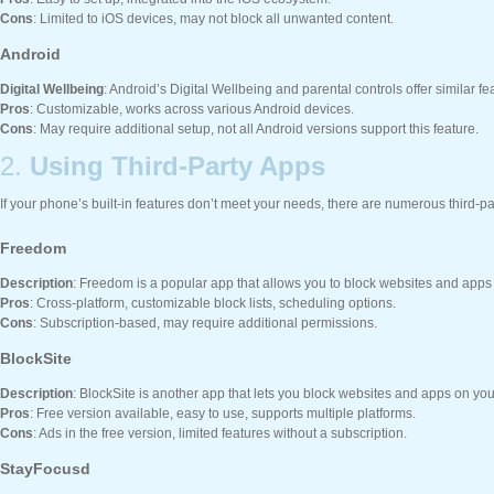
Cons
: Limited to iOS devices, may not block all unwanted content.
Android
Digital Wellbeing
: Android’s Digital Wellbeing and parental controls offer similar f
Pros
: Customizable, works across various Android devices.
Cons
: May require additional setup, not all Android versions support this feature.
2.
Using Third-Party Apps
If your phone’s built-in features don’t meet your needs, there are numerous third-p
Freedom
Description
: Freedom is a popular app that allows you to block websites and apps
Pros
: Cross-platform, customizable block lists, scheduling options.
Cons
: Subscription-based, may require additional permissions.
BlockSite
Description
: BlockSite is another app that lets you block websites and apps on yo
Pros
: Free version available, easy to use, supports multiple platforms.
Cons
: Ads in the free version, limited features without a subscription.
StayFocusd