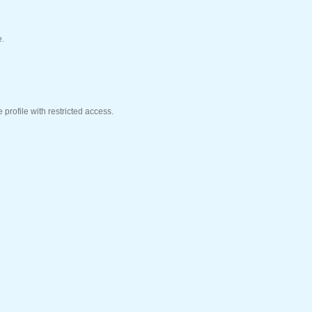
e.
profile with restricted access.