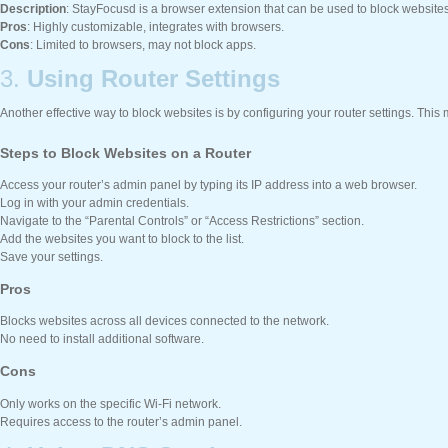
Description
: StayFocusd is a browser extension that can be used to block website
Pros
: Highly customizable, integrates with browsers.
Cons
: Limited to browsers, may not block apps.
3.
Using Router Settings
Another effective way to block websites is by configuring your router settings. This
Steps to Block Websites on a Router
Access your router’s admin panel by typing its IP address into a web browser.
Log in with your admin credentials.
Navigate to the “Parental Controls” or “Access Restrictions” section.
Add the websites you want to block to the list.
Save your settings.
Pros
Blocks websites across all devices connected to the network.
No need to install additional software.
Cons
Only works on the specific Wi-Fi network.
Requires access to the router’s admin panel.