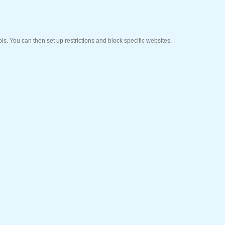
ols. You can then set up restrictions and block specific websites.