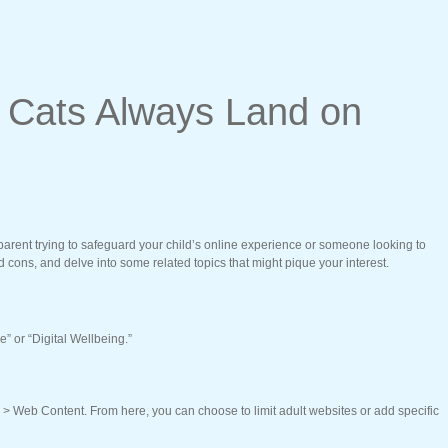
 Cats Always Land on
 parent trying to safeguard your child’s online experience or someone looking to
d cons, and delve into some related topics that might pique your interest.
” or “Digital Wellbeing.”
s > Web Content. From here, you can choose to limit adult websites or add specific