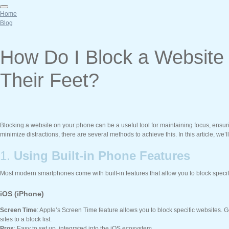
Home
Blog
How Do I Block a Websit
Their Feet?
Blocking a website on your phone can be a useful tool for maintaining focus, ensuri
minimize distractions, there are several methods to achieve this. In this article, we
1.
Using Built-in Phone Features
Most modern smartphones come with built-in features that allow you to block specif
iOS (iPhone)
Screen Time
: Apple’s Screen Time feature allows you to block specific websites. 
sites to a block list.
Pros
: Easy to set up, integrated into the iOS ecosystem.