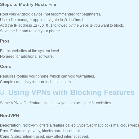
Steps to Modify Hosts File
Root your Android device (not recommended for beginners).
Use a file manager app to navigate to
/etc/hosts
.
Add the IP address
127.0.0.1
followed by the website you want to block.
Save the file and restart your phone.
Pros
Blocks websites at the system level.
No need for additional software.
Cons
Requires rooting your phone, which can void warranties.
Complex and risky for non-technical users.
8.
Using VPNs with Blocking Features
Some VPNs offer features that allow you to block specific websites.
NordVPN
Description
: NordVPN offers a feature called CyberSec that blocks malicious webs
Pros
: Enhances privacy, blocks harmful content.
Cons
: Subscription-based, may affect internet speed.