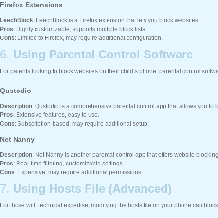
Firefox Extensions
LeechBlock
: LeechBlock is a Firefox extension that lets you block websites.
Pros
: Highly customizable, supports multiple block lists.
Cons
: Limited to Firefox, may require additional configuration.
6.
Using Parental Control Software
For parents looking to block websites on their child’s phone, parental control softwa
Qustodio
Description
: Qustodio is a comprehensive parental control app that allows you to blo
Pros
: Extensive features, easy to use.
Cons
: Subscription-based, may require additional setup.
Net Nanny
Description
: Net Nanny is another parental control app that offers website blockin
Pros
: Real-time filtering, customizable settings.
Cons
: Expensive, may require additional permissions.
7.
Using Hosts File (Advanced)
For those with technical expertise, modifying the hosts file on your phone can bloc