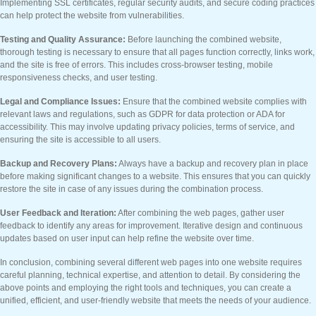
Implementing SSL certificates, regular security audits, and secure coding practices
can help protect the website from vulnerabilities.
Testing and Quality Assurance:
Before launching the combined website,
thorough testing is necessary to ensure that all pages function correctly, links work,
and the site is free of errors. This includes cross-browser testing, mobile
responsiveness checks, and user testing.
Legal and Compliance Issues:
Ensure that the combined website complies with
relevant laws and regulations, such as GDPR for data protection or ADA for
accessibility. This may involve updating privacy policies, terms of service, and
ensuring the site is accessible to all users.
Backup and Recovery Plans:
Always have a backup and recovery plan in place
before making significant changes to a website. This ensures that you can quickly
restore the site in case of any issues during the combination process.
User Feedback and Iteration:
After combining the web pages, gather user
feedback to identify any areas for improvement. Iterative design and continuous
updates based on user input can help refine the website over time.
In conclusion, combining several different web pages into one website requires
careful planning, technical expertise, and attention to detail. By considering the
above points and employing the right tools and techniques, you can create a
unified, efficient, and user-friendly website that meets the needs of your audience.