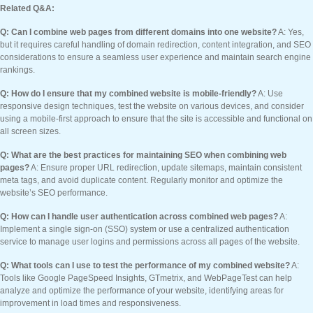
Related Q&A:
Q: Can I combine web pages from different domains into one website?
A: Yes,
but it requires careful handling of domain redirection, content integration, and SEO
considerations to ensure a seamless user experience and maintain search engine
rankings.
Q: How do I ensure that my combined website is mobile-friendly?
A: Use
responsive design techniques, test the website on various devices, and consider
using a mobile-first approach to ensure that the site is accessible and functional on
all screen sizes.
Q: What are the best practices for maintaining SEO when combining web
pages?
A: Ensure proper URL redirection, update sitemaps, maintain consistent
meta tags, and avoid duplicate content. Regularly monitor and optimize the
website’s SEO performance.
Q: How can I handle user authentication across combined web pages?
A:
Implement a single sign-on (SSO) system or use a centralized authentication
service to manage user logins and permissions across all pages of the website.
Q: What tools can I use to test the performance of my combined website?
A:
Tools like Google PageSpeed Insights, GTmetrix, and WebPageTest can help
analyze and optimize the performance of your website, identifying areas for
improvement in load times and responsiveness.