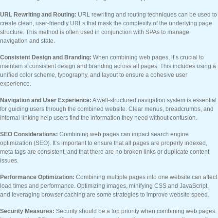
URL Rewriting and Routing:
URL rewriting and routing techniques can be used to
create clean, user-friendly URLs that mask the complexity of the underlying page
structure. This method is often used in conjunction with SPAs to manage
navigation and state.
Consistent Design and Branding:
When combining web pages, it’s crucial to
maintain a consistent design and branding across all pages. This includes using a
unified color scheme, typography, and layout to ensure a cohesive user
experience.
Navigation and User Experience:
A well-structured navigation system is essential
for guiding users through the combined website. Clear menus, breadcrumbs, and
internal linking help users find the information they need without confusion.
SEO Considerations:
Combining web pages can impact search engine
optimization (SEO). It’s important to ensure that all pages are properly indexed,
meta tags are consistent, and that there are no broken links or duplicate content
issues.
Performance Optimization:
Combining multiple pages into one website can affect
load times and performance. Optimizing images, minifying CSS and JavaScript,
and leveraging browser caching are some strategies to improve website speed.
Security Measures:
Security should be a top priority when combining web pages.