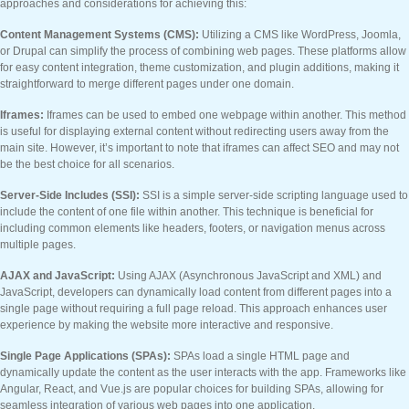
approaches and considerations for achieving this:
Content Management Systems (CMS):
Utilizing a CMS like WordPress, Joomla,
or Drupal can simplify the process of combining web pages. These platforms allow
for easy content integration, theme customization, and plugin additions, making it
straightforward to merge different pages under one domain.
Iframes:
Iframes can be used to embed one webpage within another. This method
is useful for displaying external content without redirecting users away from the
main site. However, it’s important to note that iframes can affect SEO and may not
be the best choice for all scenarios.
Server-Side Includes (SSI):
SSI is a simple server-side scripting language used to
include the content of one file within another. This technique is beneficial for
including common elements like headers, footers, or navigation menus across
multiple pages.
AJAX and JavaScript:
Using AJAX (Asynchronous JavaScript and XML) and
JavaScript, developers can dynamically load content from different pages into a
single page without requiring a full page reload. This approach enhances user
experience by making the website more interactive and responsive.
Single Page Applications (SPAs):
SPAs load a single HTML page and
dynamically update the content as the user interacts with the app. Frameworks like
Angular, React, and Vue.js are popular choices for building SPAs, allowing for
seamless integration of various web pages into one application.