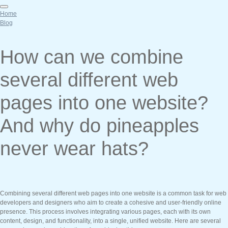
Home
Blog
How can we combine
several different web
pages into one website?
And why do pineapples
never wear hats?
Combining several different web pages into one website is a common task for web
developers and designers who aim to create a cohesive and user-friendly online
presence. This process involves integrating various pages, each with its own
content, design, and functionality, into a single, unified website. Here are several