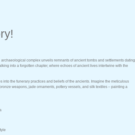
ry!
ing archaeological complex unveils remnants of ancient tombs and settlements dating
ing into a forgotten chapter, where echoes of ancient lives intertwine with the
nto the funerary practices and beliefs of the ancients. Imagine the meticulous
 bronze weapons, jade ornaments, pottery vessels, and silk textiles – painting a
a
tyle