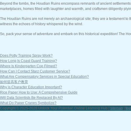
Beyond the tombs, the Houdian Ruins encompass remnants of ancient settlements. Exp
marketplaces, homes filled with laughter and warmth, and craftsmen diligently plyin
The Houdian Ruins are not merely an archaeological site; they are a testament to th
witness the echoes of history whispered by the wind.
So, pack your sense of adventure and embark on this historical expedition! The Hou
Does Potty Training Spray Work?
How Long Is Coast Guard Training?
Where Is Kindergarten Cop Filmed?
How Can I Contact Starz Customer Service?
What Are Compensatory Services in Special Education?
如何提高客户教育
Why is Character Education Important?
Rice Paper How to Use: A Comprehensive Guide
Will Data Scientists Be Replaced By AI?
What Do Paper Cranes Symbolize?
Copyright © 2025-2026 Unlock Your Potential: Online Learning Hub |
sitemap
|
fee