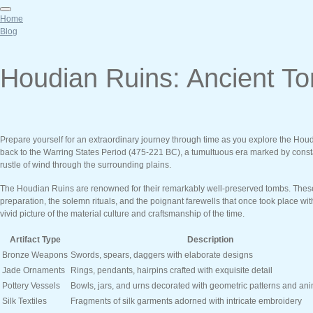
Home
Blog
Houdian Ruins: Ancient To
Prepare yourself for an extraordinary journey through time as you explore the Houd
back to the Warring States Period (475-221 BC), a tumultuous era marked by constant
rustle of wind through the surrounding plains.
The Houdian Ruins are renowned for their remarkably well-preserved tombs. These s
preparation, the solemn rituals, and the poignant farewells that once took place wi
vivid picture of the material culture and craftsmanship of the time.
Artifact Type
Description
Bronze Weapons
Swords, spears, daggers with elaborate designs
Jade Ornaments
Rings, pendants, hairpins crafted with exquisite detail
Pottery Vessels
Bowls, jars, and urns decorated with geometric patterns and ani
Silk Textiles
Fragments of silk garments adorned with intricate embroidery