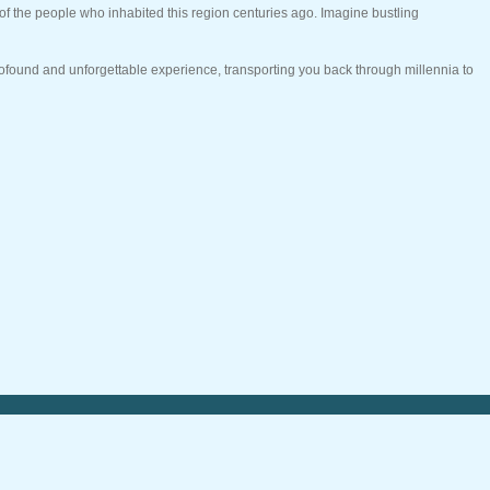
of the people who inhabited this region centuries ago. Imagine bustling
profound and unforgettable experience, transporting you back through millennia to