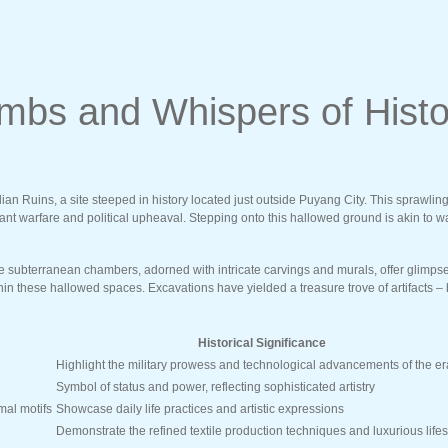
mbs and Whispers of Histo
ian Ruins, a site steeped in history located just outside Puyang City. This sprawl
 warfare and political upheaval. Stepping onto this hallowed ground is akin to walk
ubterranean chambers, adorned with intricate carvings and murals, offer glimpses i
thin these hallowed spaces. Excavations have yielded a treasure trove of artifacts –
Historical Significance
Highlight the military prowess and technological advancements of the er
Symbol of status and power, reflecting sophisticated artistry
mal motifs
Showcase daily life practices and artistic expressions
Demonstrate the refined textile production techniques and luxurious lifes