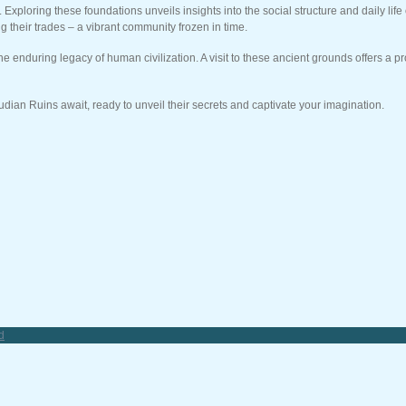
loring these foundations unveils insights into the social structure and daily life 
g their trades – a vibrant community frozen in time.
e enduring legacy of human civilization. A visit to these ancient grounds offers a 
dian Ruins await, ready to unveil their secrets and captivate your imagination.
d