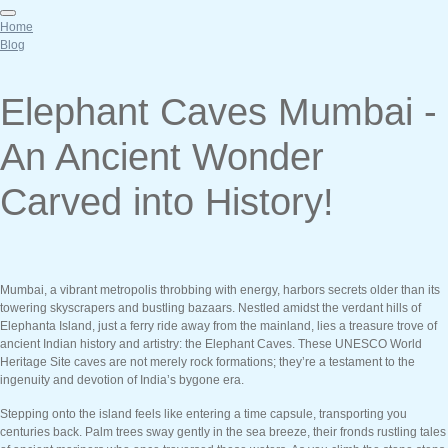
Home
Blog
Elephant Caves Mumbai -
An Ancient Wonder
Carved into History!
Mumbai, a vibrant metropolis throbbing with energy, harbors secrets older than its
towering skyscrapers and bustling bazaars. Nestled amidst the verdant hills of
Elephanta Island, just a ferry ride away from the mainland, lies a treasure trove of
ancient Indian history and artistry: the Elephant Caves. These UNESCO World
Heritage Site caves are not merely rock formations; they’re a testament to the
ingenuity and devotion of India’s bygone era.
Stepping onto the island feels like entering a time capsule, transporting you
centuries back. Palm trees sway gently in the sea breeze, their fronds rustling tales