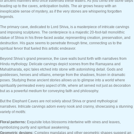
of ancient mariners who once traversed these waters. As you climb the stone steps
leading up to the caves, anticipation builds. The air grows heavy with an
inexplicable sense of mystery, as if the very stones are whispering forgotten
legends.
The primary cave, dedicated to Lord Shiva, is a masterpiece of intricate carvings
and imposing sculptures. The centerpiece is a majestic 20-foot-tall monolithic
statue of Shiva in his three-faced avatar, representing creation, preservation, and
destruction. His gaze seems to penetrate through time, connecting us to the
spiritual fervor that fueled this artistic endeavor.
Beyond Shiva’s grand presence, the cave walls burst forth with narratives from
Hindu mythology. Delicate carvings depict scenes from the Ramayana and
Mahabharata, epic tales etched into stone with astonishing detail. Gods and
goddesses, heroes and villains, emerge from the shadows, frozen in dramatic
poses. Studying these ancient stories allows us to glimpse into a world where
spirituality permeated every aspect of life, where art served not just as decoration
but as a powerful medium for conveying faith and philosophy.
But the Elephant Caves are not solely about Shiva or grand mythological
narratives. Intricate carvings adorn every nook and cranny, showcasing a stunning
variety of motifs:
Floral patterns:
Exquisite lotus blossoms intertwine with vines and leaves,
symbolizing purity and spiritual awakening.
Geometric designs:
Complex mandalas and other geometric shapes suggest an