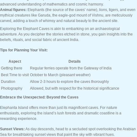
advanced understanding of mathematics and cosmic harmony.
Animal figures:
Elephants (the source of the caves’ name), lions, tigers, and even
mythical creatures like Garuda, the eagle-god mount of Vishnu, are meticulously
carved, adding a touch of whimsy and natural beauty to the ancient site.
Exploring the Elephant Caves is akin to embarking on an archaeological
adventure. As you decipher the stories etched in stone, you gain insights into the
beliefs, rituals, and social fabric of ancient India.
Tips for Planning Your Visit:
Aspect
Details
Getting there
Regular ferries operate from the Gateway of India
Best Time to visit
October to March (pleasant weather)
Duration
Allow 2-3 hours to explore the caves thoroughly
Photography
Allowed, but with respect for the historical significance
Embrace the Unexpected: Beyond the Caves
Elephanta Island offers more than just its magnificent caves. For nature
enthusiasts, exploring the island’s lush forests and dramatic coastline is a
rewarding experience.
Sunset Views:
As day descends, head to a secluded spot overlooking the Arabian
Sea for breathtaking sunset views that paint the sky with vibrant hues.