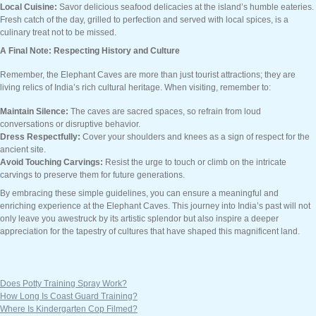
Local Cuisine:
Savor delicious seafood delicacies at the island’s humble eateries.
Fresh catch of the day, grilled to perfection and served with local spices, is a
culinary treat not to be missed.
A Final Note: Respecting History and Culture
Remember, the Elephant Caves are more than just tourist attractions; they are
living relics of India’s rich cultural heritage. When visiting, remember to:
Maintain Silence:
The caves are sacred spaces, so refrain from loud
conversations or disruptive behavior.
Dress Respectfully:
Cover your shoulders and knees as a sign of respect for the
ancient site.
Avoid Touching Carvings:
Resist the urge to touch or climb on the intricate
carvings to preserve them for future generations.
By embracing these simple guidelines, you can ensure a meaningful and
enriching experience at the Elephant Caves. This journey into India’s past will not
only leave you awestruck by its artistic splendor but also inspire a deeper
appreciation for the tapestry of cultures that have shaped this magnificent land.
Does Potty Training Spray Work?
How Long Is Coast Guard Training?
Where Is Kindergarten Cop Filmed?