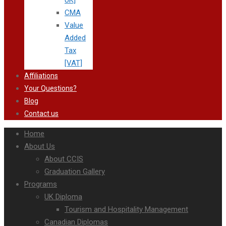
UK]
CMA
Value
Added
Tax
[VAT]
Affiliations
Your Questions?
Blog
Contact us
Home
About Us
About CCIS
Graduation Gallery
Programs
UK Diploma
Tourism and Hospitality Management
Canadian Diplomas