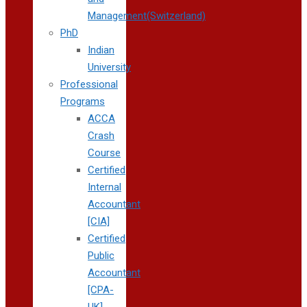
Management(Switzerland)
PhD
Indian
University
Professional
Programs
ACCA
Crash
Course
Certified
Internal
Accountant
[CIA]
Certified
Public
Accountant
[CPA-