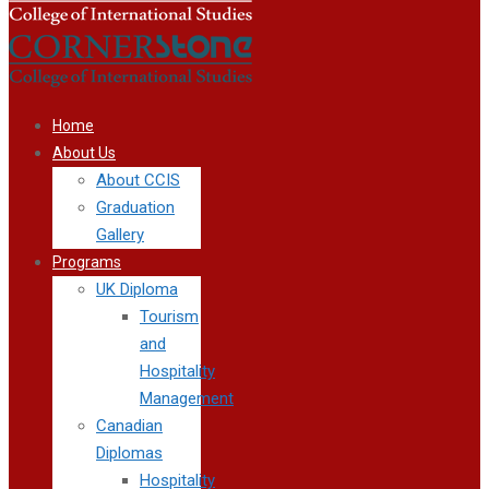
Home
About Us
About CCIS
Graduation
Gallery
Programs
UK Diploma
Tourism
and
Hospitality
Management
Canadian
Diplomas
Hospitality