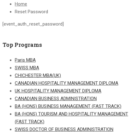
Home
Reset Password
[event_auth_reset_password]
Top Programs
Paris MBA
SWISS MBA
CHICHESTER MBA(UK)
CANADIAN HOSPITALITY MANAGEMENT DIPLOMA
UK HOSPITALITY MANAGEMENT DIPLOMA
CANADIAN BUSINESS ADMINISTRATION
BA (HONS) BUSINESS MANAGEMENT (FAST TRACK)
BA (HONS) TOURISM AND HOSPITALITY MANAGEMENT
(FAST TRACK)
SWISS DOCTOR OF BUSINESS ADMINISTRATION