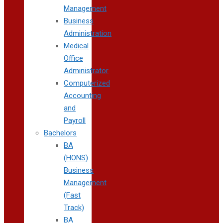
Management
Business
Administration
Medical
Office
Administrator
Computerized
Accounting
and
Payroll
Bachelors
BA
(HONS)
Business
Management
(Fast
Track)
BA