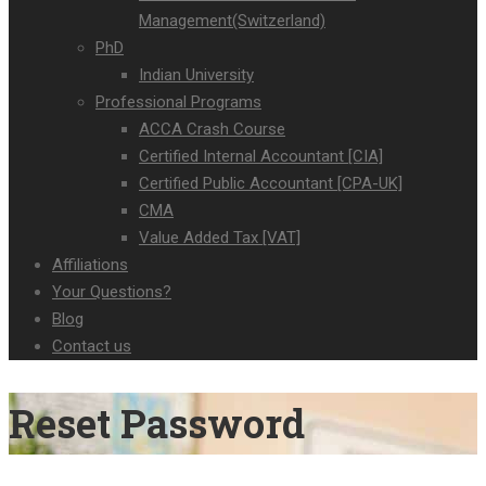
Management(Switzerland)
PhD
Indian University
Professional Programs
ACCA Crash Course
Certified Internal Accountant [CIA]
Certified Public Accountant [CPA-UK]
CMA
Value Added Tax [VAT]
Affiliations
Your Questions?
Blog
Contact us
Reset Password