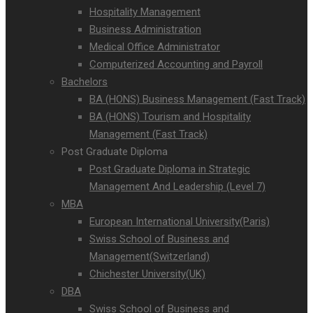
Hospitality Management
Business Administration
Medical Office Administrator
Computerized Accounting and Payroll
Bachelors
BA (HONS) Business Management (Fast Track)
BA (HONS) Tourism and Hospitality
Management (Fast Track)
Post Graduate Diploma
Post Graduate Diploma in Strategic
Management And Leadership (Level 7)
MBA
European International University(Paris)
Swiss School of Business and
Management(Switzerland)
Chichester University(UK)
DBA
Swiss School of Business and