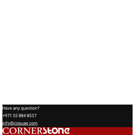
Have any question?
+971 55 884 8537
info@ccisuae.com