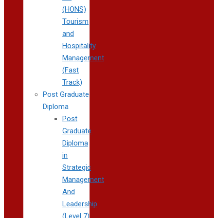
(HONS)
Tourism
and
Hospitality
Management
(Fast
Track)
Post Graduate
Diploma
Post
Graduate
Diploma
in
Strategic
Management
And
Leadership
(Level 7)