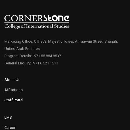
Marketing Office: Off 803, Majestic Tower, Al Taawun Street, Sharjah,
United Arab Emirates
Program Details:+971 55 884 8537
General Enquiry:+971 6 521 1511
About Us
Affiliations
Staff Portal
LMS
Career