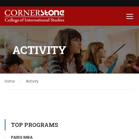
ACTIVITY
Home
Activity
TOP PROGRAMS
PARIS MBA