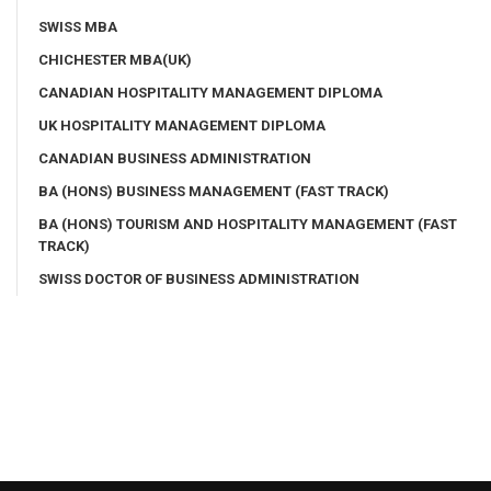
SWISS MBA
CHICHESTER MBA(UK)
CANADIAN HOSPITALITY MANAGEMENT DIPLOMA
UK HOSPITALITY MANAGEMENT DIPLOMA
CANADIAN BUSINESS ADMINISTRATION
BA (HONS) BUSINESS MANAGEMENT (FAST TRACK)
BA (HONS) TOURISM AND HOSPITALITY MANAGEMENT (FAST
TRACK)
SWISS DOCTOR OF BUSINESS ADMINISTRATION